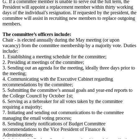
G. If a committee member is unable to serve out the full term, the
President will appoint a replacement member within thirty working
days of the individual’s resignation. If requested by the president, the
committee will assist in recruiting new members to replace outgoing
members.
The committee’s officers include:
Chair - is elected annually during the May meeting (or upon
vacancy) from the committee membership by a majority vote. Duties
include:
1. Establishing a meeting schedule for the committee;
2. Presiding at meetings of the committee;
3. Sending out an agenda for the meeting, ideally three days prior to
the meeting;
4. Communicating with the Executive Cabinet regarding
recommendations by the committee;
5. Submitting the committee’s annual goals and year-end reports to
the College Council by October 1st;
6. Serving as a tiebreaker for all votes taken by the committee
requiring a majority;
7. Initiating and sending out communications to the committee
managing the email voting process;
8. Sending timely notifications of Budget Committee
recommendations to the Vice President of Finance &
Administration;