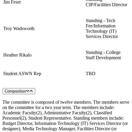
Jim Feser
CIP/Facilities Director
Standing - Tech
Fee/Information
Troy Wadsworth
Technology (IT)
Services Director
Standing - College
Heather Rikalo
Staff Development
Student ASWN Rep
TBD
Composition
The committee is composed of twelve members. The members serve
on the committee for a two year term. The members include:
Academic Faculty(2), Administrative Faculty(2), Classified
Personnel(2), Student Representative. Standing members include:
Budget Director, Information Technology (IT) Services Director (or
designee), Media Technology Manager, Facilities Director (or