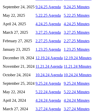
September 24, 2025
9.24.25 Agenda
9.24.25 Minutes
May 22, 2025
5.22.25 Agenda
5.22.25 Minutes
April 24, 2025
4.24.25 Agenda
4.24.25 Minutes
March 27, 2025
3.27.25 Agenda
3.27.25 Minutes
February 27, 2025
2.27.25 Agenda
2.27.25 Minutes
January 23, 2025
1.23.25 Agenda
1.23.25 Minutes
December 19, 2024
12.19.24 Agenda
12.19.24 Minutes
November 21, 2024
11.21.24 Agenda
11.21.24 Minutes
October 24, 2024
10.24.24 Agenda
10.24.24 Minutes
September 25, 2024
9.25.24 Agenda
9.25.24 Minutes
May 22, 2024
5.22.24 Agenda
5.22.24 Minutes
April 24, 2024
4.24.24 Agenda
4.24.24 Minutes
March 27, 2024
3.27.24 Agenda
3.27.24 Minutes