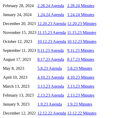
February 28, 2024
2.28.24 Agenda
2.28.24 Minutes
January 24, 2024
1.24.24 Agenda
1.24.24 Minutes
December 20, 2023
12.20.23 Agenda
12.20.23 Minutes
November 15, 2023
11.15.23 Agenda
11.15.23 Minutes
October 12, 2023
10.12.23 Agenda
10.12.23 Minutes
September 11, 2023
9.11.23 Agenda
9.11.23 Minutes
August 17, 2023
8.17.23 Agenda
8.17.23 Minutes
May 8, 2023
5.8.23 Agenda
5.8.23 Minutes
April 10, 2023
4.10.23 Agenda
4.10.23 Minutes
March 13, 2023
3.13.23 Agenda
3.13.23 Minutes
February 13, 2023
2.13.23 Agenda
2.13.23 Minutes
January 9, 2023
1.9.23 Agenda
1.9.23 Minutes
December 12, 2022
12.12.22 Agenda
12.12.22 Minutes