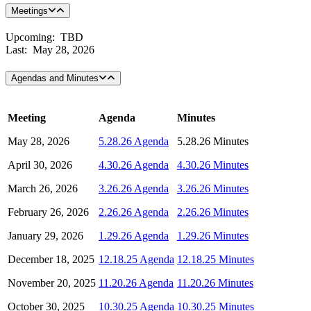
Meetings
Upcoming: TBD
Last: May 28, 2026
Agendas and Minutes
Meeting
Agenda
Minutes
May 28, 2026
5.28.26 Agenda
5.28.26 Minutes
April 30, 2026
4.30.26 Agenda
4.30.26 Minutes
March 26, 2026
3.26.26 Agenda
3.26.26 Minutes
February 26, 2026
2.26.26 Agenda
2.26.26 Minutes
January 29, 2026
1.29.26 Agenda
1.29.26 Minutes
December 18, 2025
12.18.25 Agenda
12.18.25 Minutes
November 20, 2025
11.20.26 Agenda
11.20.26 Minutes
October 30, 2025
10.30.25 Agenda
10.30.25 Minutes