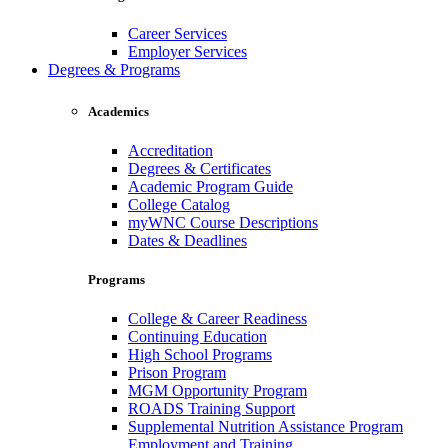
Career Services
Employer Services
Degrees & Programs
Academics
Accreditation
Degrees & Certificates
Academic Program Guide
College Catalog
myWNC Course Descriptions
Dates & Deadlines
Programs
College & Career Readiness
Continuing Education
High School Programs
Prison Program
MGM Opportunity Program
ROADS Training Support
Supplemental Nutrition Assistance Program
Employment and Training