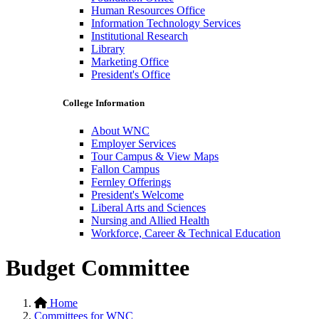
Human Resources Office
Information Technology Services
Institutional Research
Library
Marketing Office
President's Office
College Information
About WNC
Employer Services
Tour Campus & View Maps
Fallon Campus
Fernley Offerings
President's Welcome
Liberal Arts and Sciences
Nursing and Allied Health
Workforce, Career & Technical Education
Budget Committee
Home
Committees for WNC