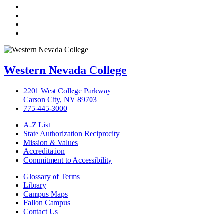
Twitter
LinkedIn
YouTube
Instagram
Western Nevada College
2201 West College Parkway
Carson City, NV 89703
775-445-3000
A-Z List
State Authorization Reciprocity
Mission & Values
Accreditation
Commitment to Accessibility
Glossary of Terms
Library
Campus Maps
Fallon Campus
Contact Us