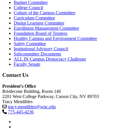
Budget Committee
College Council
Culture of the Campus Committee
Curriculum Committee
Digital Learning Committee
Enrollment Management Committee
Foundation Board of Trustees
Healthy Campus and Environment Committee
Safety Committee
Institutional Advisory Council
Subcommittee Documents
ALL IN Campus Democracy Challenge
Faculty Senate
Contact Us
President's Office
Bristlecone Building, Room 140
2201 West College Parkway, Carson City, NV 89703
Tracy Mendibles
tracy.mendibles@wnc.edu
775-445-4236
TikTok
Facebook