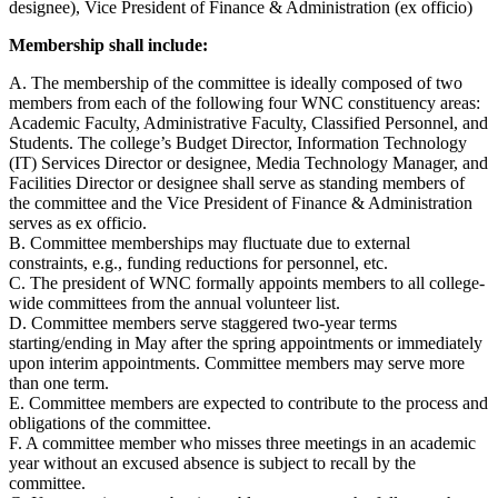
designee), Vice President of Finance & Administration (ex officio)
Membership shall include:
A. The membership of the committee is ideally composed of two
members from each of the following four WNC constituency areas:
Academic Faculty, Administrative Faculty, Classified Personnel, and
Students. The college’s Budget Director, Information Technology
(IT) Services Director or designee, Media Technology Manager, and
Facilities Director or designee shall serve as standing members of
the committee and the Vice President of Finance & Administration
serves as ex officio.
B. Committee memberships may fluctuate due to external
constraints, e.g., funding reductions for personnel, etc.
C. The president of WNC formally appoints members to all college-
wide committees from the annual volunteer list.
D. Committee members serve staggered two-year terms
starting/ending in May after the spring appointments or immediately
upon interim appointments. Committee members may serve more
than one term.
E. Committee members are expected to contribute to the process and
obligations of the committee.
F. A committee member who misses three meetings in an academic
year without an excused absence is subject to recall by the
committee.