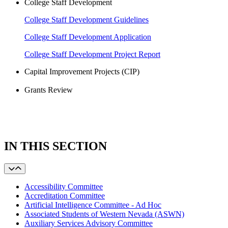
College Staff Development
College Staff Development Guidelines
College Staff Development Application
College Staff Development Project Report
Capital Improvement Projects (CIP)
Grants Review
IN THIS SECTION
Accessibility Committee
Accreditation Committee
Artificial Intelligence Committee - Ad Hoc
Associated Students of Western Nevada (ASWN)
Auxiliary Services Advisory Committee