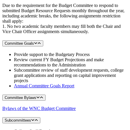
Due to the requirement for the Budget Committee to respond to
submitted Budget Resource Requests monthly throughout the year,
including academic breaks, the following assignmentn restriction
shall apply:
1. No two academic faculty members may fill both the Chair and
Vice Chair Officer assignments simultaneously.
Committee Goals
Provide support to the Budgetary Process
Review current FY Budget Projections and make
recommendations to the Administration
Subcommittee review of staff development requests, college
grant applications and reporting on capital improvement
projects
Annual Committee Goals Report
Committee Bylaws
Bylaws of the WNC Budget Committee
Subcommittees