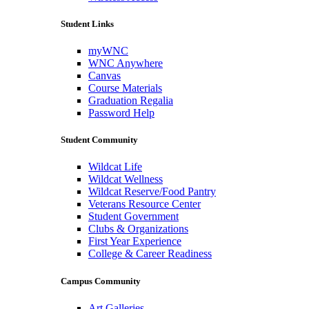
Student Links
myWNC
WNC Anywhere
Canvas
Course Materials
Graduation Regalia
Password Help
Student Community
Wildcat Life
Wildcat Wellness
Wildcat Reserve/Food Pantry
Veterans Resource Center
Student Government
Clubs & Organizations
First Year Experience
College & Career Readiness
Campus Community
Art Galleries