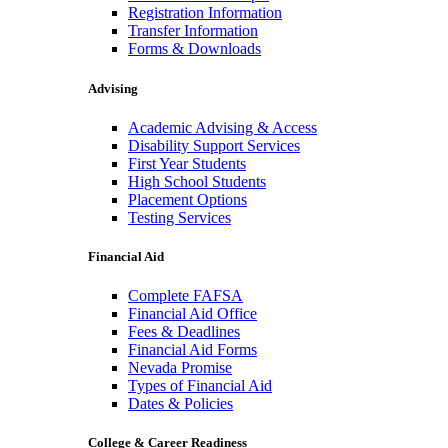
Registration Information
Transfer Information
Forms & Downloads
Advising
Academic Advising & Access
Disability Support Services
First Year Students
High School Students
Placement Options
Testing Services
Financial Aid
Complete FAFSA
Financial Aid Office
Fees & Deadlines
Financial Aid Forms
Nevada Promise
Types of Financial Aid
Dates & Policies
College & Career Readiness