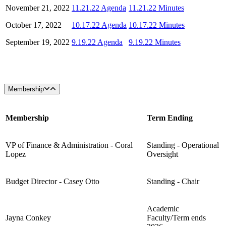
November 21, 2022
11.21.22 Agenda
11.21.22 Minutes
October 17, 2022
10.17.22 Agenda
10.17.22 Minutes
September 19, 2022
9.19.22 Agenda
9.19.22 Minutes
Membership
Membership
Term Ending
VP of Finance & Administration - Coral
Standing - Operational
Lopez
Oversight
Budget Director - Casey Otto
Standing - Chair
Academic
Jayna Conkey
Faculty/Term ends