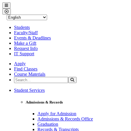
Western Nevada College
Menu
Close Menu
Students
Faculty/Staff
Events & Deadlines
Make a Gift
Request Info
IT Support
Apply
Find Classes
Course Materials
Search the Site
Search
Western Nevada College
Student Services
Admissions & Records
Apply for Admission
Admissions & Records Office
Graduation
Records & Transcripts