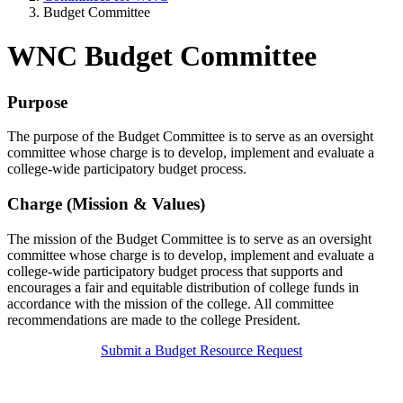
Budget Committee
WNC Budget Committee
Purpose
The purpose of the Budget Committee is to serve as an oversight
committee whose charge is to develop, implement and evaluate a
college-wide participatory budget process.
Charge (Mission & Values)
The mission of the Budget Committee is to serve as an oversight
committee whose charge is to develop, implement and evaluate a
college-wide participatory budget process that supports and
encourages a fair and equitable distribution of college funds in
accordance with the mission of the college. All committee
recommendations are made to the college President.
Submit a Budget Resource Request