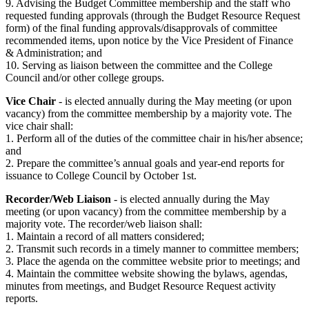
9. Advising the Budget Committee membership and the staff who
requested funding approvals (through the Budget Resource Request
form) of the final funding approvals/disapprovals of committee
recommended items, upon notice by the Vice President of Finance
& Administration; and
10. Serving as liaison between the committee and the College
Council and/or other college groups.
Vice Chair
- is elected annually during the May meeting (or upon
vacancy) from the committee membership by a majority vote. The
vice chair shall:
1. Perform all of the duties of the committee chair in his/her absence;
and
2. Prepare the committee’s annual goals and year-end reports for
issuance to College Council by October 1st.
Recorder/Web Liaison
- is elected annually during the May
meeting (or upon vacancy) from the committee membership by a
majority vote. The recorder/web liaison shall:
1. Maintain a record of all matters considered;
2. Transmit such records in a timely manner to committee members;
3. Place the agenda on the committee website prior to meetings; and
4. Maintain the committee website showing the bylaws, agendas,
minutes from meetings, and Budget Resource Request activity
reports.