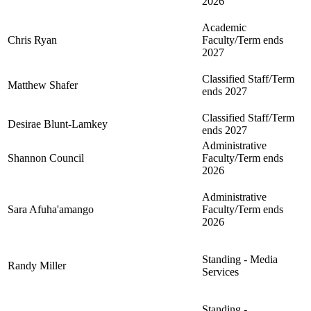
2026
Academic
Chris Ryan
Faculty/Term ends
2027
Classified Staff/Term
Matthew Shafer
ends 2027
Classified Staff/Term
Desirae Blunt-Lamkey
ends 2027
Administrative
Shannon Council
Faculty/Term ends
2026
Administrative
Sara Afuha'amango
Faculty/Term ends
2026
Standing - Media
Randy Miller
Services
Standing -