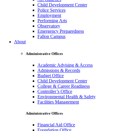
Child Development Center
Police Services
Employment
Performing Arts
Observatory
Emergency Preparedness
Fallon Campus
About
Administrative Offices
Academic Advising & Access
Admissions & Records
Budget Office
Child Development Center
College & Career Readiness
Controller’s Office
Environmental Health & Safety
Facilities Management
Administrative Offices
Financial Aid Office
Foundation Office