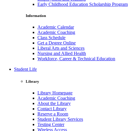
Early Childhood Education Scholarship Program
Information
Academic Calendar
Academic Coaching
Class Schedule
Get a Degree Online
Liberal Arts and Sciences
Nursing and Allied Health
Workforce, Career & Technical Education
Student Life
Library
Library Homepage
Academic Coaching
About the Library
Contact Library
Reserve a Room
Student Library Services
Testing Center
Wireless Access