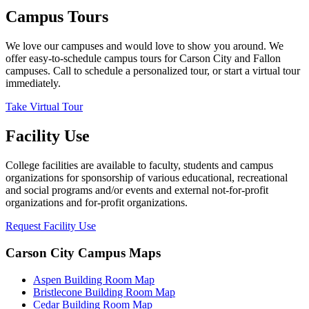
Campus Tours
We love our campuses and would love to show you around. We
offer easy-to-schedule campus tours for Carson City and Fallon
campuses. Call to schedule a personalized tour, or start a virtual tour
immediately.
Take Virtual Tour
Facility Use
College facilities are available to faculty, students and campus
organizations for sponsorship of various educational, recreational
and social programs and/or events and external not-for-profit
organizations and for-profit organizations.
Request Facility Use
Carson City Campus Maps
Aspen Building Room Map
Bristlecone Building Room Map
Cedar Building Room Map