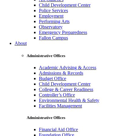
Child Development Center
Police Services
Employment
Performing Arts
Observatory
Emergency Preparedness
Fallon Campus
About
Administrative Offices
Academic Advising & Access
Admissions & Records
Budget Office
Child Development Center
College & Career Readiness
Controller’s Office
Environmental Health & Safety
Facilities Management
Administrative Offices
Financial Aid Office
Foundation Office