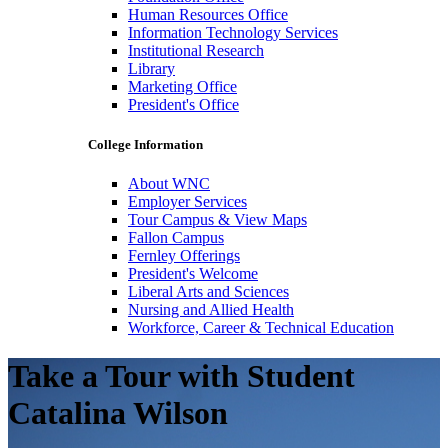
Human Resources Office
Information Technology Services
Institutional Research
Library
Marketing Office
President's Office
College Information
About WNC
Employer Services
Tour Campus & View Maps
Fallon Campus
Fernley Offerings
President's Welcome
Liberal Arts and Sciences
Nursing and Allied Health
Workforce, Career & Technical Education
Take a Tour with Student
Catalina Wilson