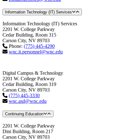
Information Technology (IT) Services
Information Technology (IT) Services
2201 W. College Parkway
Cedar Building, Room 315
Carson City, NV 89703
Phone:
(775) 445-4290
wnc.it.personnel@wnc.edu
Digital Campus & Technology
2201 W. College Parkway
Cedar Building, Room 319
Carson City, NV 89703
(775) 445-3330
wnc.asd@wnc.edu
Continuing Education
2201 W. College Parkway
Dini Building, Room 217
Carson City, NV 89703