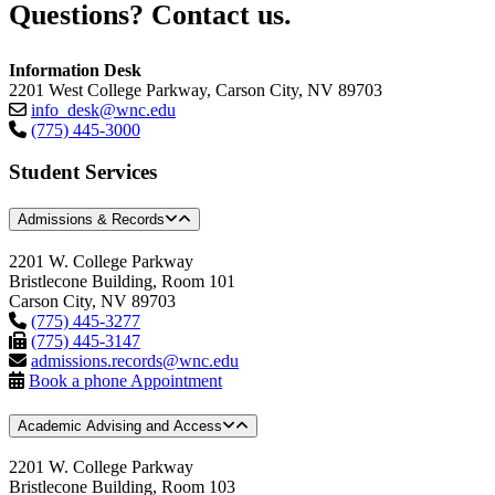
Questions? Contact us.
Information Desk
2201 West College Parkway, Carson City, NV 89703
info_desk@wnc.edu
(775) 445-3000
Student Services
Admissions & Records
2201 W. College Parkway
Bristlecone Building, Room 101
Carson City, NV 89703
(775) 445-3277
(775) 445-3147
admissions.records@wnc.edu
Book a phone Appointment
Academic Advising and Access
2201 W. College Parkway
Bristlecone Building, Room 103