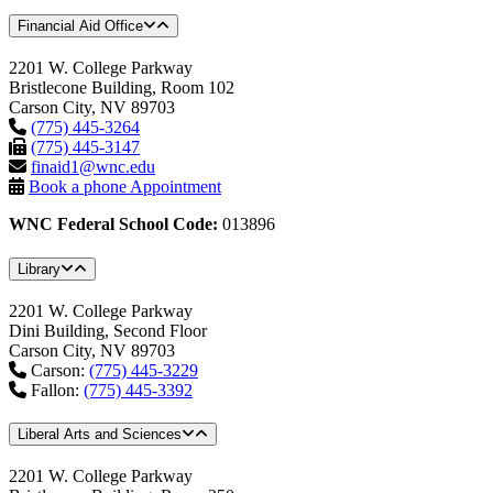
Financial Aid Office
2201 W. College Parkway
Bristlecone Building, Room 102
Carson City, NV 89703
(775) 445-3264
(775) 445-3147
finaid1@wnc.edu
Book a phone Appointment
WNC Federal School Code:
013896
Library
2201 W. College Parkway
Dini Building, Second Floor
Carson City, NV 89703
Carson:
(775) 445-3229
Fallon:
(775) 445-3392
Liberal Arts and Sciences
2201 W. College Parkway