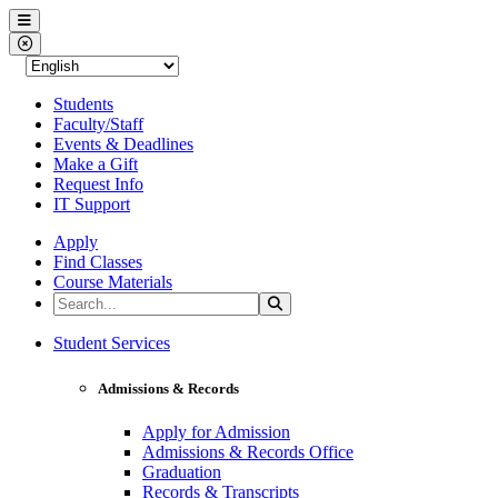
Western Nevada College
Menu
Close Menu
Students
Faculty/Staff
Events & Deadlines
Make a Gift
Request Info
IT Support
Apply
Find Classes
Course Materials
Search the Site
Search
Western Nevada College
Student Services
Admissions & Records
Apply for Admission
Admissions & Records Office
Graduation
Records & Transcripts