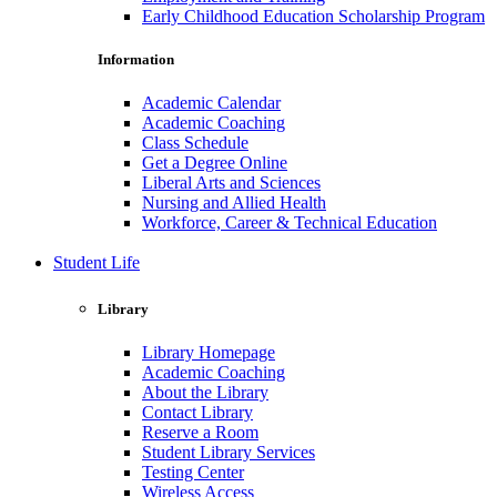
Early Childhood Education Scholarship Program
Information
Academic Calendar
Academic Coaching
Class Schedule
Get a Degree Online
Liberal Arts and Sciences
Nursing and Allied Health
Workforce, Career & Technical Education
Student Life
Library
Library Homepage
Academic Coaching
About the Library
Contact Library
Reserve a Room
Student Library Services
Testing Center
Wireless Access