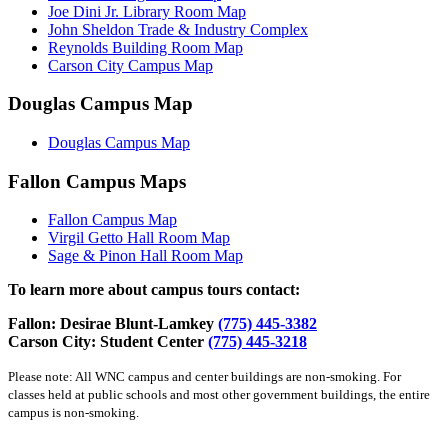
Joe Dini Jr. Library Room Map
John Sheldon Trade & Industry Complex
Reynolds Building Room Map
Carson City Campus Map
Douglas Campus Map
Douglas Campus Map
Fallon Campus Maps
Fallon Campus Map
Virgil Getto Hall Room Map
Sage & Pinon Hall Room Map
To learn more about campus tours contact:
Fallon: Desirae Blunt-Lamkey
(775) 445-3382
Carson City: Student Center
(775) 445-3218
Please note: All WNC campus and center buildings are non-smoking. For
classes held at public schools and most other government buildings, the entire
campus is non-smoking.