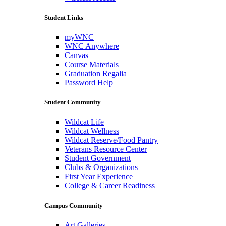
Student Links
myWNC
WNC Anywhere
Canvas
Course Materials
Graduation Regalia
Password Help
Student Community
Wildcat Life
Wildcat Wellness
Wildcat Reserve/Food Pantry
Veterans Resource Center
Student Government
Clubs & Organizations
First Year Experience
College & Career Readiness
Campus Community
Art Galleries