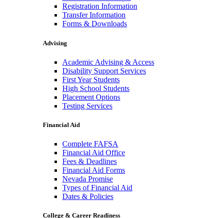
Registration Information
Transfer Information
Forms & Downloads
Advising
Academic Advising & Access
Disability Support Services
First Year Students
High School Students
Placement Options
Testing Services
Financial Aid
Complete FAFSA
Financial Aid Office
Fees & Deadlines
Financial Aid Forms
Nevada Promise
Types of Financial Aid
Dates & Policies
College & Career Readiness