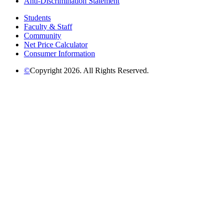
Anti-Discrimination Statement
Students
Faculty & Staff
Community
Net Price Calculator
Consumer Information
©
Copyright 2026. All Rights Reserved.