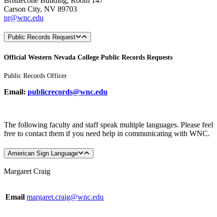
Bristlecone Building, Room 147
Carson City, NV 89703
pr@wnc.edu
Public Records Request
Official Western Nevada College Public Records Requests
Public Records Officer
Email:
publicrecords@wnc.edu
The following faculty and staff speak multiple languages. Please feel
free to contact them if you need help in communicating with WNC.
American Sign Language
Margaret Craig
Email
margaret.craig@wnc.edu