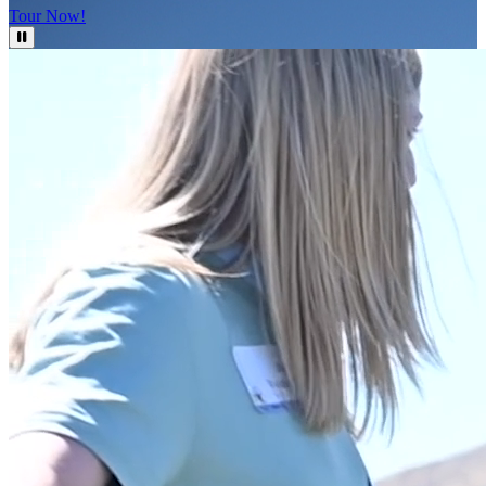
Tour Now!
Pause Video