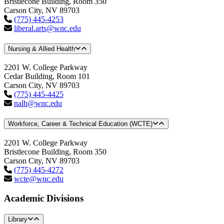
Bristlecone Building, Room 350
Carson City, NV 89703
(775) 445-4253
liberal.arts@wnc.edu
Nursing & Allied Health
2201 W. College Parkway
Cedar Building, Room 101
Carson City, NV 89703
(775) 445-4425
nalh@wnc.edu
Workforce, Career & Technical Education (WCTE)
2201 W. College Parkway
Bristlecone Building, Room 350
Carson City, NV 89703
(775) 445-4272
wcte@wnc.edu
Academic Divisions
Library