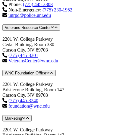
Phone:
(775) 445-3308
Non-Emergency:
(775) 230-1952
unrpd@police.unr.edu
Veterans Resource Center
2201 W. College Parkway
Cedar Building, Room 330
Carson City, NV 89703
(775) 445-3301
VeteransCenter@wnc.edu
WNC Foundation Office
2201 W. College Parkway
Bristlecone Building, Room 147
Carson City, NV 89703
(775) 445-3240
foundation@wnc.edu
Marketing
2201 W. College Parkway