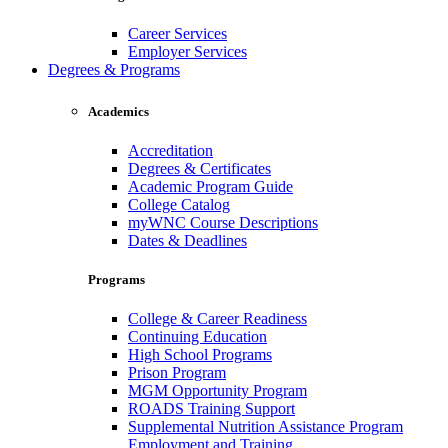
Career Services
Employer Services
Degrees & Programs
Academics
Accreditation
Degrees & Certificates
Academic Program Guide
College Catalog
myWNC Course Descriptions
Dates & Deadlines
Programs
College & Career Readiness
Continuing Education
High School Programs
Prison Program
MGM Opportunity Program
ROADS Training Support
Supplemental Nutrition Assistance Program
Employment and Training