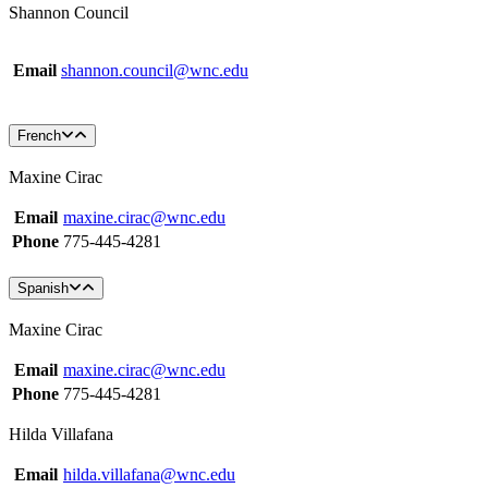
Shannon Council
Email
shannon.council@wnc.edu
French
Maxine Cirac
Email
maxine.cirac@wnc.edu
Phone
775-445-4281
Spanish
Maxine Cirac
Email
maxine.cirac@wnc.edu
Phone
775-445-4281
Hilda Villafana
Email
hilda.villafana@wnc.edu