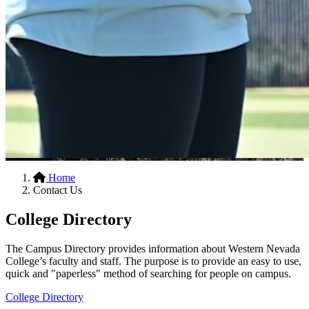
Hidden
Home
Contact Us
H1
College Directory
The Campus Directory provides information about Western Nevada
College’s faculty and staff. The purpose is to provide an easy to use,
quick and "paperless" method of searching for people on campus.
College Directory