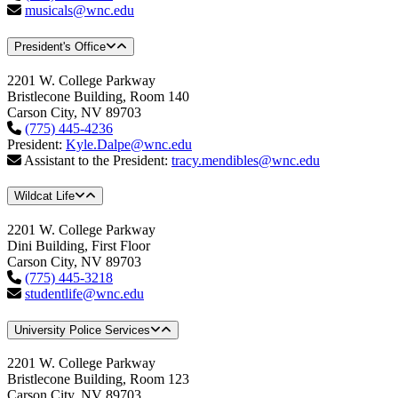
musicals@wnc.edu
President's Office
2201 W. College Parkway
Bristlecone Building, Room 140
Carson City, NV 89703
(775) 445-4236
President:
Kyle.Dalpe@wnc.edu
Assistant to the President:
tracy.mendibles@wnc.edu
Wildcat Life
2201 W. College Parkway
Dini Building, First Floor
Carson City, NV 89703
(775) 445-3218
studentlife@wnc.edu
University Police Services
2201 W. College Parkway
Bristlecone Building, Room 123
Carson City, NV 89703