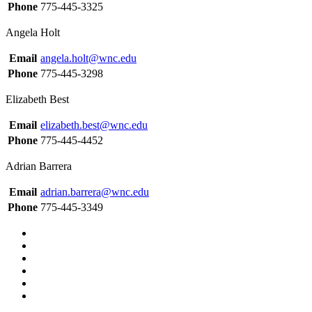
Phone
775-445-3325
Angela Holt
Email
angela.holt@wnc.edu
Phone
775-445-3298
Elizabeth Best
Email
elizabeth.best@wnc.edu
Phone
775-445-4452
Adrian Barrera
Email
adrian.barrera@wnc.edu
Phone
775-445-3349
TikTok
Facebook
Twitter
LinkedIn
YouTube
Instagram