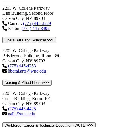
2201 W. College Parkway
Dini Building, Second Floor
Carson City, NV 89703
Carson:
(775) 445-3229
Fallon:
(775) 445-3392
Liberal Arts and Sciences
2201 W. College Parkway
Bristlecone Building, Room 350
Carson City, NV 89703
(775) 445-4253
liberal.arts@wnc.edu
Nursing & Allied Health
2201 W. College Parkway
Cedar Building, Room 101
Carson City, NV 89703
(775) 445-4425
nalh@wnc.edu
Workforce, Career & Technical Education (WCTE)