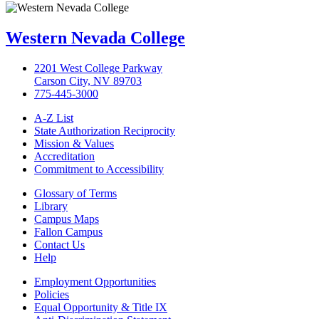
Western Nevada College
2201 West College Parkway
Carson City, NV 89703
775-445-3000
A-Z List
State Authorization Reciprocity
Mission & Values
Accreditation
Commitment to Accessibility
Glossary of Terms
Library
Campus Maps
Fallon Campus
Contact Us
Help
Employment Opportunities
Policies
Equal Opportunity & Title IX