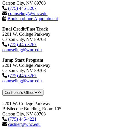
Carson City, NV 89703
(775) 445-3267
counseling@wnc.edu
Book a phone Appointment
Dual Credit/Fast Track
2201 W. College Parkway
Carson City, NV 89703
(775) 445-3267
counseling@wnc.edu
Jump Start Program
2201 W. College Parkway
Carson City, NV 89703
(775) 445-3267
counseling@wnc.edu
Controller's Office
2201 W. College Parkway
Bristlecone Building, Room 105
Carson City, NV 89703
(775) 445-4221
cashier@wnc.edu