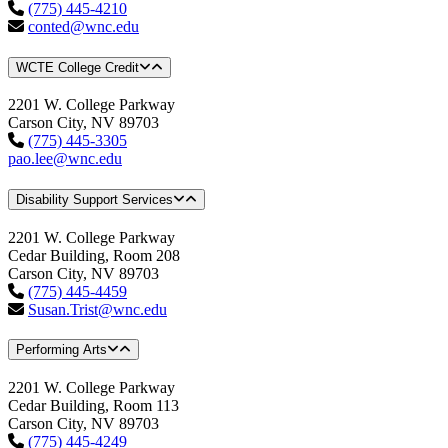
(775) 445-4210
conted@wnc.edu
WCTE College Credit
2201 W. College Parkway
Carson City, NV 89703
(775) 445-3305
pao.lee@wnc.edu
Disability Support Services
2201 W. College Parkway
Cedar Building, Room 208
Carson City, NV 89703
(775) 445-4459
Susan.Trist@wnc.edu
Performing Arts
2201 W. College Parkway
Cedar Building, Room 113
Carson City, NV 89703
(775) 445-4249