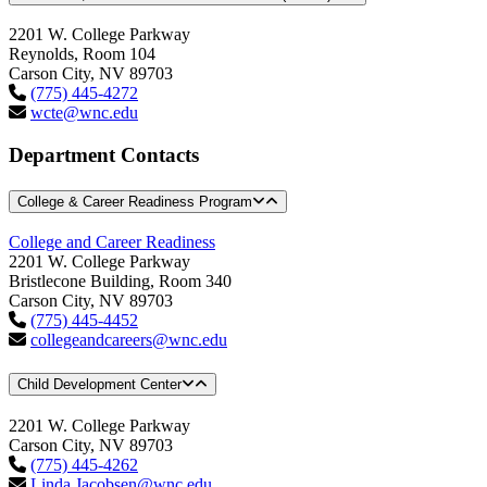
2201 W. College Parkway
Reynolds, Room 104
Carson City, NV 89703
(775) 445-4272
wcte@wnc.edu
Department Contacts
College & Career Readiness Program
College and Career Readiness
2201 W. College Parkway
Bristlecone Building, Room 340
Carson City, NV 89703
(775) 445-4452
collegeandcareers@wnc.edu
Child Development Center
2201 W. College Parkway
Carson City, NV 89703
(775) 445-4262
Linda.Jacobsen@wnc.edu