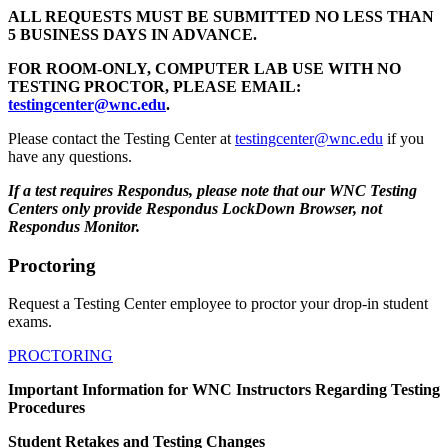
ALL REQUESTS MUST BE SUBMITTED NO LESS THAN
5 BUSINESS DAYS IN ADVANCE.
FOR ROOM-ONLY, COMPUTER LAB USE WITH NO
TESTING PROCTOR, PLEASE EMAIL:
testingcenter@wnc.edu
.
Please contact the Testing Center at
testingcenter@wnc.edu
if you
have any questions.
If a test requires Respondus, please note that our WNC Testing
Centers only provide Respondus LockDown Browser, not
Respondus Monitor.
Proctoring
Request a Testing Center employee to proctor your drop-in student
exams.
PROCTORING
Important Information for WNC Instructors Regarding Testing
Procedures
Student Retakes and Testing Changes