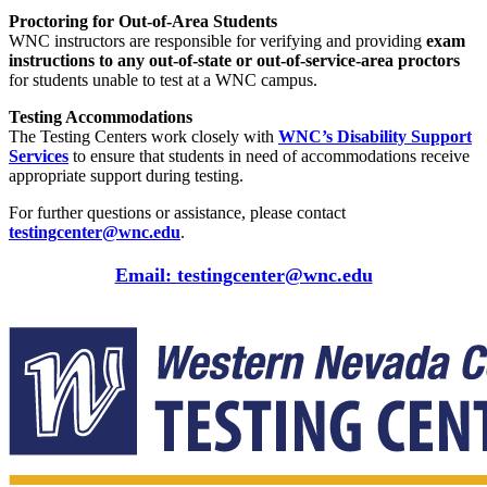
Proctoring for Out-of-Area Students
WNC instructors are responsible for verifying and providing
exam
instructions to any out-of-state or out-of-service-area proctors
for students unable to test at a WNC campus.
Testing Accommodations
The Testing Centers work closely with
WNC’s Disability Support
Services
to ensure that students in need of accommodations receive
appropriate support during testing.
For further questions or assistance, please contact
testingcenter
@wnc
.edu
.
Email: testingcenter@wnc.edu