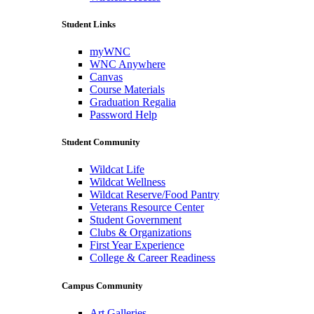
Student Links
myWNC
WNC Anywhere
Canvas
Course Materials
Graduation Regalia
Password Help
Student Community
Wildcat Life
Wildcat Wellness
Wildcat Reserve/Food Pantry
Veterans Resource Center
Student Government
Clubs & Organizations
First Year Experience
College & Career Readiness
Campus Community
Art Galleries