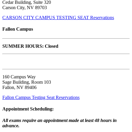
Cedar Building, Suite 320
Carson City, NV 89703
CARSON CITY CAMPUS TESTING SEAT Reservations
Fallon Campus
SUMMER HOURS: Closed
160 Campus Way
Sage Building, Room 103
Fallon, NV 89406
Fallon Campus Testing Seat Reservations
Appointment Scheduling:
All exams require an appointment made at least 48 hours in
advance.