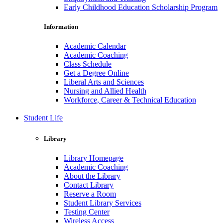
Early Childhood Education Scholarship Program
Information
Academic Calendar
Academic Coaching
Class Schedule
Get a Degree Online
Liberal Arts and Sciences
Nursing and Allied Health
Workforce, Career & Technical Education
Student Life
Library
Library Homepage
Academic Coaching
About the Library
Contact Library
Reserve a Room
Student Library Services
Testing Center
Wireless Access