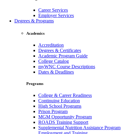
Career Services
Employer Services
Degrees & Programs
Academics
Accreditation
Degrees & Certificates
Academic Program Guide
College Catalog
myWNC Course Descriptions
Dates & Deadlines
Programs
College & Career Readiness
Continuing Education
High School Programs
Prison Program
MGM Opportunity Program
ROADS Training Support
Supplemental Nutrition Assistance Program
Employment and Training