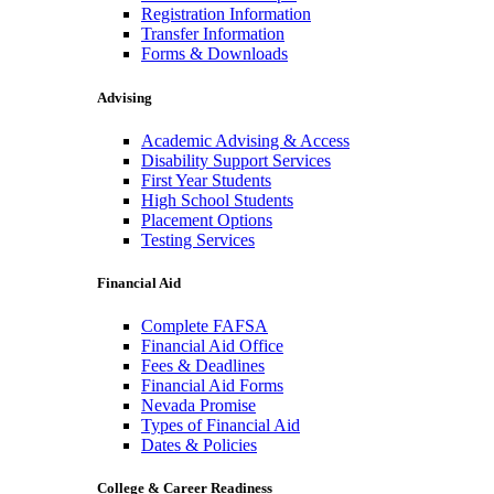
Registration Information
Transfer Information
Forms & Downloads
Advising
Academic Advising & Access
Disability Support Services
First Year Students
High School Students
Placement Options
Testing Services
Financial Aid
Complete FAFSA
Financial Aid Office
Fees & Deadlines
Financial Aid Forms
Nevada Promise
Types of Financial Aid
Dates & Policies
College & Career Readiness