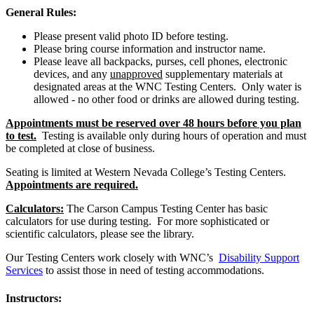
General Rules:
Please present valid photo ID before testing.
Please bring course information and instructor name.
Please leave all backpacks, purses, cell phones, electronic
devices, and any
unapproved
supplementary materials at
designated areas at the WNC Testing Centers. Only water is
allowed - no other food or drinks are allowed during testing.
Appointments must be reserved over 48 hours before you plan
to test.
Testing is available only during hours of operation and must
be completed at close of business.
Seating is limited at Western Nevada College’s Testing Centers.
Appointments are required.
Calculators:
The Carson Campus Testing Center has basic
calculators for use during testing. For more sophisticated or
scientific calculators, please see the library.
Our Testing Centers work closely with WNC’s
Disability Support
Services
to assist those in need of testing accommodations.
Instructors: