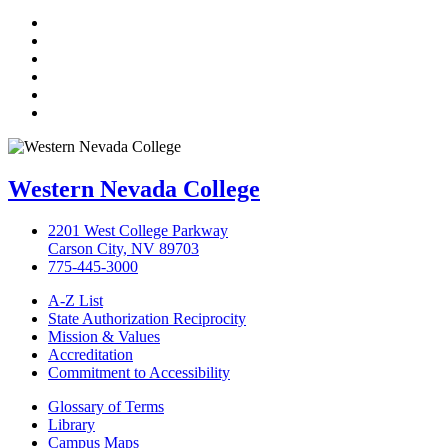
TikTok
Facebook
Twitter
LinkedIn
YouTube
Instagram
Western Nevada College
2201 West College Parkway
Carson City, NV 89703
775-445-3000
A-Z List
State Authorization Reciprocity
Mission & Values
Accreditation
Commitment to Accessibility
Glossary of Terms
Library
Campus Maps