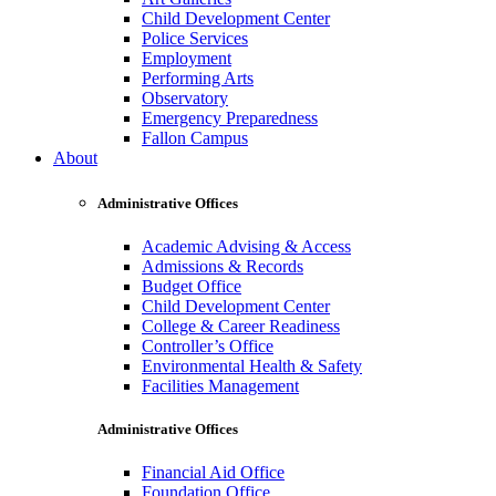
Child Development Center
Police Services
Employment
Performing Arts
Observatory
Emergency Preparedness
Fallon Campus
About
Administrative Offices
Academic Advising & Access
Admissions & Records
Budget Office
Child Development Center
College & Career Readiness
Controller’s Office
Environmental Health & Safety
Facilities Management
Administrative Offices
Financial Aid Office
Foundation Office