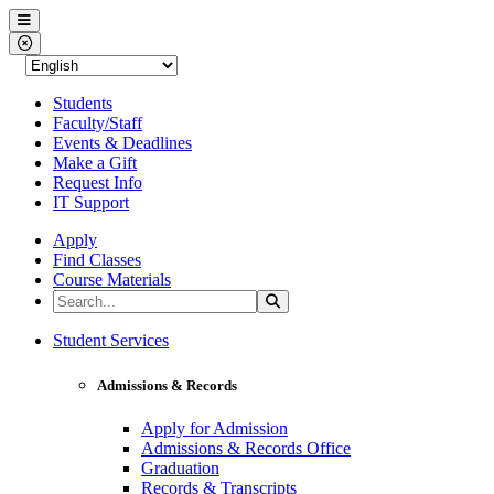
Western Nevada College
Menu
Close Menu
Students
Faculty/Staff
Events & Deadlines
Make a Gift
Request Info
IT Support
Apply
Find Classes
Course Materials
Search the Site
Search
Western Nevada College
Student Services
Admissions & Records
Apply for Admission
Admissions & Records Office
Graduation
Records & Transcripts