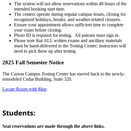
The system will not allow reservations within 48 hours of the
intended booking start time.
The centers operate during regular campus hours, closing for
recognized holidays, breaks, and weather-related closures.
Ensure your appointment allows sufficient time to complete
your exam before closing.
Photo ID is required for testing. All patrons must sign in.
Please note that ALL written exams and ancillary materials
must be hand-delivered to the Testing Center; instructors will
need to pick these up after testing.
2025 Fall Semester Notice
The Carson Campus Testing Center has moved back to the newly-
remodeled Cedar Building, Suite 320.
Locate Room with Map
Students:
Seat reservations are made through the above links.