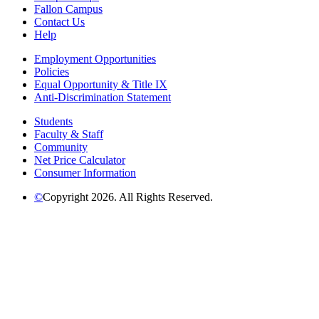
Fallon Campus
Contact Us
Help
Employment Opportunities
Policies
Equal Opportunity & Title IX
Anti-Discrimination Statement
Students
Faculty & Staff
Community
Net Price Calculator
Consumer Information
©
Copyright 2026. All Rights Reserved.