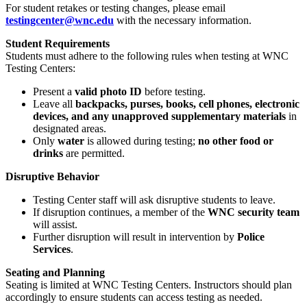
For student retakes or testing changes, please email
testingcenter
@wnc
.edu
with the necessary information.
Student Requirements
Students must adhere to the following rules when testing at WNC
Testing Centers:
Present a
valid photo ID
before testing.
Leave all
backpacks, purses, books, cell phones, electronic
devices, and any unapproved supplementary materials
in
designated areas.
Only
water
is allowed during testing;
no other food or
drinks
are permitted.
Disruptive Behavior
Testing Center staff will ask disruptive students to leave.
If disruption continues, a member of the
WNC security team
will assist.
Further disruption will result in intervention by
Police
Services
.
Seating and Planning
Seating is limited at WNC Testing Centers. Instructors should plan
accordingly to ensure students can access testing as needed.