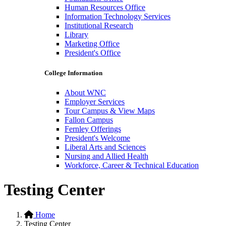
Human Resources Office
Information Technology Services
Institutional Research
Library
Marketing Office
President's Office
College Information
About WNC
Employer Services
Tour Campus & View Maps
Fallon Campus
Fernley Offerings
President's Welcome
Liberal Arts and Sciences
Nursing and Allied Health
Workforce, Career & Technical Education
Testing Center
Home
Testing Center