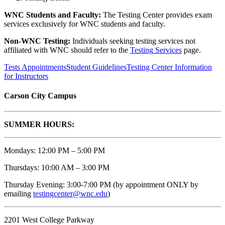
WNC Students and Faculty:
The Testing Center provides exam
services exclusively for WNC students and faculty.
Non-WNC Testing:
Individuals seeking testing services not
affiliated with WNC should refer to the
Testing
Services
page.
Tests Appointments
Student Guidelines
Testing Center Information
for Instructors
Carson City Campus
SUMMER HOURS:
Mondays: 12:00 PM – 5:00 PM
Thursdays: 10:00 AM – 3:00 PM
Thursday Evening: 3:00-7:00 PM (by appointment ONLY
by
emailing
testingcenter@wnc.edu
)
2201 West College Parkway