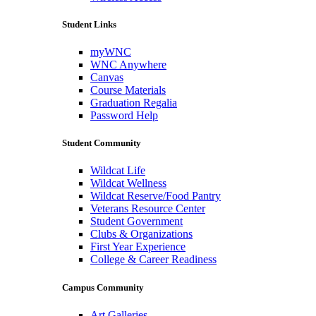
Student Links
myWNC
WNC Anywhere
Canvas
Course Materials
Graduation Regalia
Password Help
Student Community
Wildcat Life
Wildcat Wellness
Wildcat Reserve/Food Pantry
Veterans Resource Center
Student Government
Clubs & Organizations
First Year Experience
College & Career Readiness
Campus Community
Art Galleries