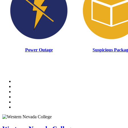
Power Outage
Suspicious Packa
TikTok
Facebook
Twitter
LinkedIn
YouTube
Instagram