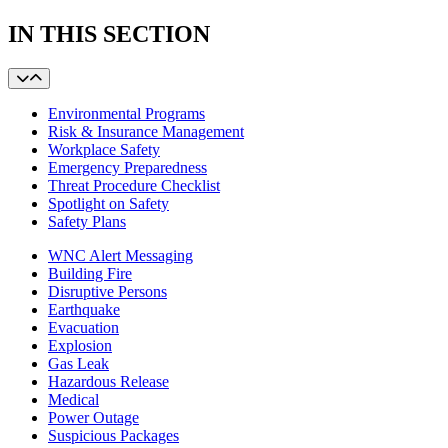
IN THIS SECTION
Environmental Programs
Risk & Insurance Management
Workplace Safety
Emergency Preparedness
Threat Procedure Checklist
Spotlight on Safety
Safety Plans
WNC Alert Messaging
Building Fire
Disruptive Persons
Earthquake
Evacuation
Explosion
Gas Leak
Hazardous Release
Medical
Power Outage
Suspicious Packages