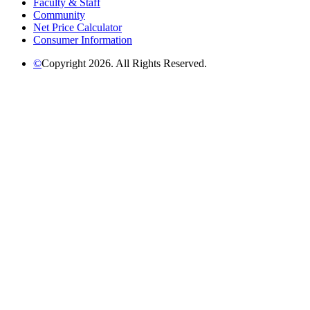
Faculty & Staff
Community
Net Price Calculator
Consumer Information
©
Copyright 2026. All Rights Reserved.