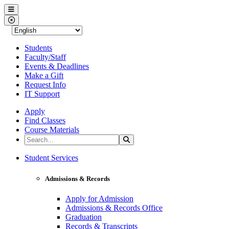
Western Nevada College
Menu
Close Menu
Students
Faculty/Staff
Events & Deadlines
Make a Gift
Request Info
IT Support
Apply
Find Classes
Course Materials
Search the Site
Search
Western Nevada College
Student Services
Admissions & Records
Apply for Admission
Admissions & Records Office
Graduation
Records & Transcripts