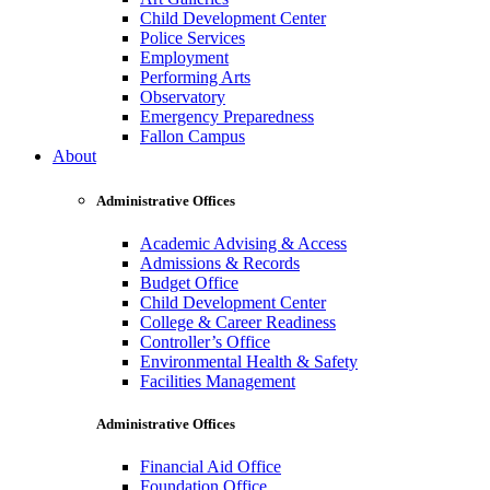
Child Development Center
Police Services
Employment
Performing Arts
Observatory
Emergency Preparedness
Fallon Campus
About
Administrative Offices
Academic Advising & Access
Admissions & Records
Budget Office
Child Development Center
College & Career Readiness
Controller’s Office
Environmental Health & Safety
Facilities Management
Administrative Offices
Financial Aid Office
Foundation Office