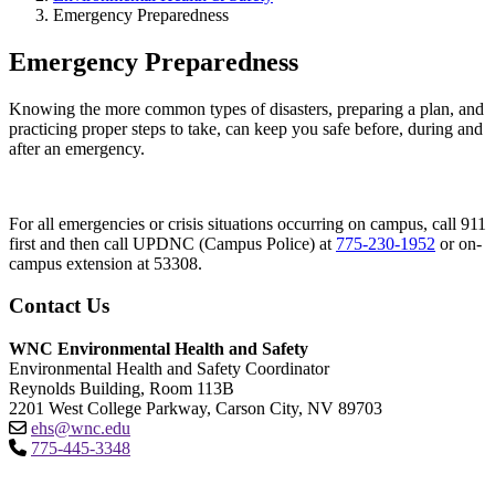
Emergency Preparedness
Emergency Preparedness
Knowing the more common types of disasters, preparing a plan, and
practicing proper steps to take, can keep you safe before, during and
after an emergency.
For all emergencies or crisis situations occurring on campus, call 911
first and then call UPDNC (Campus Police) at
775-230-1952
or on-
campus extension at 53308.
Contact Us
WNC Environmental Health and Safety
Environmental Health and Safety Coordinator
Reynolds Building, Room 113B
2201 West College Parkway, Carson City, NV 89703
ehs@wnc.edu
775-445-3348