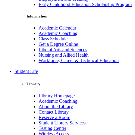
Early Childhood Education Scholarship Program
Information
Academic Calendar
Academic Coaching
Class Schedule
Get a Degree Online
Liberal Arts and Sciences
Nursing and Allied Health
Workforce, Career & Technical Education
Student Life
Library
Library Homepage
Academic Coaching
About the Library
Contact Library
Reserve a Room
Student Library Services
Testing Center
Wireless Access