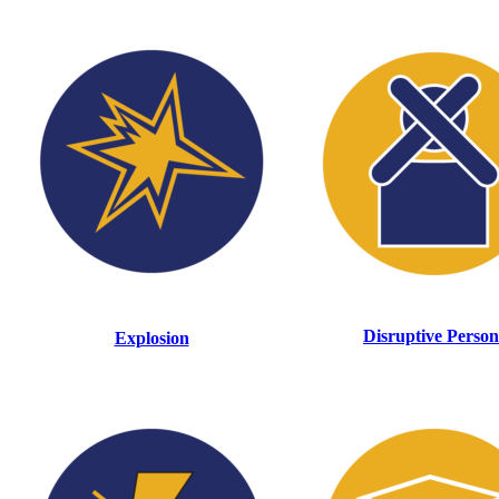
Disruptive Person
Explosion