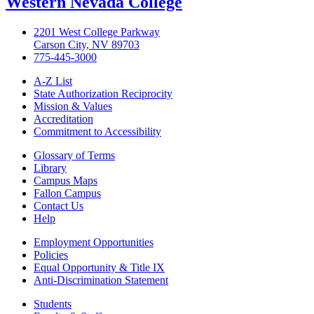
Western Nevada College
2201 West College Parkway
Carson City, NV 89703
775-445-3000
A-Z List
State Authorization Reciprocity
Mission & Values
Accreditation
Commitment to Accessibility
Glossary of Terms
Library
Campus Maps
Fallon Campus
Contact Us
Help
Employment Opportunities
Policies
Equal Opportunity & Title IX
Anti-Discrimination Statement
Students