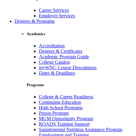
Career Services
Employer Services
Degrees & Programs
Academics
Accreditation
Degrees & Certificates
Academic Program Guide
College Catalog
myWNC Course Descriptions
Dates & Deadlines
Programs
College & Career Readiness
Continuing Education
High School Programs
Prison Program
MGM Opportunity Program
ROADS Training Support
Supplemental Nutrition Assistance Program
Employment and Training