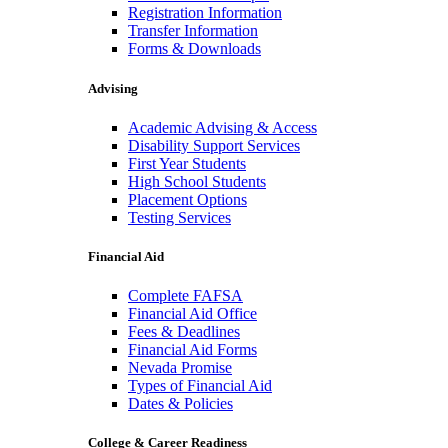
Registration Information
Transfer Information
Forms & Downloads
Advising
Academic Advising & Access
Disability Support Services
First Year Students
High School Students
Placement Options
Testing Services
Financial Aid
Complete FAFSA
Financial Aid Office
Fees & Deadlines
Financial Aid Forms
Nevada Promise
Types of Financial Aid
Dates & Policies
College & Career Readiness