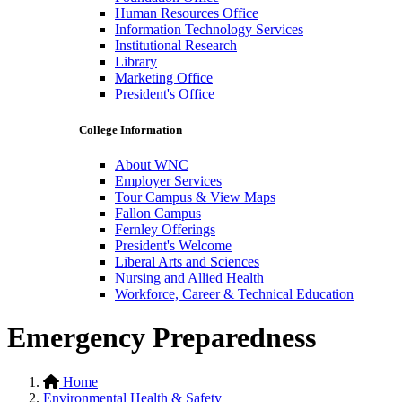
Human Resources Office
Information Technology Services
Institutional Research
Library
Marketing Office
President's Office
College Information
About WNC
Employer Services
Tour Campus & View Maps
Fallon Campus
Fernley Offerings
President's Welcome
Liberal Arts and Sciences
Nursing and Allied Health
Workforce, Career & Technical Education
Emergency Preparedness
Home
Environmental Health & Safety