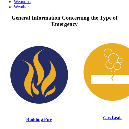
Weapons
Weather
General Information Concerning the Type of
Emergency
Gas Leak
Building Fire