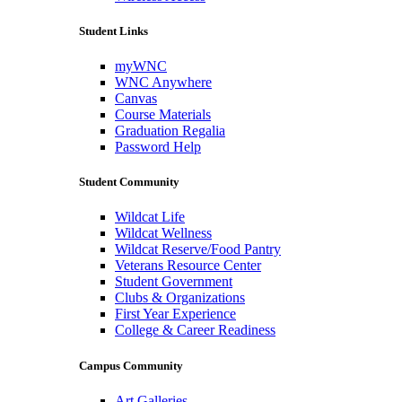
Student Links
myWNC
WNC Anywhere
Canvas
Course Materials
Graduation Regalia
Password Help
Student Community
Wildcat Life
Wildcat Wellness
Wildcat Reserve/Food Pantry
Veterans Resource Center
Student Government
Clubs & Organizations
First Year Experience
College & Career Readiness
Campus Community
Art Galleries