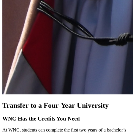
Transfer to a Four-Year University
WNC Has the Credits You Need
At WNC, students can complete the first two years of a bachelor’s