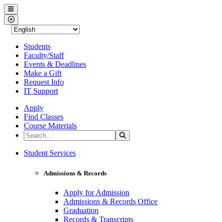
Western Nevada College
Menu
Close Menu
Students
Faculty/Staff
Events & Deadlines
Make a Gift
Request Info
IT Support
Apply
Find Classes
Course Materials
Search the Site
Search
Western Nevada College
Student Services
Admissions & Records
Apply for Admission
Admissions & Records Office
Graduation
Records & Transcripts