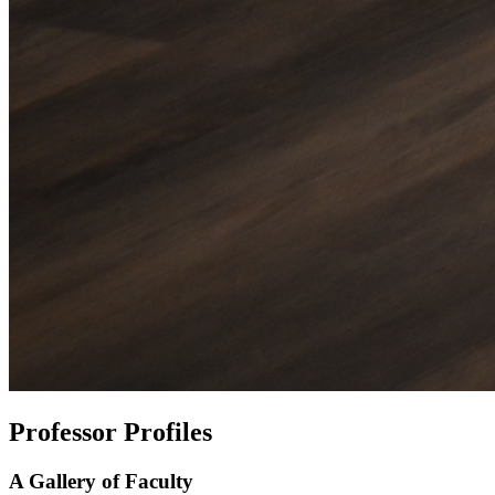
Professor Profiles
A Gallery of Faculty