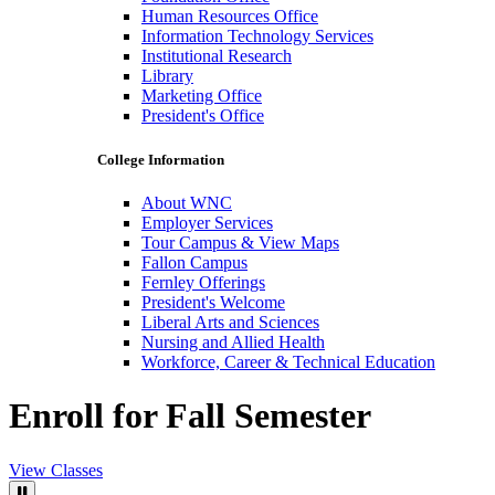
Human Resources Office
Information Technology Services
Institutional Research
Library
Marketing Office
President's Office
College Information
About WNC
Employer Services
Tour Campus & View Maps
Fallon Campus
Fernley Offerings
President's Welcome
Liberal Arts and Sciences
Nursing and Allied Health
Workforce, Career & Technical Education
Enroll for Fall Semester
View Classes
Pause Video