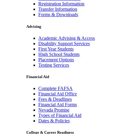
Registration Information
Transfer Information
Forms & Downloads
Advising
Academic Advising & Access
Disability Support Services
First Year Students
High School Students
Placement Options
Testing Services
Financial Aid
Complete FAFSA
Financial Aid Office
Fees & Deadlines
Financial Aid Forms
Nevada Promise
Types of Financial Aid
Dates & Policies
College & Career Readiness