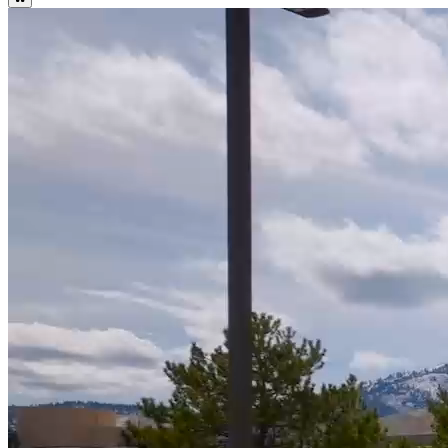
WNC Important Summer Dates and Deadlines
Summer Calendar
WNC Important Fall Dates and Deadlines
Fall Calendar
Attention Students: WNC Fall Online Bookstore Open July 15! Log
into Canvas to Access.
Bookstore
17
%
Higher Graduation Rate than National Average