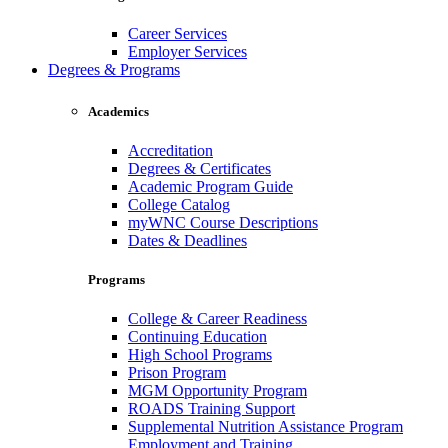
Career Services
Employer Services
Degrees & Programs
Academics
Accreditation
Degrees & Certificates
Academic Program Guide
College Catalog
myWNC Course Descriptions
Dates & Deadlines
Programs
College & Career Readiness
Continuing Education
High School Programs
Prison Program
MGM Opportunity Program
ROADS Training Support
Supplemental Nutrition Assistance Program
Employment and Training