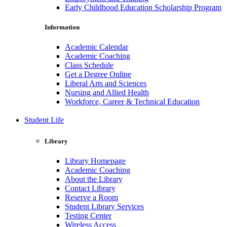
Early Childhood Education Scholarship Program
Information
Academic Calendar
Academic Coaching
Class Schedule
Get a Degree Online
Liberal Arts and Sciences
Nursing and Allied Health
Workforce, Career & Technical Education
Student Life
Library
Library Homepage
Academic Coaching
About the Library
Contact Library
Reserve a Room
Student Library Services
Testing Center
Wireless Access