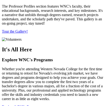
The Professor Profiles section features WNC's faculty, their
educational backgrounds, research interests, and key milestones. It's
a narrative that unfolds through degrees earned, research projects
undertaken, and the scholarly path they've paved. This gallery is an
on-going project, stay tuned!
Tour the Gallery!
It's All Here
Explore WNC's Programs
Whether you're attending Western Nevada College for the first time
or returning to retool for Nevada's evolving job market, we have
degrees and programs designed to help you achieve your goals. Our
transfer degrees allow you to complete the first two years of a
bachelor's degree in various majors, all for a fraction of the cost of a
university. Plus, our professional and applied technology programs
offer the skills and industry credentials you need to launch a new
career in as little as eight weeks.