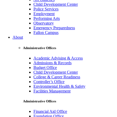
Child Development Center
Police Services
Employment
Performing Arts
Observatory
Emergency Preparedness
Fallon Campus
About
Administrative Offices
Academic Advising & Access
Admissions & Records
Budget Office
Child Development Center
College & Career Readiness
Controller’s Office
Environmental Health & Safety
Facilities Management
Administrative Offices
Financial Aid Office
Foundation Office