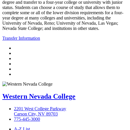
degree and transfer to a four-year college or university with junior
status. Students can choose a course of study that allows them to
complete some or all of the lower division requirements for a four-
year degree at many colleges and universities, including the
University of Nevada, Reno; University of Nevada, Las Vegas;
Nevada State College; and institutions in other states.
Transfer Information
TikTok
Facebook
Twitter
LinkedIn
YouTube
Instagram
Western Nevada College
2201 West College Parkway
Carson City, NV 89703
775-445-3000
A-Z List