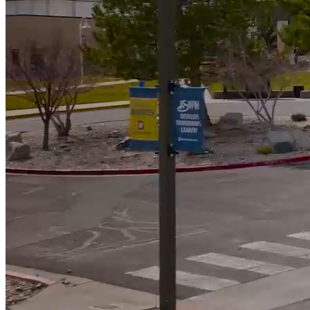
592
Students Awarded Scholarships totalling almost $900k
5000
+
Students served annually
Campus News
View All News
WNC Foundation Invites Community to Make A
Lasting Difference at the Reach for the Stars Gala
Student Speaker’s Story Reflects Purpose of Reach
for the Stars Gala
Moonless Skies Create Perfect Viewing for Perseid
Meteor Shower at WNC Observatory