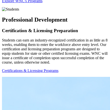
Explore WNC's Programs
Professional Development
Certification & Licensing Preparation
Students can earn an industry-recognized certification in as little as 8
weeks, enabling them to enter the workforce above entry level. Our
certification and licensing preparation programs are designed to
equip students for state or other certified licensing exams. WNC will
issue a certificate of completion upon successful completion of the
course, unless otherwise noted.
Certifications & Licensing Programs