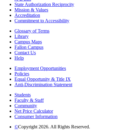
State Authorization Reciprocity
Mission & Values
Accreditation
Commitment to Accessibility
Glossary of Terms
Library
Campus Maps
Fallon Campus
Contact Us
Help
Employment Opportunities
Policies
Equal Opportunity & Title IX
Anti-Discrimination Statement
Students
Faculty & Staff
Community
Net Price Calculator
Consumer Information
©
Copyright 2026. All Rights Reserved.