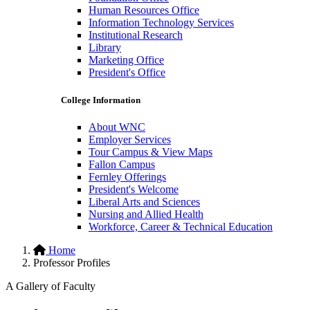
Human Resources Office
Information Technology Services
Institutional Research
Library
Marketing Office
President's Office
College Information
About WNC
Employer Services
Tour Campus & View Maps
Fallon Campus
Fernley Offerings
President's Welcome
Liberal Arts and Sciences
Nursing and Allied Health
Workforce, Career & Technical Education
Hidden
Home
Professor Profiles
H1
A Gallery of Faculty