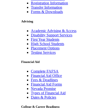
Registration Information
Transfer Information
Forms & Downloads
Advising
Academic Advising & Access
Disability Support Services
First Year Students
High School Students
Placement Options
Testing Services
Financial Aid
Complete FAFSA
Financial Aid Office
Fees & Deadlines
Financial Aid Forms
Nevada Promise
Types of Financial Aid
Dates & Policies
College & Career Readiness