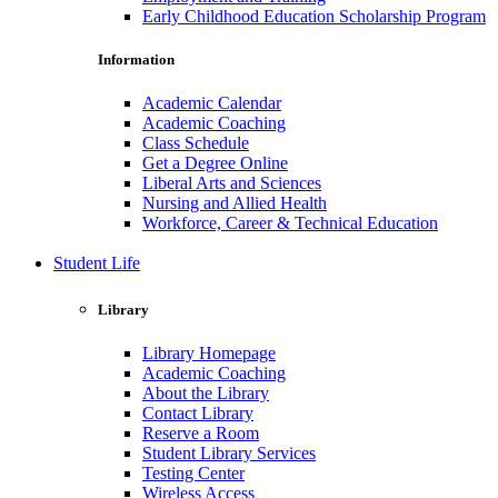
Early Childhood Education Scholarship Program
Information
Academic Calendar
Academic Coaching
Class Schedule
Get a Degree Online
Liberal Arts and Sciences
Nursing and Allied Health
Workforce, Career & Technical Education
Student Life
Library
Library Homepage
Academic Coaching
About the Library
Contact Library
Reserve a Room
Student Library Services
Testing Center
Wireless Access