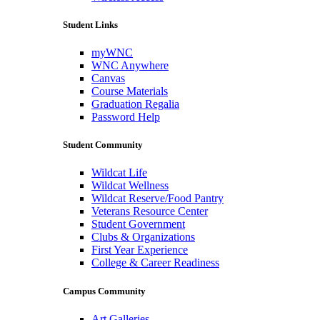
Student Links
myWNC
WNC Anywhere
Canvas
Course Materials
Graduation Regalia
Password Help
Student Community
Wildcat Life
Wildcat Wellness
Wildcat Reserve/Food Pantry
Veterans Resource Center
Student Government
Clubs & Organizations
First Year Experience
College & Career Readiness
Campus Community
Art Galleries