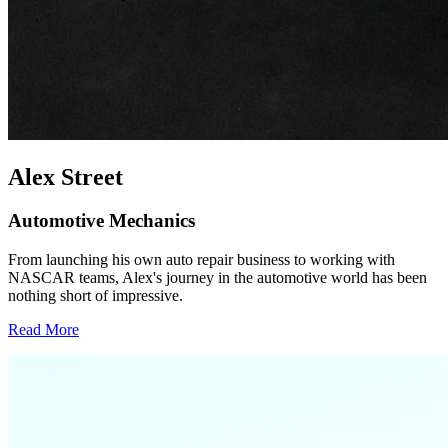
Alex Street
Automotive Mechanics
From launching his own auto repair business to working with
NASCAR teams, Alex's journey in the automotive world has been
nothing short of impressive.
Read More