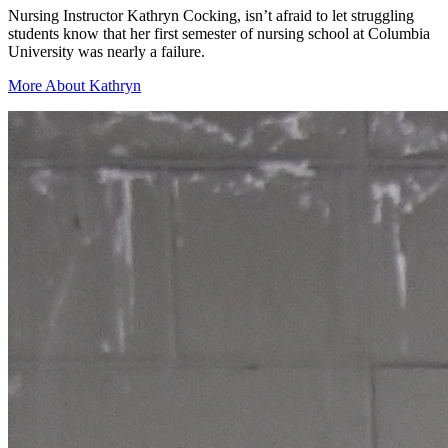
Nursing Instructor Kathryn Cocking, isn’t afraid to let struggling
students know that her first semester of nursing school at Columbia
University was nearly a failure.
More About Kathryn