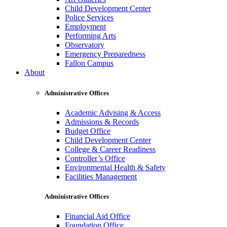
Child Development Center
Police Services
Employment
Performing Arts
Observatory
Emergency Preparedness
Fallon Campus
About
Administrative Offices
Academic Advising & Access
Admissions & Records
Budget Office
Child Development Center
College & Career Readiness
Controller’s Office
Environmental Health & Safety
Facilities Management
Administrative Offices
Financial Aid Office
Foundation Office