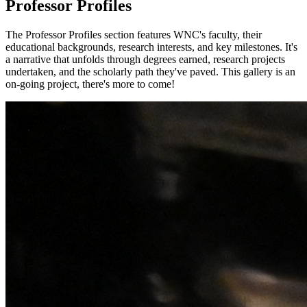
Professor Profiles
The Professor Profiles section features WNC's faculty, their
educational backgrounds, research interests, and key milestones. It's
a narrative that unfolds through degrees earned, research projects
undertaken, and the scholarly path they've paved. This gallery is an
on-going project, there's more to come!