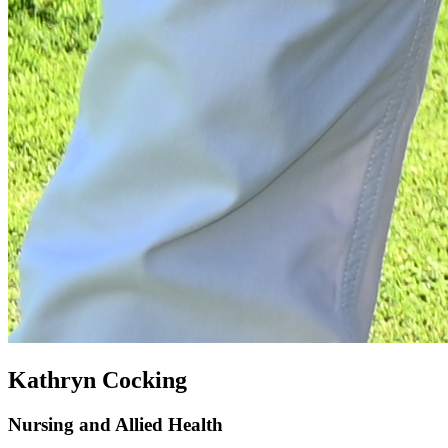
Kathryn Cocking
Nursing and Allied Health