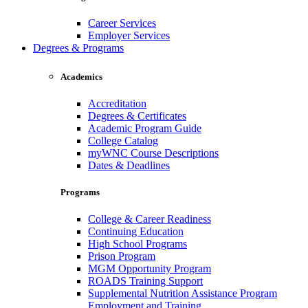
Career Services
Employer Services
Degrees & Programs
Academics
Accreditation
Degrees & Certificates
Academic Program Guide
College Catalog
myWNC Course Descriptions
Dates & Deadlines
Programs
College & Career Readiness
Continuing Education
High School Programs
Prison Program
MGM Opportunity Program
ROADS Training Support
Supplemental Nutrition Assistance Program
Employment and Training