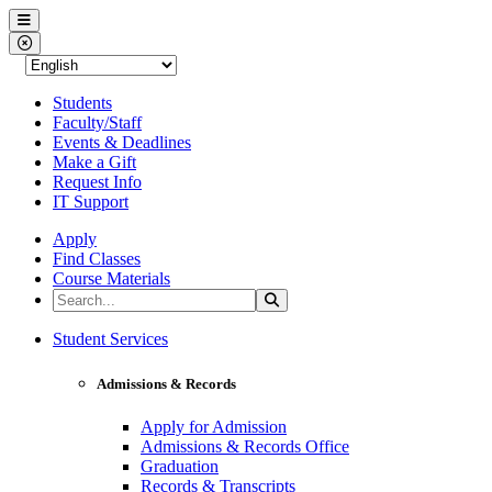
Western Nevada College
Menu
Close Menu
Students
Faculty/Staff
Events & Deadlines
Make a Gift
Request Info
IT Support
Apply
Find Classes
Course Materials
Search the Site
Search
Western Nevada College
Student Services
Admissions & Records
Apply for Admission
Admissions & Records Office
Graduation
Records & Transcripts