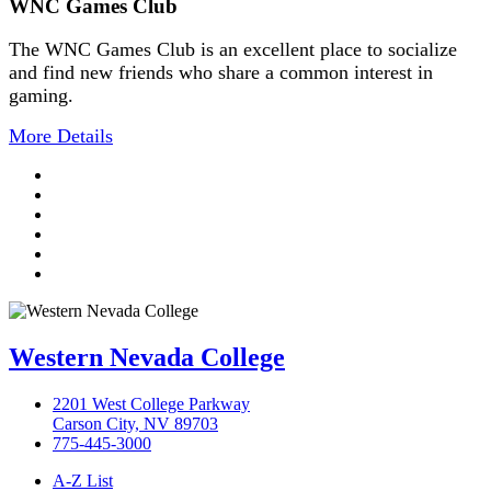
WNC Games Club
The WNC Games Club is an excellent place to socialize
and find new friends who share a common interest in
gaming.
More Details
TikTok
Facebook
Twitter
LinkedIn
YouTube
Instagram
Western Nevada College
2201 West College Parkway
Carson City, NV 89703
775-445-3000
A-Z List