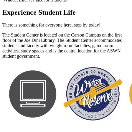
Experience Student Life
There is something for everyone here, stop by today!
The Student Center is located on the Carson Campus on the first
floor of the Joe Dini Library. The Student Center accommodates
students and faculty with weight room facilities, game room
activities, study spaces and is the central location for the ASWN
student government.