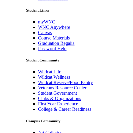
Student Links
myWNC
WNC Anywhere
Canvas
Course Materials
Graduation Regalia
Password Help
Student Community
Wildcat Life
Wildcat Wellness
Wildcat Reserve/Food Pantry
Veterans Resource Center
Student Government
Clubs & Organizations
First Year Experience
College & Career Readiness
Campus Community
Art Galleries