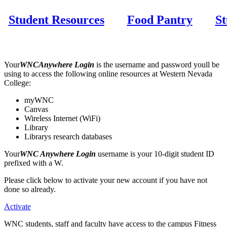
Student Resources
Food Pantry
St
Your
WNCAnywhere Login
is the username and password youll be
using to access the following online resources at Western Nevada
College:
myWNC
Canvas
Wireless Internet (WiFi)
Library
Librarys research databases
Your
WNC Anywhere Login
username is your 10-digit student ID
prefixed with a W.
Please click below to activate your new account if you have not
done so already.
Activate
WNC students, staff and faculty have access to the campus Fitness