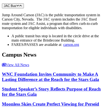
JAC Bus
Jump Around Carson (JAC) is the public transportation system in
Carson City, Nevada. The JAC system includes the JAC fixed
route system and JAC Assist, a program that offers curb-to-curb
transportation for eligible individuals with disabilities.
A public transit bus stop is located in the circle drive at the
main entrance of the Bristlecone Building.
FARES/PASSES are available at
carson.org
Campus News
View All News
WNC Foundation Invites Community to Make A
Lasting Difference at the Reach for the Stars Gala
Student Speaker’s Story Reflects Purpose of Reach
for the Stars Gala
Moonless Skies Create Perfect Viewing for Perseid