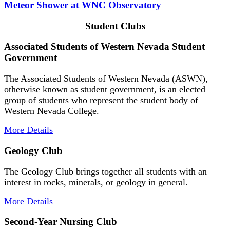
Meteor Shower at WNC Observatory
Student Clubs
Associated Students of Western Nevada Student
Government
The Associated Students of Western Nevada (ASWN),
otherwise known as student government, is an elected
group of students who represent the student body of
Western Nevada College.
More Details
Geology Club
The Geology Club brings together all students with an
interest in rocks, minerals, or geology in general.
More Details
Second-Year Nursing Club