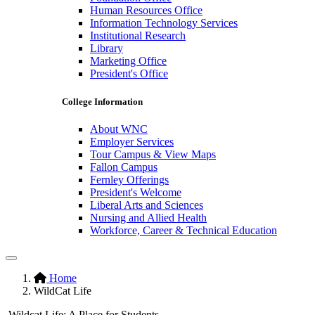
Human Resources Office
Information Technology Services
Institutional Research
Library
Marketing Office
President's Office
College Information
About WNC
Employer Services
Tour Campus & View Maps
Fallon Campus
Fernley Offerings
President's Welcome
Liberal Arts and Sciences
Nursing and Allied Health
Workforce, Career & Technical Education
Pause/Play
Hidden
Home
WildCat Life
H1
Wildcat Life: A Place for Students