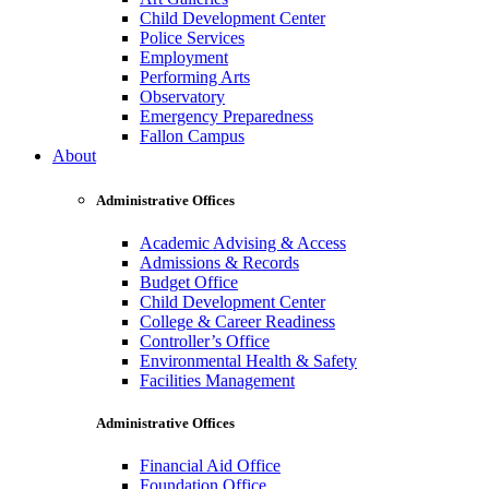
Child Development Center
Police Services
Employment
Performing Arts
Observatory
Emergency Preparedness
Fallon Campus
About
Administrative Offices
Academic Advising & Access
Admissions & Records
Budget Office
Child Development Center
College & Career Readiness
Controller’s Office
Environmental Health & Safety
Facilities Management
Administrative Offices
Financial Aid Office
Foundation Office