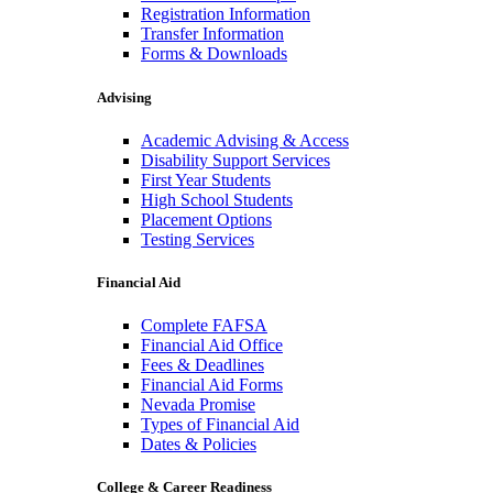
Registration Information
Transfer Information
Forms & Downloads
Advising
Academic Advising & Access
Disability Support Services
First Year Students
High School Students
Placement Options
Testing Services
Financial Aid
Complete FAFSA
Financial Aid Office
Fees & Deadlines
Financial Aid Forms
Nevada Promise
Types of Financial Aid
Dates & Policies
College & Career Readiness