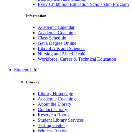
Early Childhood Education Scholarship Program
Information
Academic Calendar
Academic Coaching
Class Schedule
Get a Degree Online
Liberal Arts and Sciences
Nursing and Allied Health
Workforce, Career & Technical Education
Student Life
Library
Library Homepage
Academic Coaching
About the Library
Contact Library
Reserve a Room
Student Library Services
Testing Center
Wireless Access