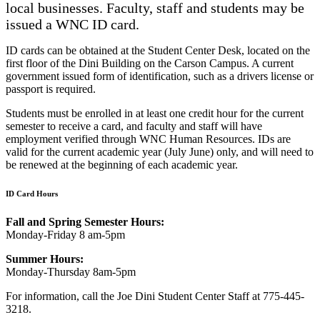
local businesses. Faculty, staff and students may be
issued a WNC ID card.
ID cards can be obtained at the Student Center Desk, located on the
first floor of the Dini Building on the Carson Campus. A current
government issued form of identification, such as a drivers license or
passport is required.
Students must be enrolled in at least one credit hour for the current
semester to receive a card, and faculty and staff will have
employment verified through WNC Human Resources. IDs are
valid for the current academic year (July June) only, and will need to
be renewed at the beginning of each academic year.
ID Card Hours
Fall and Spring Semester Hours:
Monday-Friday 8 am-5pm
Summer Hours:
Monday-Thursday 8am-5pm
For information, call the Joe Dini Student Center Staff at 775-445-
3218.