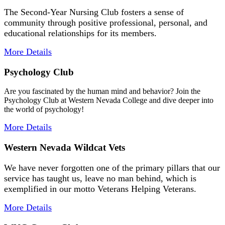
The Second-Year Nursing Club fosters a sense of
community through positive professional, personal, and
educational relationships for its members.
More Details
Psychology Club
Are you fascinated by the human mind and behavior? Join the
Psychology Club at Western Nevada College and dive deeper into
the world of psychology!
More Details
Western Nevada Wildcat Vets
We have never forgotten one of the primary pillars that our
service has taught us, leave no man behind, which is
exemplified in our motto Veterans Helping Veterans.
More Details