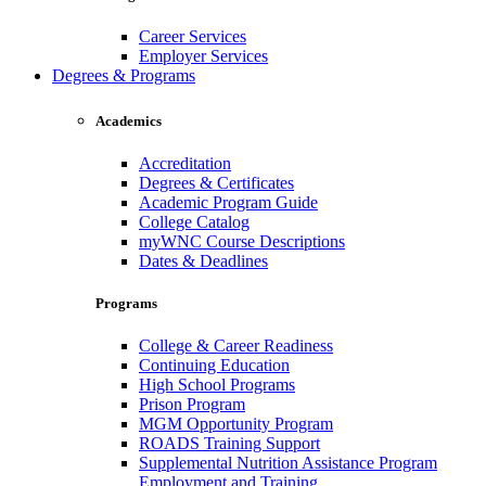
Career Services
Employer Services
Degrees & Programs
Academics
Accreditation
Degrees & Certificates
Academic Program Guide
College Catalog
myWNC Course Descriptions
Dates & Deadlines
Programs
College & Career Readiness
Continuing Education
High School Programs
Prison Program
MGM Opportunity Program
ROADS Training Support
Supplemental Nutrition Assistance Program
Employment and Training