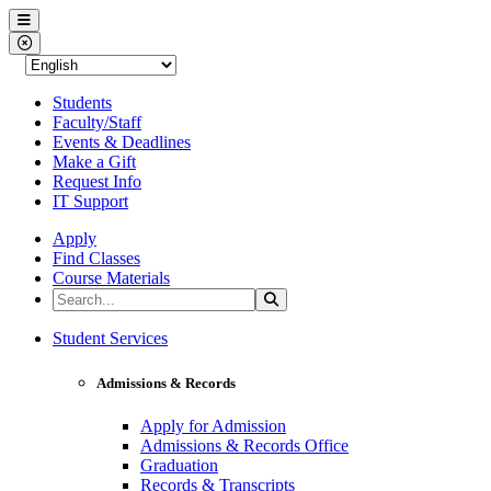
Western Nevada College
Menu
Close Menu
Students
Faculty/Staff
Events & Deadlines
Make a Gift
Request Info
IT Support
Apply
Find Classes
Course Materials
Search the Site
Search
Western Nevada College
Student Services
Admissions & Records
Apply for Admission
Admissions & Records Office
Graduation
Records & Transcripts