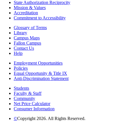
State Authorization Reciprocity
Mission & Values
Accreditation
Commitment to Accessibility
Glossary of Terms
Library
Campus Maps
Fallon Campus
Contact Us
Help
Employment Opportunities
Policies
Equal Opportunity & Title IX
Anti-Discrimination Statement
Students
Faculty & Staff
Community
Net Price Calculator
Consumer Information
©
Copyright 2026. All Rights Reserved.