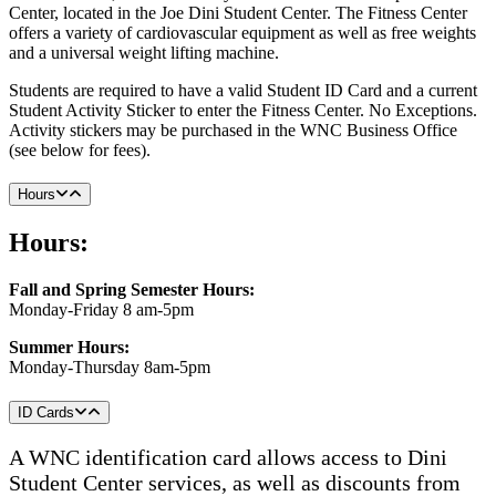
Center, located in the Joe Dini Student Center. The Fitness Center
offers a variety of cardiovascular equipment as well as free weights
and a universal weight lifting machine.
Students are required to have a valid Student ID Card and a current
Student Activity Sticker to enter the Fitness Center. No Exceptions.
Activity stickers may be purchased in the WNC Business Office
(see below for fees).
Hours
Hours:
Fall and Spring Semester Hours:
Monday-Friday 8 am-5pm
Summer Hours:
Monday-Thursday 8am-5pm
ID Cards
A WNC identification card allows access to Dini
Student Center services, as well as discounts from