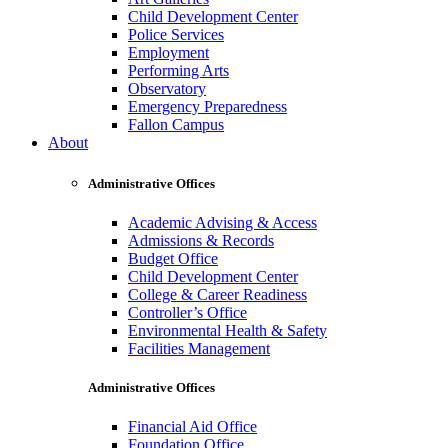
Child Development Center
Police Services
Employment
Performing Arts
Observatory
Emergency Preparedness
Fallon Campus
About
Administrative Offices
Academic Advising & Access
Admissions & Records
Budget Office
Child Development Center
College & Career Readiness
Controller’s Office
Environmental Health & Safety
Facilities Management
Administrative Offices
Financial Aid Office
Foundation Office