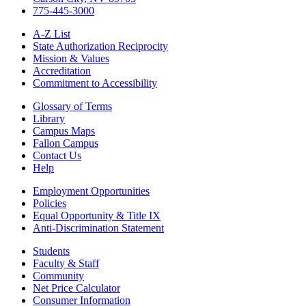
775-445-3000
A-Z List
State Authorization Reciprocity
Mission & Values
Accreditation
Commitment to Accessibility
Glossary of Terms
Library
Campus Maps
Fallon Campus
Contact Us
Help
Employment Opportunities
Policies
Equal Opportunity & Title IX
Anti-Discrimination Statement
Students
Faculty & Staff
Community
Net Price Calculator
Consumer Information