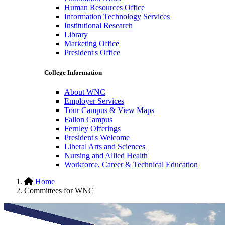
Human Resources Office
Information Technology Services
Institutional Research
Library
Marketing Office
President's Office
College Information
About WNC
Employer Services
Tour Campus & View Maps
Fallon Campus
Fernley Offerings
President's Welcome
Liberal Arts and Sciences
Nursing and Allied Health
Workforce, Career & Technical Education
Hidden
Home
Committees for WNC
H1