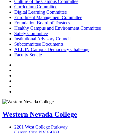
Culture of the Campus Committee
Curriculum Committee
Digital Learning Committee
Enrollment Management Committee
Foundation Board of Trustees
Healthy Campus and Environment Committee
Safety Committee
Institutional Advisory Council
Subcommittee Documents
ALL IN Campus Democracy Challenge
Faculty Senate
TikTok
Facebook
Twitter
LinkedIn
YouTube
Instagram
Western Nevada College
2201 West College Parkway
Carson City, NV 89703