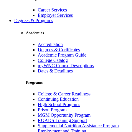
Career Services
Employer Services
Degrees & Programs
Academics
Accreditation
Degrees & Certificates
Academic Program Guide
College Catalog
myWNC Course Descriptions
Dates & Deadlines
Programs
College & Career Readiness
Continuing Education
High School Programs
Prison Program
MGM Opportunity Program
ROADS Training Support
Supplemental Nutrition Assistance Program
Employment and Training