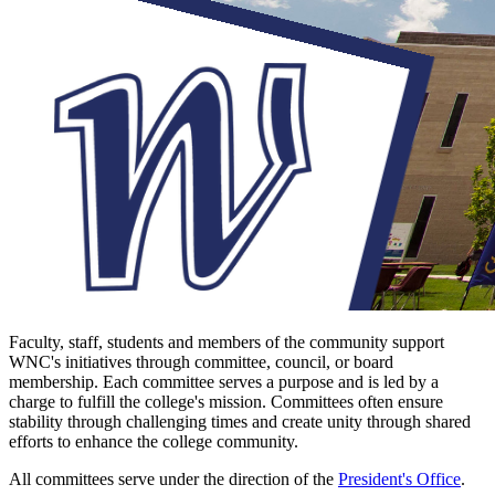
Faculty, staff, students and members of the community support
WNC's initiatives through committee, council, or board
membership. Each committee serves a purpose and is led by a
charge to fulfill the college's mission. Committees often ensure
stability through challenging times and create unity through shared
efforts to enhance the college community.
All committees serve under the direction of the
President's Office
.