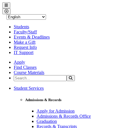
Western Nevada College
Menu
Close Menu
Students
Faculty/Staff
Events & Deadlines
Make a Gift
Request Info
IT Support
Apply
Find Classes
Course Materials
Search the Site
Search
Western Nevada College
Student Services
Admissions & Records
Apply for Admission
Admissions & Records Office
Graduation
Records & Transcripts