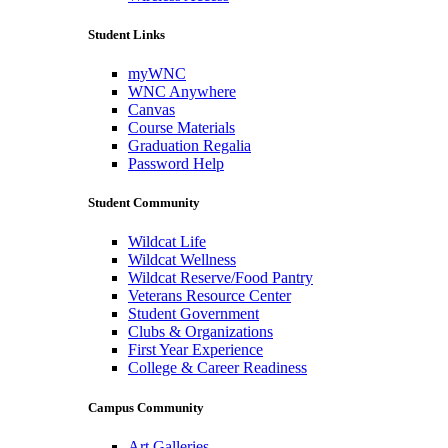
Student Links
myWNC
WNC Anywhere
Canvas
Course Materials
Graduation Regalia
Password Help
Student Community
Wildcat Life
Wildcat Wellness
Wildcat Reserve/Food Pantry
Veterans Resource Center
Student Government
Clubs & Organizations
First Year Experience
College & Career Readiness
Campus Community
Art Galleries