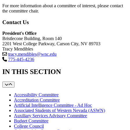
For more information about a committee of interest, please contact
the committee chair.
Contact Us
President's Office
Bristlecone Building, Room 140
2201 West College Parkway, Carson City, NV 89703
Tracy Mendibles
tracy.mendibles@wnc.edu
775-445-4236
IN THIS SECTION
Accessibility Committee
Accreditation Committee
Artificial Intelligence Committee - Ad Hoc
Associated Students of Western Nevada (ASWN)
Auxiliary Services Advisory Committee
Budget Committee
College Council