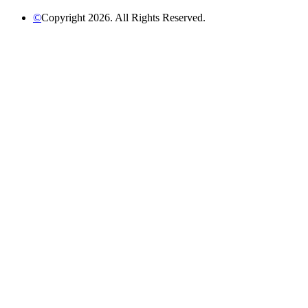
©
Copyright 2026. All Rights Reserved.