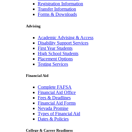
Registration Information
Transfer Information
Forms & Downloads
Advising
Academic Advising & Access
Disability Support Services
First Year Students
High School Students
Placement Options
Testing Services
Financial Aid
Complete FAFSA
Financial Aid Office
Fees & Deadlines
Financial Aid Forms
Nevada Promise
Types of Financial Aid
Dates & Policies
College & Career Readiness