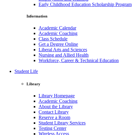
Early Childhood Education Scholarship Program
Information
Academic Calendar
Academic Coaching
Class Schedule
Get a Degree Online
Liberal Arts and Sciences
Nursing and Allied Health
Workforce, Career & Technical Education
Student Life
Library
Library Homepage
Academic Coaching
About the Library
Contact Library
Reserve a Room
Student Library Services
Testing Center
Wireless Access