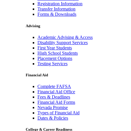
Registration Information
Transfer Information
Forms & Downloads
Advising
Academic Advising & Access
Disability Support Services
First Year Students
High School Students
Placement Options
Testing Services
Financial Aid
Complete FAFSA
Financial Aid Office
Fees & Deadlines
Financial Aid Forms
Nevada Promise
Types of Financial Aid
Dates & Policies
College & Career Readiness