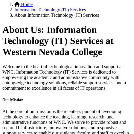
Home
Information Technology (IT) Services
About Information Technology (IT) Services
About Us: Information
Technology (IT) Services at
Western
Nevada College
Welcome to the heart of technological innovation and support at
WNC. Information Technology (IT) Services is dedicated to
empowering the academic and administrative community with
cutting-edge technology solutions, reliable support services, and a
commitment to excellence in all facets of IT operations.
Our Mission
At the core of our mission is the relentless pursuit of leveraging
technology to enhance the teaching, learning, research, and
administrative functions of WNC. We strive to provide robust and
secure IT infrastructure, innovative solutions, and responsive
support services to enable our students, faculty, and staff to excel in