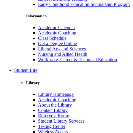
Early Childhood Education Scholarship Program
Information
Academic Calendar
Academic Coaching
Class Schedule
Get a Degree Online
Liberal Arts and Sciences
Nursing and Allied Health
Workforce, Career & Technical Education
Student Life
Library
Library Homepage
Academic Coaching
About the Library
Contact Library
Reserve a Room
Student Library Services
Testing Center
Wireless Access