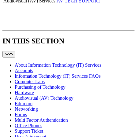
Audiovisual (AV) Services
AV TECH SUPPORT
IN THIS SECTION
About Information Technology (IT) Services
Accounts
Information Technology (IT) Services FAQs
Computer Labs
Purchasing of Technology
Hardware
Audiovisual (AV) Technology
Eduroam
Networking
Forms
Multi Factor Authentication
Office Phones
Support Ticket
User Agreement