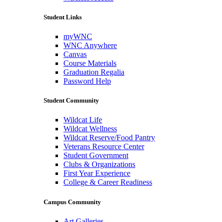
Student Links
myWNC
WNC Anywhere
Canvas
Course Materials
Graduation Regalia
Password Help
Student Community
Wildcat Life
Wildcat Wellness
Wildcat Reserve/Food Pantry
Veterans Resource Center
Student Government
Clubs & Organizations
First Year Experience
College & Career Readiness
Campus Community
Art Galleries