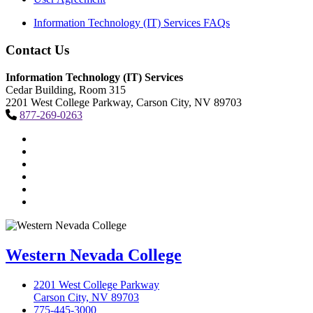
Information Technology (IT) Services FAQs
Contact Us
Information Technology (IT) Services
Cedar Building, Room 315
2201 West College Parkway, Carson City, NV 89703
877-269-0263
TikTok
Facebook
Twitter
LinkedIn
YouTube
Instagram
Western Nevada College
2201 West College Parkway
Carson City, NV 89703
775-445-3000