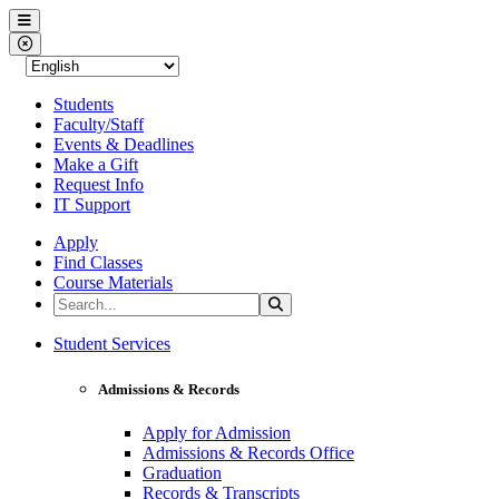
Western Nevada College
Menu
Close Menu
Students
Faculty/Staff
Events & Deadlines
Make a Gift
Request Info
IT Support
Apply
Find Classes
Course Materials
Search the Site
Search
Western Nevada College
Student Services
Admissions & Records
Apply for Admission
Admissions & Records Office
Graduation
Records & Transcripts