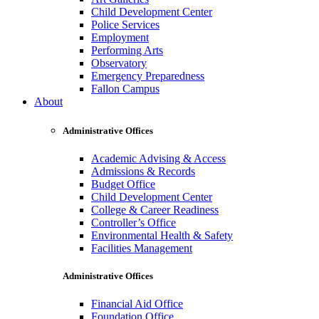
Child Development Center
Police Services
Employment
Performing Arts
Observatory
Emergency Preparedness
Fallon Campus
About
Administrative Offices
Academic Advising & Access
Admissions & Records
Budget Office
Child Development Center
College & Career Readiness
Controller’s Office
Environmental Health & Safety
Facilities Management
Administrative Offices
Financial Aid Office
Foundation Office