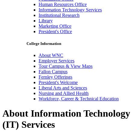
Human Resources Office
Information Technology Services
Institutional Research
Library
Marketing Office
President's Office
College Information
About WNC
Employer Services
Tour Campus & View Maps
Fallon Campus
Fernley Offerings
President's Welcome
Liberal Arts and Sciences
Nursing and Allied Health
Workforce, Career & Technical Education
About Information Technology
(IT) Services