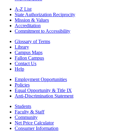
A-Z List
State Authorization Reciprocity
Mission & Values
Accreditation
Commitment to Accessibility
Glossary of Terms
Library
Campus Maps
Fallon Campus
Contact Us
Help
Employment Opportunities
Policies
Equal Opportunity & Title IX
Anti-Discrimination Statement
Students
Faculty & Staff
Community
Net Price Calculator
Consumer Information