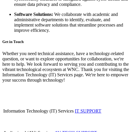
ensure data privacy and compliance.
Software Solutions:
We collaborate with academic and
administrative departments to identify, evaluate, and
implement software solutions that streamline processes and
improve efficiency.
Get in Touch
Whether you need technical assistance, have a technology-related
question, or want to explore opportunities for collaboration, we're
here to help. We look forward to serving you and contributing to the
vibrant technological ecosystem at WNC. Thank you for visiting the
Information Technology (IT) Services page. We're here to empower
your success through technology!
Information Technology (IT) Services
IT SUPPORT