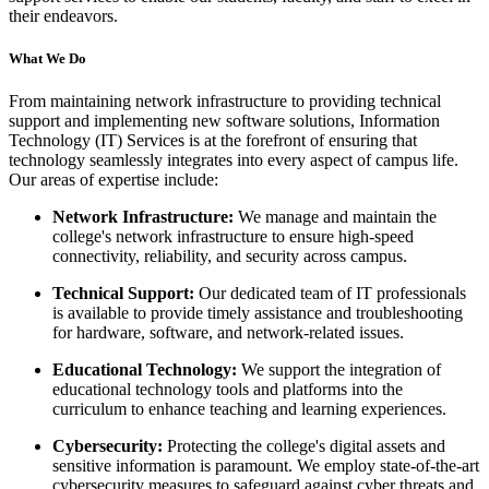
their endeavors.
What We Do
From maintaining network infrastructure to providing technical
support and implementing new software solutions, Information
Technology (IT) Services is at the forefront of ensuring that
technology seamlessly integrates into every aspect of campus life.
Our areas of expertise include:
Network Infrastructure:
We manage and maintain the
college's network infrastructure to ensure high-speed
connectivity, reliability, and security across campus.
Technical Support:
Our dedicated team of IT professionals
is available to provide timely assistance and troubleshooting
for hardware, software, and network-related issues.
Educational Technology:
We support the integration of
educational technology tools and platforms into the
curriculum to enhance teaching and learning experiences.
Cybersecurity:
Protecting the college's digital assets and
sensitive information is paramount. We employ state-of-the-art
cybersecurity measures to safeguard against cyber threats and