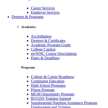
Career Services
Employer Services
Degrees & Programs
Academics
Accreditation
Degrees & Certificates
Academic Program Guide
College Catalog
myWNC Course Descriptions
Dates & Deadlines
Programs
College & Career Readiness
Continuing Education
High School Programs
Prison Program
MGM Opportunity Program
ROADS Training Support
Supplemental Nutrition Assistance Program
Employment and Training