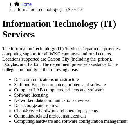
Home
Information Technology (IT) Services
Information Technology (IT)
Services
The Information Technology (IT) Services Department provides
computing support for all WNC campuses and rural centers.
Locations supported are Carson City (including the prison),
Douglas, and Fallon. The department provides assistance to the
college community in the following areas:
Data communications infrastructure
Staff and Faculty computers, printers and software
Computer LAB computers, printers and software
Software licensing
Networked data communications devices
Data storage and retrieval
Client/Server hardware and operating systems
Computing related project management
Computing hardware and software configuration management