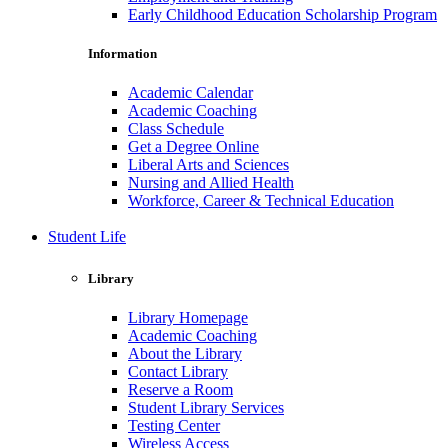
Early Childhood Education Scholarship Program
Information
Academic Calendar
Academic Coaching
Class Schedule
Get a Degree Online
Liberal Arts and Sciences
Nursing and Allied Health
Workforce, Career & Technical Education
Student Life
Library
Library Homepage
Academic Coaching
About the Library
Contact Library
Reserve a Room
Student Library Services
Testing Center
Wireless Access