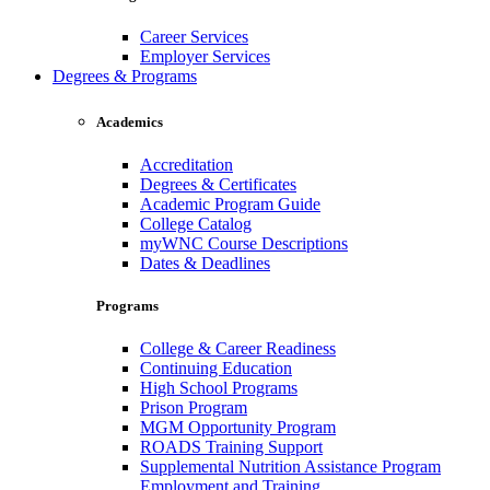
Career Services
Employer Services
Degrees & Programs
Academics
Accreditation
Degrees & Certificates
Academic Program Guide
College Catalog
myWNC Course Descriptions
Dates & Deadlines
Programs
College & Career Readiness
Continuing Education
High School Programs
Prison Program
MGM Opportunity Program
ROADS Training Support
Supplemental Nutrition Assistance Program
Employment and Training