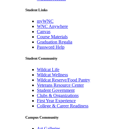
Student Links
myWNC
WNC Anywhere
Canvas
Course Materials
Graduation Regalia
Password Help
Student Community
Wildcat Life
Wildcat Wellness
Wildcat Reserve/Food Pantry
Veterans Resource Center
Student Government
Clubs & Organizations
First Year Experience
College & Career Readiness
Campus Community
Art Galleries