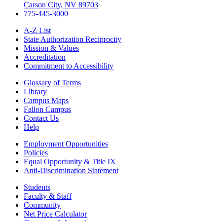
Carson City, NV 89703
775-445-3000
A-Z List
State Authorization Reciprocity
Mission & Values
Accreditation
Commitment to Accessibility
Glossary of Terms
Library
Campus Maps
Fallon Campus
Contact Us
Help
Employment Opportunities
Policies
Equal Opportunity & Title IX
Anti-Discrimination Statement
Students
Faculty & Staff
Community
Net Price Calculator