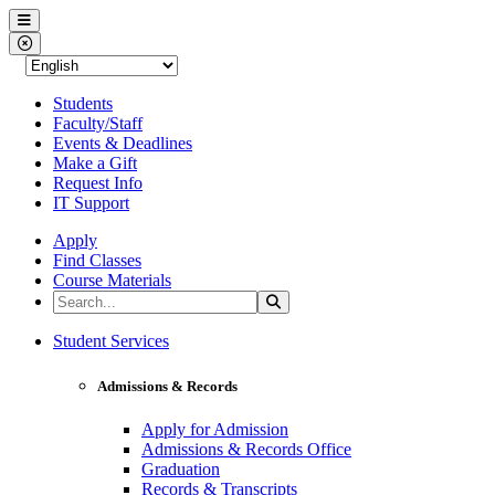
Western Nevada College
Menu
Close Menu
Students
Faculty/Staff
Events & Deadlines
Make a Gift
Request Info
IT Support
Apply
Find Classes
Course Materials
Search the Site
Search
Western Nevada College
Student Services
Admissions & Records
Apply for Admission
Admissions & Records Office
Graduation
Records & Transcripts