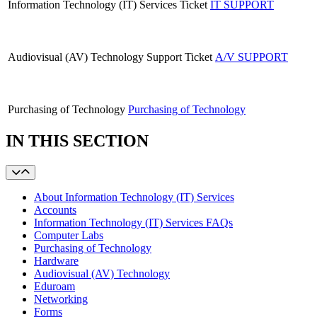
Information Technology (IT) Services
Ticket
IT SUPPORT
Audiovisual (AV) Technology Support Ticket
A/V SUPPORT
Purchasing of Technology
Purchasing of Technology
IN THIS SECTION
About Information Technology (IT) Services
Accounts
Information Technology (IT) Services FAQs
Computer Labs
Purchasing of Technology
Hardware
Audiovisual (AV) Technology
Eduroam
Networking
Forms