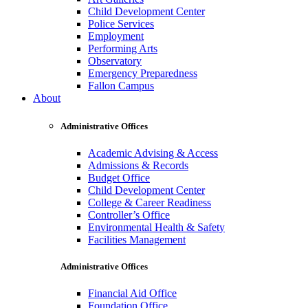
Child Development Center
Police Services
Employment
Performing Arts
Observatory
Emergency Preparedness
Fallon Campus
About
Administrative Offices
Academic Advising & Access
Admissions & Records
Budget Office
Child Development Center
College & Career Readiness
Controller’s Office
Environmental Health & Safety
Facilities Management
Administrative Offices
Financial Aid Office
Foundation Office