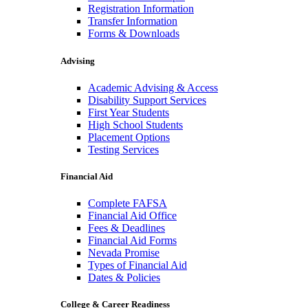
Registration Information
Transfer Information
Forms & Downloads
Advising
Academic Advising & Access
Disability Support Services
First Year Students
High School Students
Placement Options
Testing Services
Financial Aid
Complete FAFSA
Financial Aid Office
Fees & Deadlines
Financial Aid Forms
Nevada Promise
Types of Financial Aid
Dates & Policies
College & Career Readiness