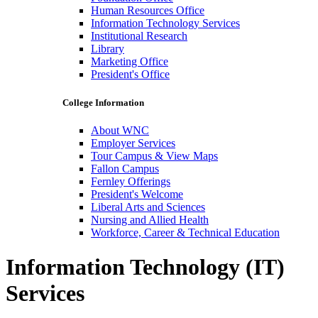
Human Resources Office
Information Technology Services
Institutional Research
Library
Marketing Office
President's Office
College Information
About WNC
Employer Services
Tour Campus & View Maps
Fallon Campus
Fernley Offerings
President's Welcome
Liberal Arts and Sciences
Nursing and Allied Health
Workforce, Career & Technical Education
Information Technology (IT)
Services