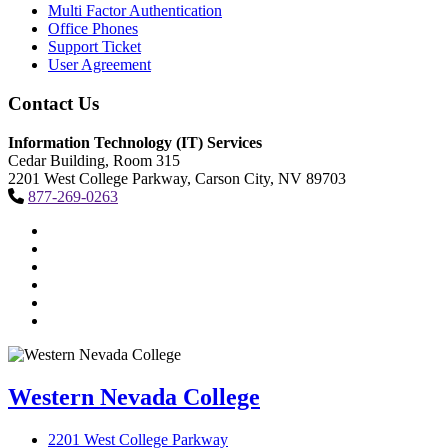
Multi Factor Authentication
Office Phones
Support Ticket
User Agreement
Contact Us
Information Technology (IT) Services
Cedar Building, Room 315
2201 West College Parkway, Carson City, NV 89703
877-269-0263
TikTok
Facebook
Twitter
LinkedIn
YouTube
Instagram
Western Nevada College
2201 West College Parkway