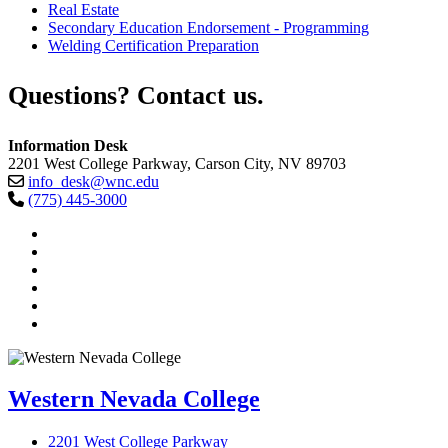
Real Estate
Secondary Education Endorsement - Programming
Welding Certification Preparation
Questions? Contact us.
Information Desk
2201 West College Parkway, Carson City, NV 89703
info_desk@wnc.edu
(775) 445-3000
TikTok
Facebook
Twitter
LinkedIn
YouTube
Instagram
Western Nevada College
2201 West College Parkway