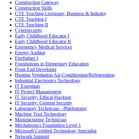
Construction Gateway
Construction Skills
CTE Teaching Licensure, Business & Industry
CTE Teaching I
CTE Teaching II
Cybersecurity
Early Childhood Educator I
Early Childhood Educator II
Emergency Medical Services
Energy Auditor
Firefighter I
Foundations in Elementary Education
Front End Developer
Heating Ventilation Air-Conditioning/Refrigeration
Industrial Electronics Technology
IT Essentials
IT Project Management
IT Security: Ethical Hacking
IT Security: General Security
Laboratory Technician - Phlebotomy
Machine Tool Technology
Manufacturing Technician
Mechatronics Foundation Level 1
Microsoft Certified Technology Specialist
Network Support