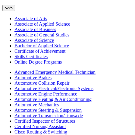
Associate of Arts
Associate of Applied Science
Associate of Business
Associate of General Studies
Associate of Science
Bachelor of Applied Science
Certificate of Achievement
Skills Certificates
Online Degree Programs
Advanced Emergency Medical Technician
Automotive Brakes
Automotive Collision Repair
Automotive Electrical/Electronic Systems
Automotive Engine Performance
Automotive Heating & Air Conditioning
Automotive Mechanics
Automotive Steering & Suspension
Automotive Transmission/Transaxle
Certified Inspector of Structures
Certified Nursing Assistant
Cisco Routing & Switching