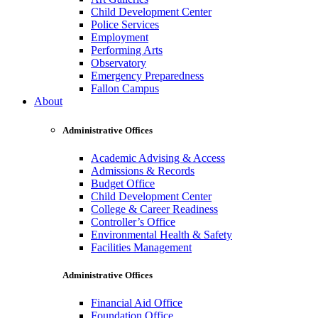
Child Development Center
Police Services
Employment
Performing Arts
Observatory
Emergency Preparedness
Fallon Campus
About
Administrative Offices
Academic Advising & Access
Admissions & Records
Budget Office
Child Development Center
College & Career Readiness
Controller’s Office
Environmental Health & Safety
Facilities Management
Administrative Offices
Financial Aid Office
Foundation Office