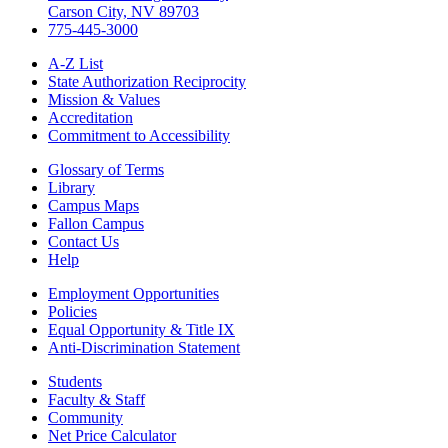
Carson City, NV 89703
775-445-3000
A-Z List
State Authorization Reciprocity
Mission & Values
Accreditation
Commitment to Accessibility
Glossary of Terms
Library
Campus Maps
Fallon Campus
Contact Us
Help
Employment Opportunities
Policies
Equal Opportunity & Title IX
Anti-Discrimination Statement
Students
Faculty & Staff
Community
Net Price Calculator