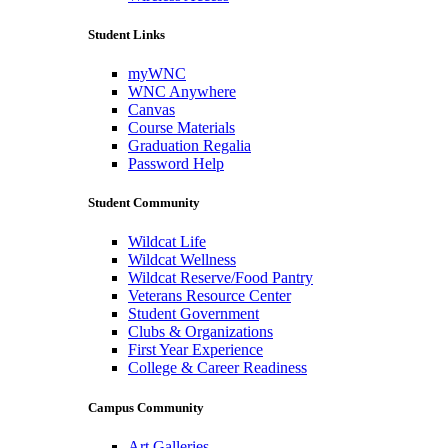
Student Links
myWNC
WNC Anywhere
Canvas
Course Materials
Graduation Regalia
Password Help
Student Community
Wildcat Life
Wildcat Wellness
Wildcat Reserve/Food Pantry
Veterans Resource Center
Student Government
Clubs & Organizations
First Year Experience
College & Career Readiness
Campus Community
Art Galleries