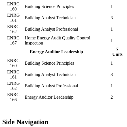
ENRG
Building Science Principles
1
160
ENRG
Building Analyst Technician
3
161
ENRG
Building Analyst Professional
1
162
ENRG
Home Energy Audit Quality Control
1
167
Inspection
7
Energy Auditor Leadership
Units
ENRG
Building Science Principles
1
160
ENRG
Building Analyst Technician
3
161
ENRG
Building Analyst Professional
1
162
ENRG
Energy Auditor Leadership
2
166
Side Navigation