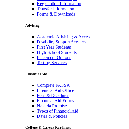
Registration Information
Transfer Information
Forms & Downloads
Advising
Academic Advising & Access
Disability Support Services
First Year Students
High School Students
Placement Options
Testing Services
Financial Aid
Complete FAFSA
Financial Aid Office
Fees & Deadlines
Financial Aid Forms
Nevada Promise
Types of Financial Aid
Dates & Policies
College & Career Readiness