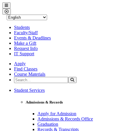
Western Nevada College
Menu
Close Menu
Students
Faculty/Staff
Events & Deadlines
Make a Gift
Request Info
IT Support
Apply
Find Classes
Course Materials
Search the Site
Search
Western Nevada College
Student Services
Admissions & Records
Apply for Admission
Admissions & Records Office
Graduation
Records & Transcripts