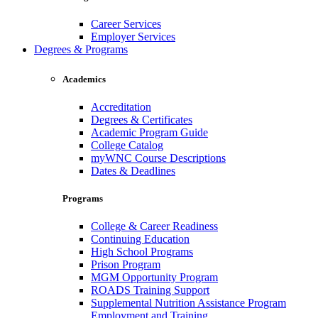
Career Services
Employer Services
Degrees & Programs
Academics
Accreditation
Degrees & Certificates
Academic Program Guide
College Catalog
myWNC Course Descriptions
Dates & Deadlines
Programs
College & Career Readiness
Continuing Education
High School Programs
Prison Program
MGM Opportunity Program
ROADS Training Support
Supplemental Nutrition Assistance Program
Employment and Training