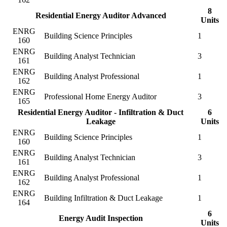
8
Residential Energy Auditor Advanced
Units
ENRG
Building Science Principles
1
160
ENRG
Building Analyst Technician
3
161
ENRG
Building Analyst Professional
1
162
ENRG
Professional Home Energy Auditor
3
165
Residential Energy Auditor - Infiltration & Duct
6
Leakage
Units
ENRG
Building Science Principles
1
160
ENRG
Building Analyst Technician
3
161
ENRG
Building Analyst Professional
1
162
ENRG
Building Infiltration & Duct Leakage
1
164
6
Energy Audit Inspection
Units