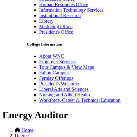
Human Resources Office
Information Technology Services
Institutional Research
Library
Marketing Office
President's Office
College Information
About WNC
Employer Services
Tour Campus & View Maps
Fallon Campus
Fernley Offerings
President's Welcome
Liberal Arts and Sciences
Nursing and Allied Health
Workforce, Career & Technical Education
Energy Auditor
Home
Degree