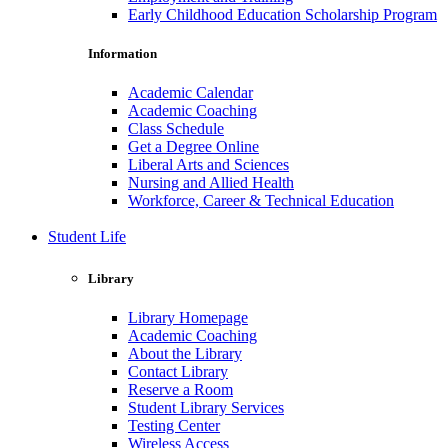
Early Childhood Education Scholarship Program
Information
Academic Calendar
Academic Coaching
Class Schedule
Get a Degree Online
Liberal Arts and Sciences
Nursing and Allied Health
Workforce, Career & Technical Education
Student Life
Library
Library Homepage
Academic Coaching
About the Library
Contact Library
Reserve a Room
Student Library Services
Testing Center
Wireless Access