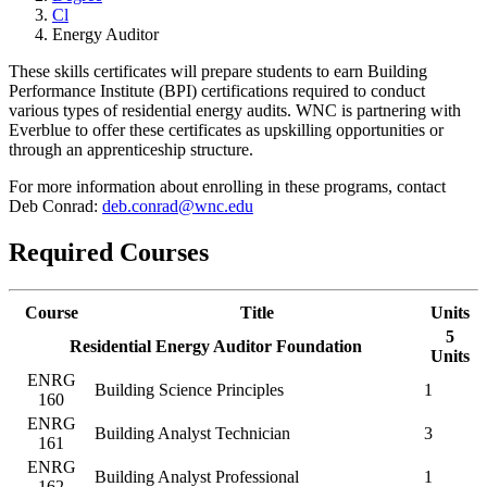
Cl
Energy Auditor
These skills certificates will prepare students to earn Building
Performance Institute (BPI) certifications required to conduct
various types of residential energy audits. WNC is partnering with
Everblue to offer these certificates as upskilling opportunities or
through an apprenticeship structure.
For more information about enrolling in these programs, contact
Deb Conrad:
deb.conrad@wnc.edu
Required Courses
Course
Title
Units
5
Residential Energy Auditor Foundation
Units
ENRG
Building Science Principles
1
160
ENRG
Building Analyst Technician
3
161
ENRG
Building Analyst Professional
1
162