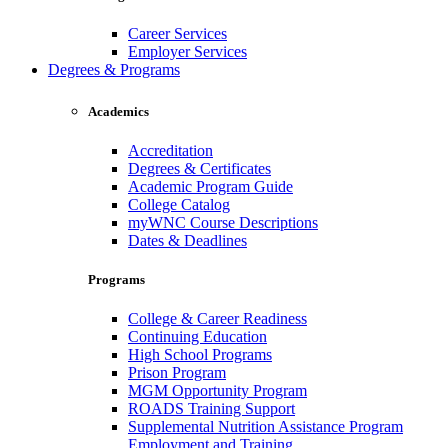
Career Services
Employer Services
Degrees & Programs
Academics
Accreditation
Degrees & Certificates
Academic Program Guide
College Catalog
myWNC Course Descriptions
Dates & Deadlines
Programs
College & Career Readiness
Continuing Education
High School Programs
Prison Program
MGM Opportunity Program
ROADS Training Support
Supplemental Nutrition Assistance Program
Employment and Training