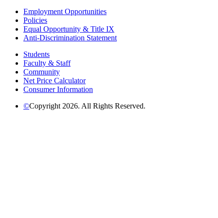
Employment Opportunities
Policies
Equal Opportunity & Title IX
Anti-Discrimination Statement
Students
Faculty & Staff
Community
Net Price Calculator
Consumer Information
©
Copyright 2026. All Rights Reserved.