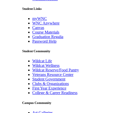
Student Links
myWNC
WNC Anywhere
Canvas
Course Materials
Graduation Regalia
Password Help
Student Community
Wildcat Life
Wildcat Wellness
Wildcat Reserve/Food Pantry
Veterans Resource Center
Student Government
Clubs & Organizations
First Year Experience
College & Career Readiness
Campus Community
Art Galleries