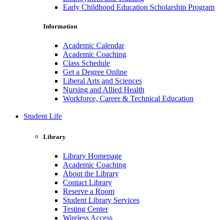
Early Childhood Education Scholarship Program
Information
Academic Calendar
Academic Coaching
Class Schedule
Get a Degree Online
Liberal Arts and Sciences
Nursing and Allied Health
Workforce, Career & Technical Education
Student Life
Library
Library Homepage
Academic Coaching
About the Library
Contact Library
Reserve a Room
Student Library Services
Testing Center
Wireless Access