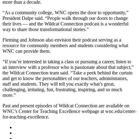
more than a decade.
“As a community college, WNC opens the door to opportunity,”
President Dalpe said. “People walk through our doors to change
their lives — and the Wildcat Connection podcast is a wonderful
way to share those transformational stories.”
Fleming and Johnson also envision their podcast serving as a
resource for community members and students considering what
WNC can provide them.
“If you’re interested in taking a class or pursuing a career, listen to
an interview with a professor who is passionate about that subject,”
the Wildcat Connection team said. “Take a peek behind the curtain
and get to know the personalities of our teachers, administrators,
staff and students. They will tell you exactly what’s great,
challenging, irritating, fun, frustrating, inspiring, and so much
more.”
Past and present episodes of Wildcat Connection are available on
WNC’s Center for Teaching Excellence webpage at wnc.edu/center-
for-teaching-excellence.
TikTok
Facebook
Twitter