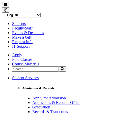
Western Nevada College
Menu
Close Menu
Students
Faculty/Staff
Events & Deadlines
Make a Gift
Request Info
IT Support
Apply
Find Classes
Course Materials
Search the Site
Search
Western Nevada College
Student Services
Admissions & Records
Apply for Admission
Admissions & Records Office
Graduation
Records & Transcripts