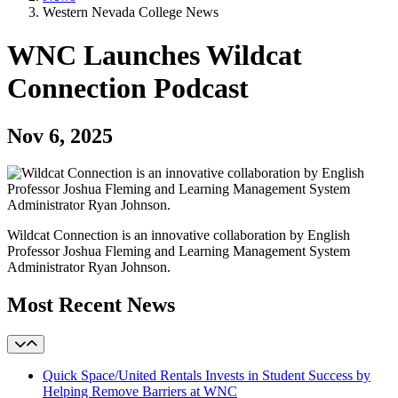
Western Nevada College News
WNC Launches Wildcat
Connection Podcast
Nov 6, 2025
Wildcat Connection is an innovative collaboration by English
Professor Joshua Fleming and Learning Management System
Administrator Ryan Johnson.
Most Recent News
Quick Space/United Rentals Invests in Student Success by
Helping Remove Barriers at WNC