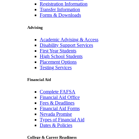
Registration Information
Transfer Information
Forms & Downloads
Advising
Academic Advising & Access
Disability Support Services
First Year Students
High School Students
Placement Options
Testing Services
Financial Aid
Complete FAFSA
Financial Aid Office
Fees & Deadlines
Financial Aid Forms
Nevada Promise
Types of Financial Aid
Dates & Policies
College & Career Readiness