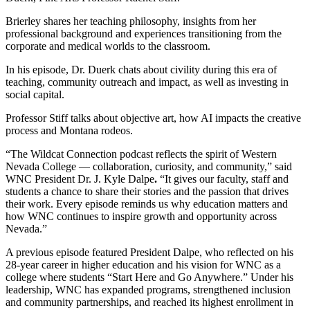
Brierley shares her teaching philosophy, insights from her
professional background and experiences transitioning from the
corporate and medical worlds to the classroom.
In his episode, Dr. Duerk chats about civility during this era of
teaching, community outreach and impact, as well as investing in
social capital.
Professor Stiff talks
about objective art, how AI impacts the creative
process and Montana rodeos.
“The Wildcat Connection podcast reflects the spirit of Western
Nevada College — collaboration, curiosity, and community,”
said
WNC President Dr. J. Kyle Dalpe
.
“It gives our faculty, staff and
students a chance to share their stories and the passion that drives
their work. Every episode reminds us why education matters and
how WNC continues to inspire growth and opportunity across
Nevada.”
A previous episode featured President Dalpe, who reflected on his
28-year career in higher education and his vision for WNC as a
college where students “Start Here and Go Anywhere.” Under his
leadership, WNC has expanded programs, strengthened inclusion
and community partnerships, and reached its highest enrollment in