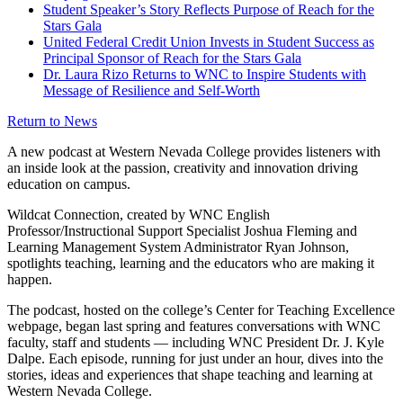
Student Speaker’s Story Reflects Purpose of Reach for the
Stars Gala
United Federal Credit Union Invests in Student Success as
Principal Sponsor of Reach for the Stars Gala
Dr. Laura Rizo Returns to WNC to Inspire Students with
Message of Resilience and Self-Worth
Return to News
A new podcast at Western Nevada College provides listeners with
an inside look at the passion, creativity and innovation driving
education on campus.
Wildcat Connection, created by WNC English
Professor/Instructional Support Specialist Joshua Fleming and
Learning Management System Administrator Ryan Johnson,
spotlights teaching, learning and the educators who are making it
happen.
The podcast, hosted on the college’s Center for Teaching Excellence
webpage, began last spring and features conversations with WNC
faculty, staff and students — including WNC President Dr. J. Kyle
Dalpe. Each episode, running for just under an hour, dives into the
stories, ideas and experiences that shape teaching and learning at
Western Nevada College.