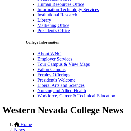
Human Resources Office
Information Technology Services
Institutional Research
Library
Marketing Office
President's Office
College Information
About WNC
Employer Services
Tour Campus & View Maps
Fallon Campus
Fernley Offerings
President's Welcome
Liberal Arts and Sciences
Nursing and Allied Health
Workforce, Career & Technical Education
Western Nevada College News
Home
News