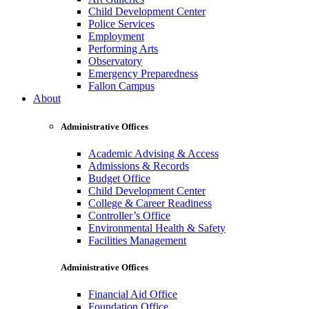
Child Development Center
Police Services
Employment
Performing Arts
Observatory
Emergency Preparedness
Fallon Campus
About
Administrative Offices
Academic Advising & Access
Admissions & Records
Budget Office
Child Development Center
College & Career Readiness
Controller’s Office
Environmental Health & Safety
Facilities Management
Administrative Offices
Financial Aid Office
Foundation Office