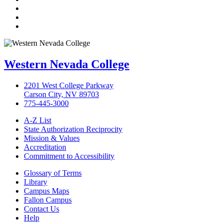
LinkedIn
YouTube
Instagram
Western Nevada College
2201 West College Parkway
Carson City, NV 89703
775-445-3000
A-Z List
State Authorization Reciprocity
Mission & Values
Accreditation
Commitment to Accessibility
Glossary of Terms
Library
Campus Maps
Fallon Campus
Contact Us
Help