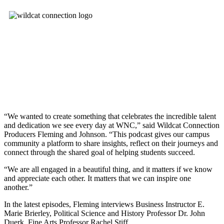
“We wanted to create something that celebrates the incredible talent
and dedication we see every day at WNC,” said Wildcat Connection
Producers Fleming and Johnson. “This podcast gives our campus
community a platform to share insights, reflect on their journeys and
connect through the shared goal of helping students succeed.
“We are all engaged in a beautiful thing, and it matters if we know
and appreciate each other. It matters that we can inspire one
another.”
In the latest episodes, Fleming interviews Business Instructor E.
Marie Brierley, Political Science and History Professor Dr. John
Duerk, Fine Arts Professor Rachel Stiff.