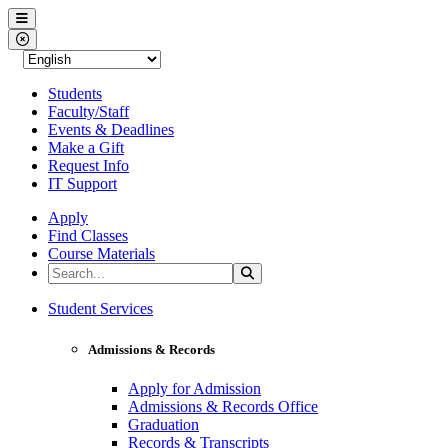
Western Nevada College
Menu
Close Menu
Students
Faculty/Staff
Events & Deadlines
Make a Gift
Request Info
IT Support
Apply
Find Classes
Course Materials
Search the Site
Search
Western Nevada College
Student Services
Admissions & Records
Apply for Admission
Admissions & Records Office
Graduation
Records & Transcripts