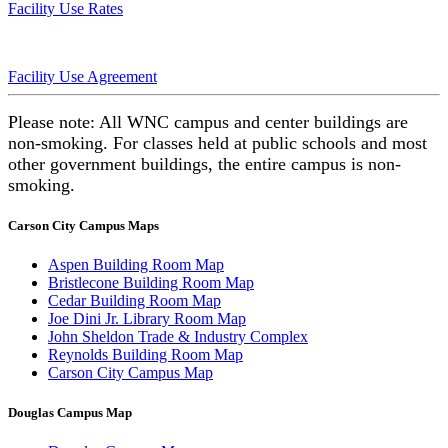
Facility Use Rates
Facility Use Agreement
Please note: All WNC campus and center buildings are
non-smoking. For classes held at public schools and most
other government buildings, the entire campus is non-
smoking.
Carson City Campus Maps
Aspen Building Room Map
Bristlecone Building Room Map
Cedar Building Room Map
Joe Dini Jr. Library Room Map
John Sheldon Trade & Industry Complex
Reynolds Building Room Map
Carson City Campus Map
Douglas Campus Map