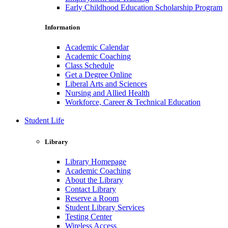
Early Childhood Education Scholarship Program
Information
Academic Calendar
Academic Coaching
Class Schedule
Get a Degree Online
Liberal Arts and Sciences
Nursing and Allied Health
Workforce, Career & Technical Education
Student Life
Library
Library Homepage
Academic Coaching
About the Library
Contact Library
Reserve a Room
Student Library Services
Testing Center
Wireless Access