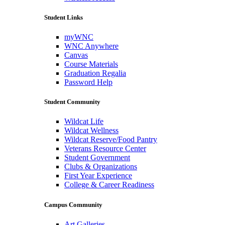
Student Links
myWNC
WNC Anywhere
Canvas
Course Materials
Graduation Regalia
Password Help
Student Community
Wildcat Life
Wildcat Wellness
Wildcat Reserve/Food Pantry
Veterans Resource Center
Student Government
Clubs & Organizations
First Year Experience
College & Career Readiness
Campus Community
Art Galleries