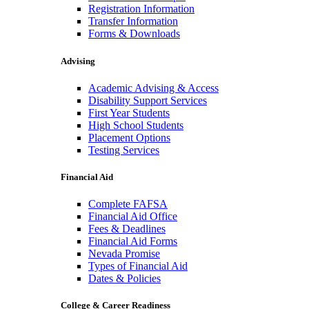
Registration Information
Transfer Information
Forms & Downloads
Advising
Academic Advising & Access
Disability Support Services
First Year Students
High School Students
Placement Options
Testing Services
Financial Aid
Complete FAFSA
Financial Aid Office
Fees & Deadlines
Financial Aid Forms
Nevada Promise
Types of Financial Aid
Dates & Policies
College & Career Readiness