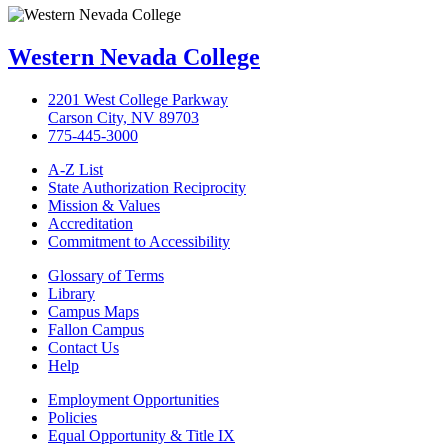
Western Nevada College
2201 West College Parkway
Carson City, NV 89703
775-445-3000
A-Z List
State Authorization Reciprocity
Mission & Values
Accreditation
Commitment to Accessibility
Glossary of Terms
Library
Campus Maps
Fallon Campus
Contact Us
Help
Employment Opportunities
Policies
Equal Opportunity & Title IX