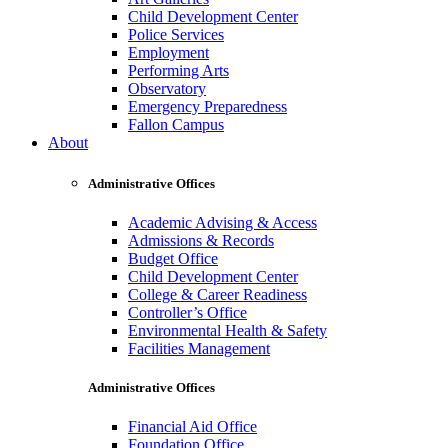
Child Development Center
Police Services
Employment
Performing Arts
Observatory
Emergency Preparedness
Fallon Campus
About
Administrative Offices
Academic Advising & Access
Admissions & Records
Budget Office
Child Development Center
College & Career Readiness
Controller’s Office
Environmental Health & Safety
Facilities Management
Administrative Offices
Financial Aid Office
Foundation Office