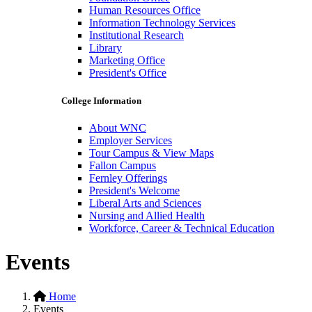
Human Resources Office
Information Technology Services
Institutional Research
Library
Marketing Office
President's Office
College Information
About WNC
Employer Services
Tour Campus & View Maps
Fallon Campus
Fernley Offerings
President's Welcome
Liberal Arts and Sciences
Nursing and Allied Health
Workforce, Career & Technical Education
Events
Home
Events