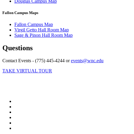
Douglas Campus Map
Fallon Campus Maps
Fallon Campus Map
Virgil Getto Hall Room Map
Sage & Pinon Hall Room Map
Questions
Contact Events - (775) 445-4244 or
events@wnc.edu
TAKE VIRTUAL TOUR
TikTok
Facebook
Twitter
LinkedIn
YouTube
Instagram