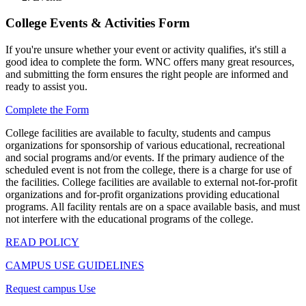
College Events & Activities Form
If you're unsure whether your event or activity qualifies, it's still a
good idea to complete the form. WNC offers many great resources,
and submitting the form ensures the right people are informed and
ready to assist you.
Complete the Form
College facilities are available to faculty, students and campus
organizations for sponsorship of various educational, recreational
and social programs and/or events. If the primary audience of the
scheduled event is not from the college, there is a charge for use of
the facilities. College facilities are available to external not-for-profit
organizations and for-profit organizations providing educational
programs. All facility rentals are on a space available basis, and must
not interfere with the educational programs of the college.
READ POLICY
CAMPUS USE GUIDELINES
Request campus Use