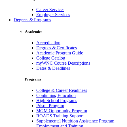
Career Services
Employer Services
Degrees & Programs
Academics
Accreditation
Degrees & Certificates
Academic Program Guide
College Catalog
myWNC Course Descriptions
Dates & Deadlines
Programs
College & Career Readiness
Continuing Education
High School Programs
Prison Program
MGM Opportunity Program
ROADS Training Support
Supplemental Nutrition Assistance Program
Employment and Training