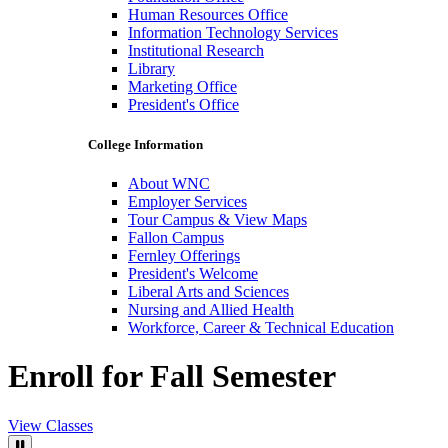
Human Resources Office
Information Technology Services
Institutional Research
Library
Marketing Office
President's Office
College Information
About WNC
Employer Services
Tour Campus & View Maps
Fallon Campus
Fernley Offerings
President's Welcome
Liberal Arts and Sciences
Nursing and Allied Health
Workforce, Career & Technical Education
Enroll for Fall Semester
View Classes
Pause Video