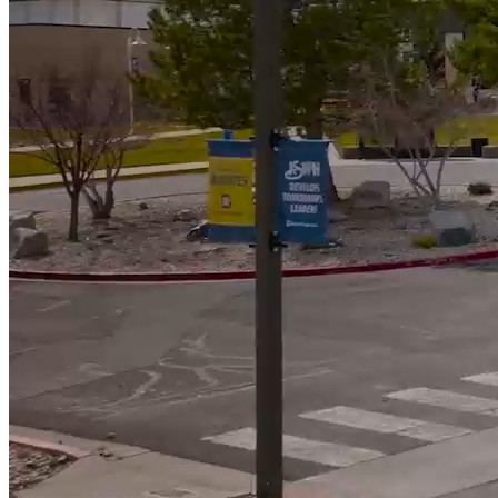
592
Students Awarded Scholarships totalling almost $900k
5000
+
Students served annually
Campus News
View All News
WNC Foundation Invites Community to Make A
Lasting Difference at the Reach for the Stars Gala
Student Speaker’s Story Reflects Purpose of Reach
for the Stars Gala
Moonless Skies Create Perfect Viewing for Perseid
Meteor Shower at WNC Observatory