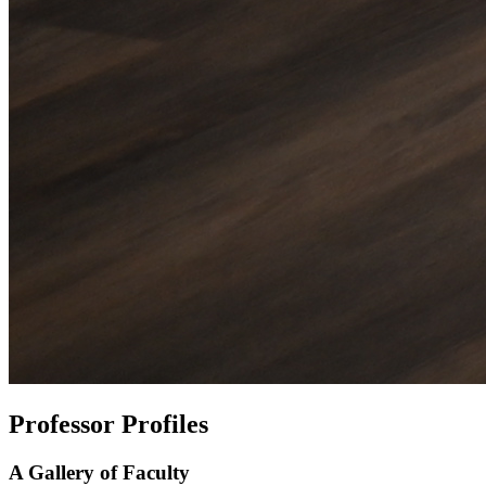
Professor Profiles
A Gallery of Faculty