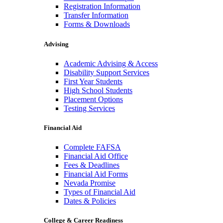
Registration Information
Transfer Information
Forms & Downloads
Advising
Academic Advising & Access
Disability Support Services
First Year Students
High School Students
Placement Options
Testing Services
Financial Aid
Complete FAFSA
Financial Aid Office
Fees & Deadlines
Financial Aid Forms
Nevada Promise
Types of Financial Aid
Dates & Policies
College & Career Readiness