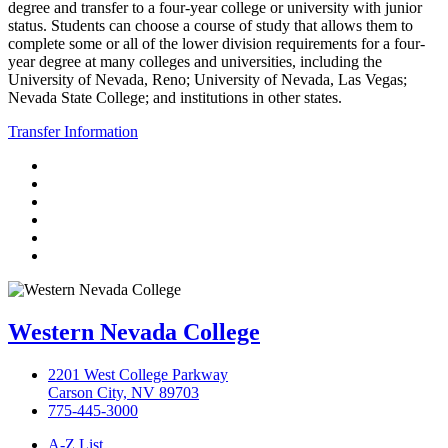
degree and transfer to a four-year college or university with junior
status. Students can choose a course of study that allows them to
complete some or all of the lower division requirements for a four-
year degree at many colleges and universities, including the
University of Nevada, Reno; University of Nevada, Las Vegas;
Nevada State College; and institutions in other states.
Transfer Information
TikTok
Facebook
Twitter
LinkedIn
YouTube
Instagram
Western Nevada College
2201 West College Parkway
Carson City, NV 89703
775-445-3000
A-Z List