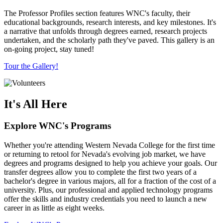
The Professor Profiles section features WNC's faculty, their
educational backgrounds, research interests, and key milestones. It's
a narrative that unfolds through degrees earned, research projects
undertaken, and the scholarly path they've paved. This gallery is an
on-going project, stay tuned!
Tour the Gallery!
It's All Here
Explore WNC's Programs
Whether you're attending Western Nevada College for the first time
or returning to retool for Nevada's evolving job market, we have
degrees and programs designed to help you achieve your goals. Our
transfer degrees allow you to complete the first two years of a
bachelor's degree in various majors, all for a fraction of the cost of a
university. Plus, our professional and applied technology programs
offer the skills and industry credentials you need to launch a new
career in as little as eight weeks.