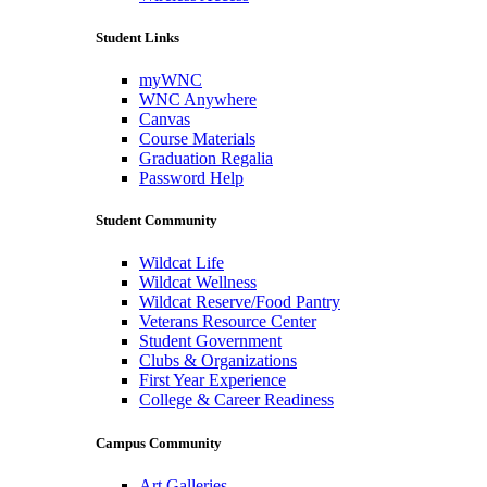
Student Links
myWNC
WNC Anywhere
Canvas
Course Materials
Graduation Regalia
Password Help
Student Community
Wildcat Life
Wildcat Wellness
Wildcat Reserve/Food Pantry
Veterans Resource Center
Student Government
Clubs & Organizations
First Year Experience
College & Career Readiness
Campus Community
Art Galleries