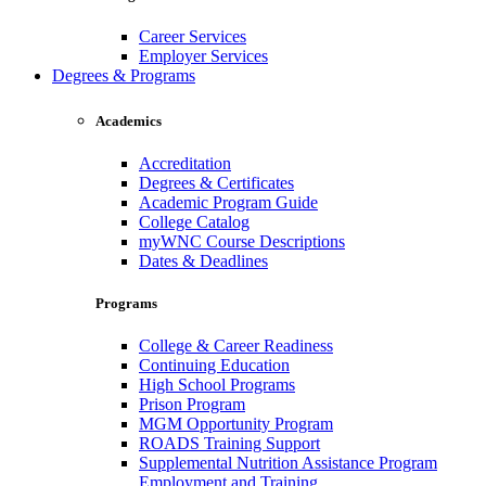
Career Services
Employer Services
Degrees & Programs
Academics
Accreditation
Degrees & Certificates
Academic Program Guide
College Catalog
myWNC Course Descriptions
Dates & Deadlines
Programs
College & Career Readiness
Continuing Education
High School Programs
Prison Program
MGM Opportunity Program
ROADS Training Support
Supplemental Nutrition Assistance Program
Employment and Training