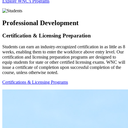
Explore WNC's Programs
Professional Development
Certification & Licensing Preparation
Students can earn an industry-recognized certification in as little as 8
weeks, enabling them to enter the workforce above entry level. Our
certification and licensing preparation programs are designed to
equip students for state or other certified licensing exams. WNC will
issue a certificate of completion upon successful completion of the
course, unless otherwise noted.
Certifications & Licensing Programs