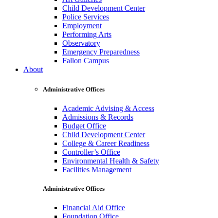
Child Development Center
Police Services
Employment
Performing Arts
Observatory
Emergency Preparedness
Fallon Campus
About
Administrative Offices
Academic Advising & Access
Admissions & Records
Budget Office
Child Development Center
College & Career Readiness
Controller’s Office
Environmental Health & Safety
Facilities Management
Administrative Offices
Financial Aid Office
Foundation Office