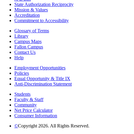
State Authorization Reciprocity
Mission & Values
Accreditation
Commitment to Accessibility
Glossary of Terms
Library
Campus Maps
Fallon Campus
Contact Us
Help
Employment Opportunities
Policies
Equal Opportunity & Title IX
Anti-Discrimination Statement
Students
Faculty & Staff
Community
Net Price Calculator
Consumer Information
©
Copyright 2026. All Rights Reserved.