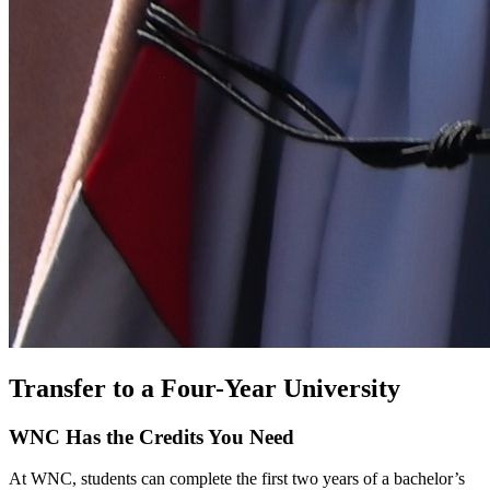
Transfer to a Four-Year University
WNC Has the Credits You Need
At WNC, students can complete the first two years of a bachelor’s