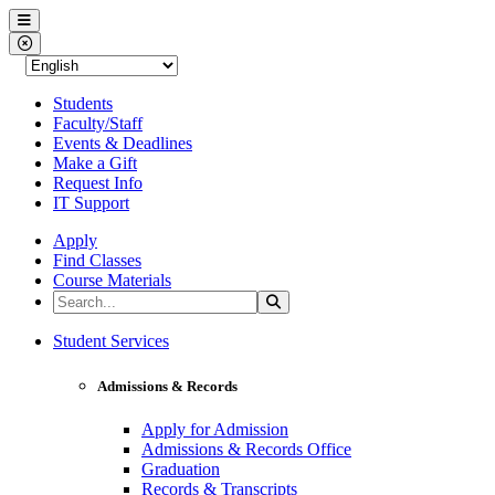
Western Nevada College
Menu
Close Menu
Students
Faculty/Staff
Events & Deadlines
Make a Gift
Request Info
IT Support
Apply
Find Classes
Course Materials
Search the Site
Search
Western Nevada College
Student Services
Admissions & Records
Apply for Admission
Admissions & Records Office
Graduation
Records & Transcripts