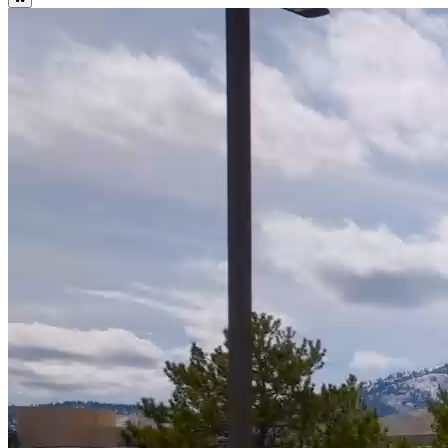
WNC Important Summer Dates and Deadlines
Summer Calendar
WNC Important Fall Dates and Deadlines
Fall Calendar
Attention Students: WNC Fall Online Bookstore Open July 15! Log
into Canvas to Access.
Bookstore
17
%
Higher Graduation Rate than National Average