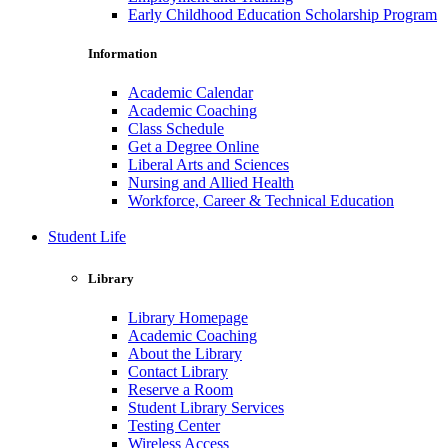
Early Childhood Education Scholarship Program
Information
Academic Calendar
Academic Coaching
Class Schedule
Get a Degree Online
Liberal Arts and Sciences
Nursing and Allied Health
Workforce, Career & Technical Education
Student Life
Library
Library Homepage
Academic Coaching
About the Library
Contact Library
Reserve a Room
Student Library Services
Testing Center
Wireless Access