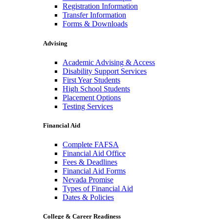
Registration Information
Transfer Information
Forms & Downloads
Advising
Academic Advising & Access
Disability Support Services
First Year Students
High School Students
Placement Options
Testing Services
Financial Aid
Complete FAFSA
Financial Aid Office
Fees & Deadlines
Financial Aid Forms
Nevada Promise
Types of Financial Aid
Dates & Policies
College & Career Readiness