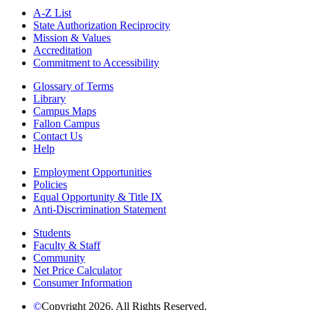
A-Z List
State Authorization Reciprocity
Mission & Values
Accreditation
Commitment to Accessibility
Glossary of Terms
Library
Campus Maps
Fallon Campus
Contact Us
Help
Employment Opportunities
Policies
Equal Opportunity & Title IX
Anti-Discrimination Statement
Students
Faculty & Staff
Community
Net Price Calculator
Consumer Information
©
Copyright 2026. All Rights Reserved.