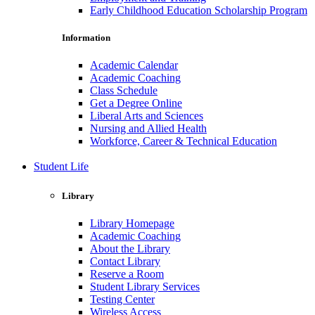
Early Childhood Education Scholarship Program
Information
Academic Calendar
Academic Coaching
Class Schedule
Get a Degree Online
Liberal Arts and Sciences
Nursing and Allied Health
Workforce, Career & Technical Education
Student Life
Library
Library Homepage
Academic Coaching
About the Library
Contact Library
Reserve a Room
Student Library Services
Testing Center
Wireless Access