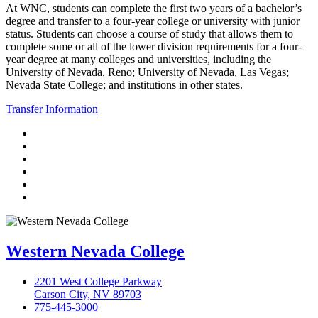
At WNC, students can complete the first two years of a bachelor’s
degree and transfer to a four-year college or university with junior
status. Students can choose a course of study that allows them to
complete some or all of the lower division requirements for a four-
year degree at many colleges and universities, including the
University of Nevada, Reno; University of Nevada, Las Vegas;
Nevada State College; and institutions in other states.
Transfer Information
TikTok
Facebook
Twitter
LinkedIn
YouTube
Instagram
Western Nevada College
2201 West College Parkway
Carson City, NV 89703
775-445-3000