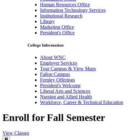
Human Resources Office
Information Technology Services
Institutional Research
Library
Marketing Office
President's Office
College Information
About WNC
Employer Services
Tour Campus & View Maps
Fallon Campus
Fernley Offerings
President's Welcome
Liberal Arts and Sciences
Nursing and Allied Health
Workforce, Career & Technical Education
Enroll for Fall Semester
View Classes
Pause Video