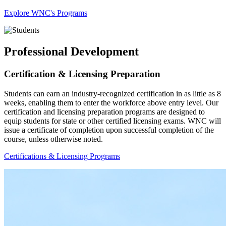
Explore WNC's Programs
Professional Development
Certification & Licensing Preparation
Students can earn an industry-recognized certification in as little as 8
weeks, enabling them to enter the workforce above entry level. Our
certification and licensing preparation programs are designed to
equip students for state or other certified licensing exams. WNC will
issue a certificate of completion upon successful completion of the
course, unless otherwise noted.
Certifications & Licensing Programs