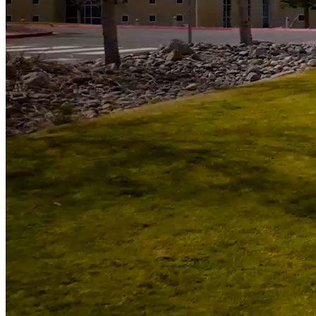
592
Students Awarded Scholarships totalling almost $900k
5000
+
Students served annually
Campus News
View All News
Quick Space/United Rentals Invests in Student
Success by Helping Remove Barriers at WNC
Student Speaker’s Story Reflects Purpose of Reach
for the Stars Gala
United Federal Credit Union Invests in Student
Success as Principal Sponsor of Reach for the Stars
Gala