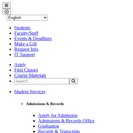
Western Nevada College
Menu
Close Menu
Students
Faculty/Staff
Events & Deadlines
Make a Gift
Request Info
IT Support
Apply
Find Classes
Course Materials
Search the Site
Search
Western Nevada College
Student Services
Admissions & Records
Apply for Admission
Admissions & Records Office
Graduation
Records & Transcripts