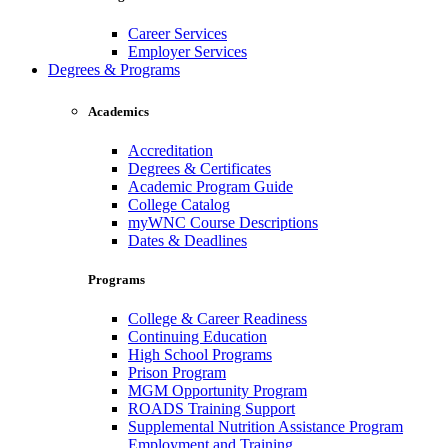
Career Services
Employer Services
Degrees & Programs
Academics
Accreditation
Degrees & Certificates
Academic Program Guide
College Catalog
myWNC Course Descriptions
Dates & Deadlines
Programs
College & Career Readiness
Continuing Education
High School Programs
Prison Program
MGM Opportunity Program
ROADS Training Support
Supplemental Nutrition Assistance Program
Employment and Training