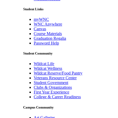
Student Links
myWNC
WNC Anywhere
Canvas
Course Materials
Graduation Regalia
Password Help
Student Community
Wildcat Life
Wildcat Wellness
Wildcat Reserve/Food Pantry
Veterans Resource Center
Student Government
Clubs & Organizations
First Year Experience
College & Career Readiness
Campus Community
Art Galleries