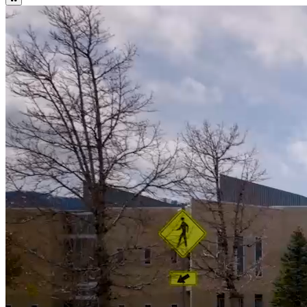
WNC Important Summer Dates and Deadlines
Summer Calendar
WNC Important Fall Dates and Deadlines
Fall Calendar
Attention Students: WNC Fall Online Bookstore Open July 15! Log
into Canvas to Access.
Bookstore
17
%
Higher Graduation Rate than National Average