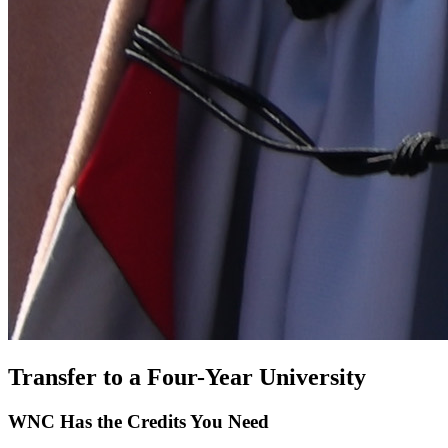
Transfer to a Four-Year University
WNC Has the Credits You Need