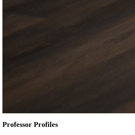
Professor Profiles