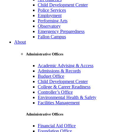
Child Development Center
Police Services
Employment
Performing Arts
Observatory
Emergency Preparedness
Fallon Campus
About
Administrative Offices
Academic Advising & Access
Admissions & Records
Budget Office
Child Development Center
College & Career Readiness
Controller’s Office
Environmental Health & Safety
Facilities Management
Administrative Offices
Financial Aid Office
Foundation Office