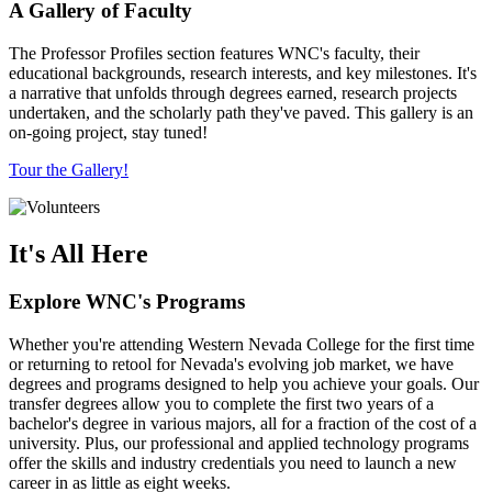
A Gallery of Faculty
The Professor Profiles section features WNC's faculty, their
educational backgrounds, research interests, and key milestones. It's
a narrative that unfolds through degrees earned, research projects
undertaken, and the scholarly path they've paved. This gallery is an
on-going project, stay tuned!
Tour the Gallery!
It's All Here
Explore WNC's Programs
Whether you're attending Western Nevada College for the first time
or returning to retool for Nevada's evolving job market, we have
degrees and programs designed to help you achieve your goals. Our
transfer degrees allow you to complete the first two years of a
bachelor's degree in various majors, all for a fraction of the cost of a
university. Plus, our professional and applied technology programs
offer the skills and industry credentials you need to launch a new
career in as little as eight weeks.