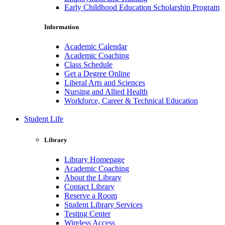
Early Childhood Education Scholarship Program
Information
Academic Calendar
Academic Coaching
Class Schedule
Get a Degree Online
Liberal Arts and Sciences
Nursing and Allied Health
Workforce, Career & Technical Education
Student Life
Library
Library Homepage
Academic Coaching
About the Library
Contact Library
Reserve a Room
Student Library Services
Testing Center
Wireless Access