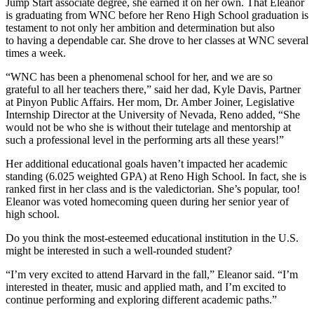
Jump Start associate degree, she earned it on her own. That Eleanor
is graduating from WNC before her Reno High School graduation is
testament to not only her ambition and determination but also
to having a dependable car. She drove to her classes at WNC several
times a week.
“WNC has been a phenomenal school for her, and we are so
grateful to all her teachers there,” said her dad, Kyle Davis, Partner
at Pinyon Public Affairs. Her mom, Dr. Amber Joiner, Legislative
Internship Director at the University of Nevada, Reno added, “She
would not be who she is without their tutelage and mentorship at
such a professional level in the performing arts all these years!”
Her additional educational goals haven’t impacted her academic
standing (6.025 weighted GPA) at Reno High School. In fact, she is
ranked first in her class and is the valedictorian. She’s popular, too!
Eleanor was voted homecoming queen during her senior year of
high school.
Do you think the most-esteemed educational institution in the U.S.
might be interested in such a well-rounded student?
“I’m very excited to attend Harvard in the fall,” Eleanor said. “I’m
interested in theater, music and applied math, and I’m excited to
continue performing and exploring different academic paths.”