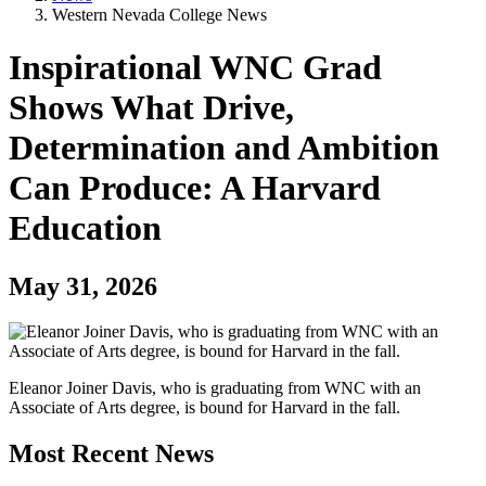
Western Nevada College News
Inspirational WNC Grad
Shows What Drive,
Determination and Ambition
Can Produce: A Harvard
Education
May 31, 2026
Eleanor Joiner Davis, who is graduating from WNC with an
Associate of Arts degree, is bound for Harvard in the fall.
Most Recent News