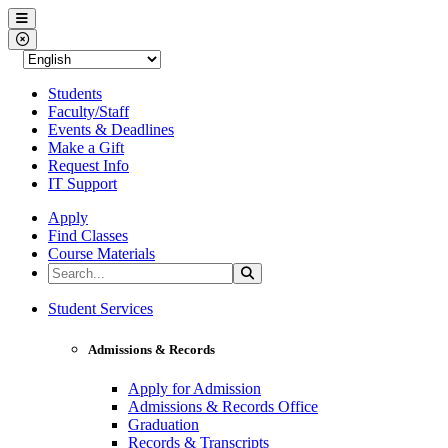
Western Nevada College
Menu
Close Menu
Students
Faculty/Staff
Events & Deadlines
Make a Gift
Request Info
IT Support
Apply
Find Classes
Course Materials
Search the Site
Search
Western Nevada College
Student Services
Admissions & Records
Apply for Admission
Admissions & Records Office
Graduation
Records & Transcripts