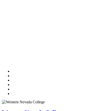
TikTok
Facebook
Twitter
LinkedIn
YouTube
Instagram