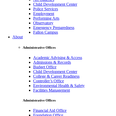
Child Development Center
Police Services
Employment
Performing Arts
Observatory
Emergency Preparedness
Fallon Campus
About
Administrative Offices
Academic Advising & Access
Admissions & Records
Budget Office
Child Development Center
College & Career Readiness
Controller’s Office
Environmental Health & Safety
Facilities Management
Administrative Offices
Financial Aid Office
Foundation Office