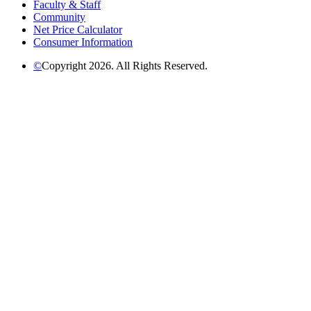
Faculty & Staff
Community
Net Price Calculator
Consumer Information
©
Copyright 2026. All Rights Reserved.