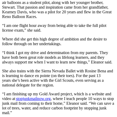
air balloons as a student pilot, along with her younger brother,
Stewart. That passion and inspiration came from her grandfather,
Kearney Davis, who was a pilot for 20 years and flew in the Great
Reno Balloon Races.
“I am one flight hour away from being able to take the full pilot
license exam,” she said.
Where did she get this high degree of ambition and the desire to
follow through on her undertakings.
“I think I got my drive and determination from my parents. They
have both been great role models as lifelong learners, and they
always support me when I want to learn new things,” Eleanor said.
She also trains with the Sierra Nevada Ballet with Rosine Bena and
is learning to dance en pointe (on their toes). For the past 13
years she’s been active with the Girl Scouts, even serving as a
national delegate for the region.
“I am finishing up my Gold Award project, which is a website and
video at
stopjunkmailnow.org
, where I teach people 10 ways to stop
junk mail from coming to their home,” Eleanor said. “We can save a
lot of trees, water, and reduce carbon footprint by stopping junk
mail.”