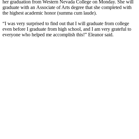
her graduation from Western Nevada College on Monday. She will
graduate with an Associate of Arts degree that she completed with
the highest academic honor (summa cum laude).
“I was very surprised to find out that I will graduate from college
even before I graduate from high school, and I am very grateful to
everyone who helped me accomplish this!” Eleanor said.