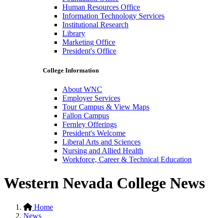
Human Resources Office
Information Technology Services
Institutional Research
Library
Marketing Office
President's Office
College Information
About WNC
Employer Services
Tour Campus & View Maps
Fallon Campus
Fernley Offerings
President's Welcome
Liberal Arts and Sciences
Nursing and Allied Health
Workforce, Career & Technical Education
Western Nevada College News
Home
News