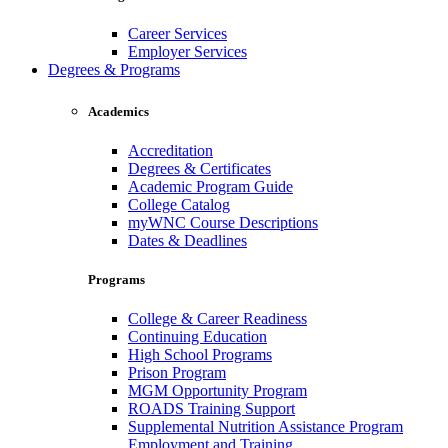
Career Services
Employer Services
Degrees & Programs
Academics
Accreditation
Degrees & Certificates
Academic Program Guide
College Catalog
myWNC Course Descriptions
Dates & Deadlines
Programs
College & Career Readiness
Continuing Education
High School Programs
Prison Program
MGM Opportunity Program
ROADS Training Support
Supplemental Nutrition Assistance Program
Employment and Training