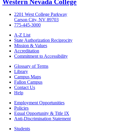
Western Nevada College
2201 West College Parkway
Carson City, NV 89703
775-445-3000
A-Z List
State Authorization Reciprocity
Mission & Values
Accreditation
Commitment to Accessibility
Glossary of Terms
Library
Campus Maps
Fallon Campus
Contact Us
Help
Employment Opportunities
Policies
Equal Opportunity & Title IX
Anti-Discrimination Statement
Students