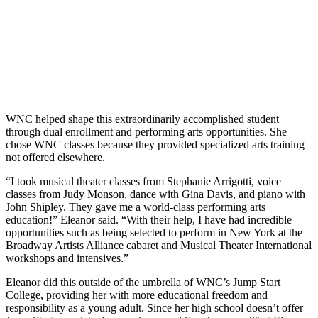
WNC helped shape this extraordinarily accomplished student
through dual enrollment and performing arts opportunities. She
chose WNC classes because they provided specialized arts training
not offered elsewhere.
“I took musical theater classes from Stephanie Arrigotti, voice
classes from Judy Monson, dance with Gina Davis, and piano with
John Shipley. They gave me a world-class performing arts
education!” Eleanor said. “With their help, I have had incredible
opportunities such as being selected to perform in New York at the
Broadway Artists Alliance cabaret and Musical Theater International
workshops and intensives.”
Eleanor did this outside of the umbrella of WNC’s Jump Start
College, providing her with more educational freedom and
responsibility as a young adult. Since her high school doesn’t offer