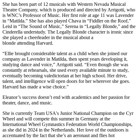
She has been part of 12 musicals with Western Nevada Musical
Theatre Company, which is produced and directed by Arrigotti, who
is WNC’s Professor of Music. Her first role at age 11 was Lavender
in “Matilda.” She has also played Chava in “Fiddler on the Roof,”
Leisl in “The Sound of Music,” Serena in “Legally Blonde,” and the
Cinderella understudy. The Legally Blonde character is ironic since
she played a cheerleader in the musical about a
blonde attending Harvard.
“Ellie brought considerable talent as a child when she joined our
company as Lavender in Matilda, then spent years developing it,
studying dance and voice,” Arrigotti said. “Even though she was
constantly at rehearsals, she used every available minute to study,
eventually becoming valedictorian at her high school. Her drive,
talent, and intelligence will open doors for her wherever she goes.
Harvard has made a wise choice.”
Eleanor’s success doesn’t end with academics and her passion for
theater, dance, and music.
She is currently Team USA's Junior National Champion on the Cyr
Wheel and will compete this summer in Germany at the
International Wheel Gymnastics Federation World Championships,
as she did in 2024 in the Netherlands. Her love of the outdoors is
accentuated by the fact that she’s an aeronaut and flies hot