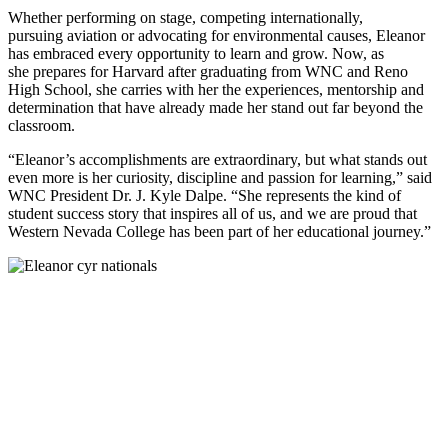
Whether performing on stage, competing internationally,
pursuing aviation or advocating for environmental causes, Eleanor
has embraced every opportunity to learn and grow. Now, as
she prepares for Harvard after graduating from WNC and Reno
High School, she carries with her the experiences, mentorship and
determination that have already made her stand out far beyond the
classroom.
“Eleanor’s accomplishments are extraordinary, but what stands out
even more is her curiosity, discipline and passion for learning,” said
WNC President Dr. J. Kyle Dalpe. “She represents the kind of
student success story that inspires all of us, and we are proud that
Western Nevada College has been part of her educational journey.”