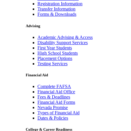
Registration Information
Transfer Information
Forms & Downloads
Advising
Academic Advising & Access
Disability Support Services
First Year Students
High School Students
Placement Options
Testing Services
Financial Aid
Complete FAFSA
Financial Aid Office
Fees & Deadlines
Financial Aid Forms
Nevada Promise
Types of Financial Aid
Dates & Policies
College & Career Readiness