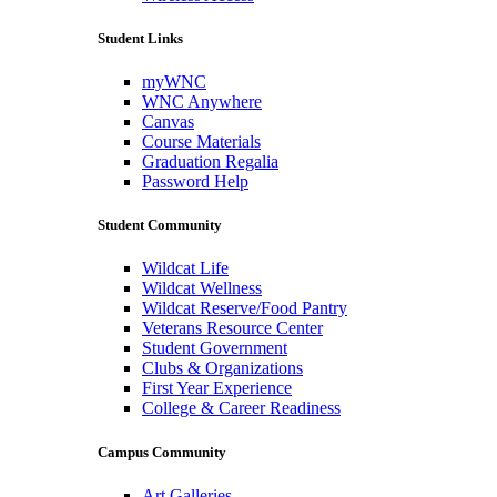
Student Links
myWNC
WNC Anywhere
Canvas
Course Materials
Graduation Regalia
Password Help
Student Community
Wildcat Life
Wildcat Wellness
Wildcat Reserve/Food Pantry
Veterans Resource Center
Student Government
Clubs & Organizations
First Year Experience
College & Career Readiness
Campus Community
Art Galleries