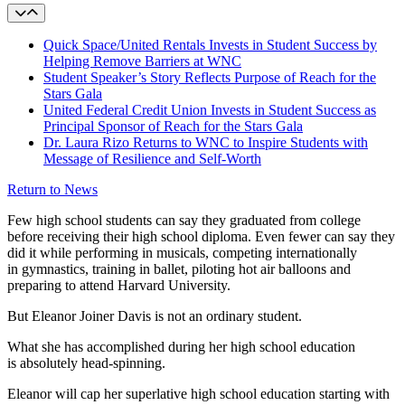
Quick Space/United Rentals Invests in Student Success by
Helping Remove Barriers at WNC
Student Speaker’s Story Reflects Purpose of Reach for the
Stars Gala
United Federal Credit Union Invests in Student Success as
Principal Sponsor of Reach for the Stars Gala
Dr. Laura Rizo Returns to WNC to Inspire Students with
Message of Resilience and Self-Worth
Return to News
Few high school students can say they graduated from college
before receiving their high school diploma. Even fewer can say they
did it while performing in musicals, competing internationally
in gymnastics, training in ballet, piloting hot air balloons and
preparing to attend Harvard University.
But Eleanor Joiner Davis is not an ordinary student.
What she has accomplished during her high school education
is absolutely head-spinning.
Eleanor will cap her superlative high school education starting with