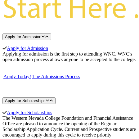
Apply for Admission
Apply for Admission
Applying for admission is the first step to attending WNC. WNC's
open admission process allows anyone to be accepted to the college.
Apply Today!
The Admissions Process
Apply for Scholarships
Apply for Scholarships
The Western Nevada College Foundation and Financial Assistance
Office are pleased to announce the opening of the Regular
Scholarship Application Cycle. Current and Prospective students are
encouraged to apply during this cycle to receive priority