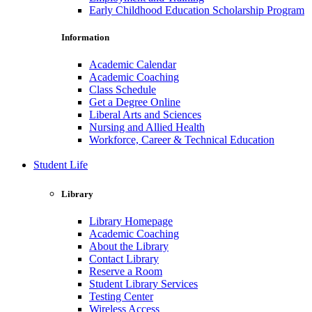
Early Childhood Education Scholarship Program
Information
Academic Calendar
Academic Coaching
Class Schedule
Get a Degree Online
Liberal Arts and Sciences
Nursing and Allied Health
Workforce, Career & Technical Education
Student Life
Library
Library Homepage
Academic Coaching
About the Library
Contact Library
Reserve a Room
Student Library Services
Testing Center
Wireless Access