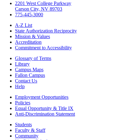
2201 West College Parkway
Carson City, NV 89703
775-445-3000
A-Z List
State Authorization Reciprocity
Mission & Values
Accreditation
Commitment to Accessibility
Glossary of Terms
Library
Campus Maps
Fallon Campus
Contact Us
Help
Employment Opportunities
Policies
Equal Opportunity & Title IX
Anti-Discrimination Statement
Students
Faculty & Staff
Community