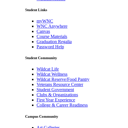
Student Links
myWNC
WNC Anywhere
Canvas
Course Materials
Graduation Regalia
Password Help
Student Community
Wildcat Life
Wildcat Wellness
Wildcat Reserve/Food Pantry
Veterans Resource Center
Student Government
Clubs & Organizations
First Year Experience
College & Career Readiness
Campus Community
Art Galleries