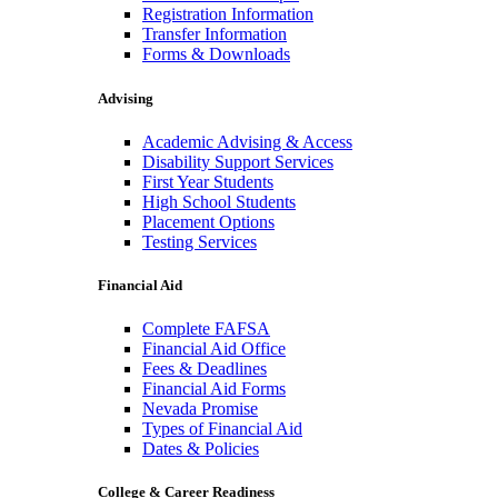
Registration Information
Transfer Information
Forms & Downloads
Advising
Academic Advising & Access
Disability Support Services
First Year Students
High School Students
Placement Options
Testing Services
Financial Aid
Complete FAFSA
Financial Aid Office
Fees & Deadlines
Financial Aid Forms
Nevada Promise
Types of Financial Aid
Dates & Policies
College & Career Readiness