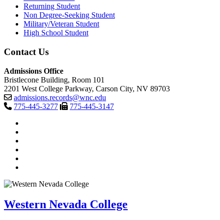
Returning Student
Non Degree-Seeking Student
Military/Veteran Student
High School Student
Contact Us
Admissions Office
Bristlecone Building, Room 101
2201 West College Parkway, Carson City, NV 89703
admissions.records@wnc.edu
775-445-3277
775-445-3147
TikTok
Facebook
Twitter
LinkedIn
YouTube
Instagram
Western Nevada College