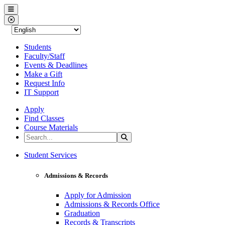
Western Nevada College
Menu
Close Menu
Students
Faculty/Staff
Events & Deadlines
Make a Gift
Request Info
IT Support
Apply
Find Classes
Course Materials
Search the Site
Search
Western Nevada College
Student Services
Admissions & Records
Apply for Admission
Admissions & Records Office
Graduation
Records & Transcripts