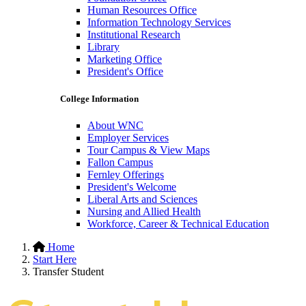
Human Resources Office
Information Technology Services
Institutional Research
Library
Marketing Office
President's Office
College Information
About WNC
Employer Services
Tour Campus & View Maps
Fallon Campus
Fernley Offerings
President's Welcome
Liberal Arts and Sciences
Nursing and Allied Health
Workforce, Career & Technical Education
Hidden
Home
Start Here
H1
Transfer Student