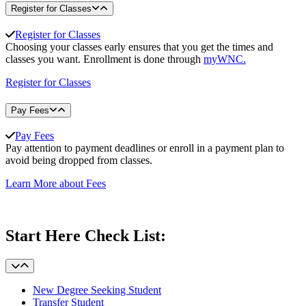
Register for Classes
Register for Classes
Choosing your classes early ensures that you get the times and
classes you want. Enrollment is done through
myWNC.
Register for Classes
Pay Fees
Pay Fees
Pay attention to payment deadlines or enroll in a payment plan to
avoid being dropped from classes.
Learn More about Fees
Start Here Check List:
New Degree Seeking Student
Transfer Student