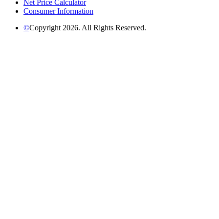
Net Price Calculator
Consumer Information
©
Copyright 2026. All Rights Reserved.