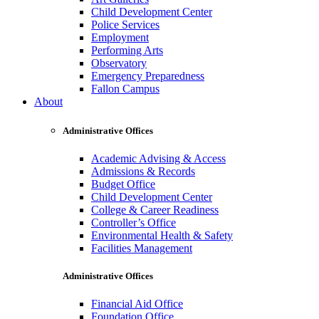
Child Development Center
Police Services
Employment
Performing Arts
Observatory
Emergency Preparedness
Fallon Campus
About
Administrative Offices
Academic Advising & Access
Admissions & Records
Budget Office
Child Development Center
College & Career Readiness
Controller’s Office
Environmental Health & Safety
Facilities Management
Administrative Offices
Financial Aid Office
Foundation Office