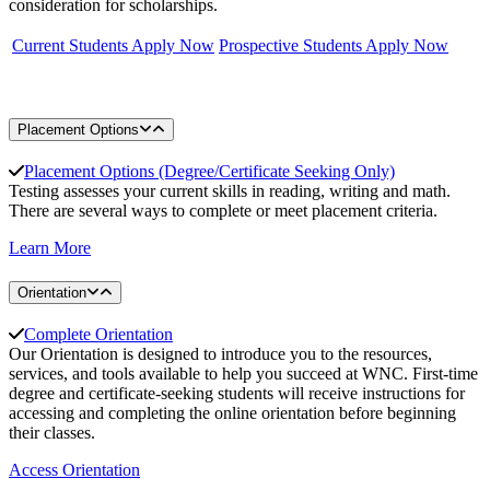
consideration for scholarships.
Current Students Apply Now
Prospective Students Apply Now
Placement Options
Placement Options (Degree/Certificate Seeking Only)
Testing assesses your current skills in reading, writing and math.
There are several ways to complete or meet placement criteria.
Learn More
Orientation
Complete Orientation
Our Orientation is designed to introduce you to the resources,
services, and tools available to help you succeed at WNC. First-time
degree and certificate-seeking students will receive instructions for
accessing and completing the online orientation before beginning
their classes.
Access Orientation