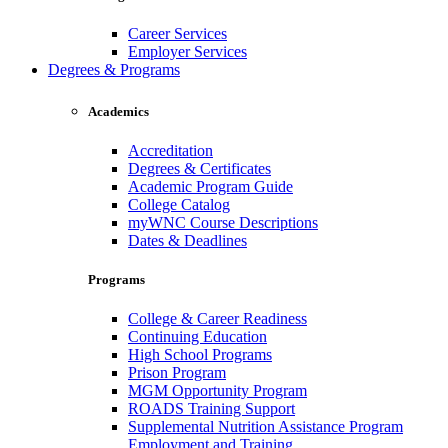
Career Services
Employer Services
Degrees & Programs
Academics
Accreditation
Degrees & Certificates
Academic Program Guide
College Catalog
myWNC Course Descriptions
Dates & Deadlines
Programs
College & Career Readiness
Continuing Education
High School Programs
Prison Program
MGM Opportunity Program
ROADS Training Support
Supplemental Nutrition Assistance Program
Employment and Training