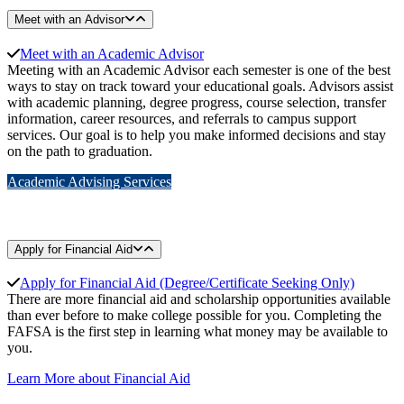
Meet with an Advisor
Meet with an Academic Advisor
Meeting with an Academic Advisor each semester is one of the best
ways to stay on track toward your educational goals. Advisors assist
with academic planning, degree progress, course selection, transfer
information, career resources, and referrals to campus support
services. Our goal is to help you make informed decisions and stay
on the path to graduation.
Academic Advising Services
Apply for Financial Aid
Apply for Financial Aid
(Degree/Certificate Seeking Only)
There are more financial aid and scholarship opportunities available
than ever before to make college possible for you. Completing the
FAFSA is the first step in learning what money may be available to
you.
Learn More about Financial Aid