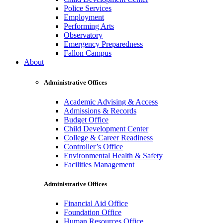
Police Services
Employment
Performing Arts
Observatory
Emergency Preparedness
Fallon Campus
About
Administrative Offices
Academic Advising & Access
Admissions & Records
Budget Office
Child Development Center
College & Career Readiness
Controller’s Office
Environmental Health & Safety
Facilities Management
Administrative Offices
Financial Aid Office
Foundation Office
Human Resources Office