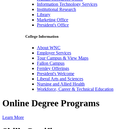
Information Technology Services
Institutional Research
Library
Marketing Office
President's Office
College Information
About WNC
Employer Services
Tour Campus & View Maps
Fallon Campus
Fernley Offerings
President's Welcome
Liberal Arts and Sciences
Nursing and Allied Health
Workforce, Career & Technical Education
Online Degree Programs
Learn More