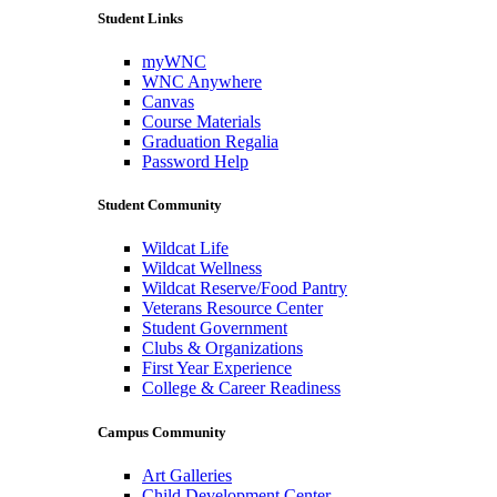
Student Links
myWNC
WNC Anywhere
Canvas
Course Materials
Graduation Regalia
Password Help
Student Community
Wildcat Life
Wildcat Wellness
Wildcat Reserve/Food Pantry
Veterans Resource Center
Student Government
Clubs & Organizations
First Year Experience
College & Career Readiness
Campus Community
Art Galleries
Child Development Center