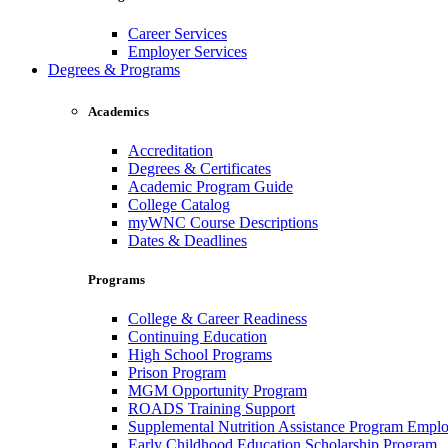
Career Services
Employer Services
Degrees & Programs
Academics
Accreditation
Degrees & Certificates
Academic Program Guide
College Catalog
myWNC Course Descriptions
Dates & Deadlines
Programs
College & Career Readiness
Continuing Education
High School Programs
Prison Program
MGM Opportunity Program
ROADS Training Support
Supplemental Nutrition Assistance Program Empl
Early Childhood Education Scholarship Program