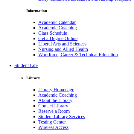
Information
Academic Calendar
Academic Coaching
Class Schedule
Get a Degree Online
Liberal Arts and Sciences
Nursing and Allied Health
Workforce, Career & Technical Education
Student Life
Library
Library Homepage
Academic Coaching
About the Library
Contact Library
Reserve a Room
Student Library Services
Testing Center
Wireless Access