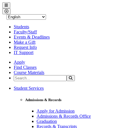
Western Nevada College
Menu
Close Menu
Students
Faculty/Staff
Events & Deadlines
Make a Gift
Request Info
IT Support
Apply
Find Classes
Course Materials
Search the Site
Search
Western Nevada College
Student Services
Admissions & Records
Apply for Admission
Admissions & Records Office
Graduation
Records & Transcripts