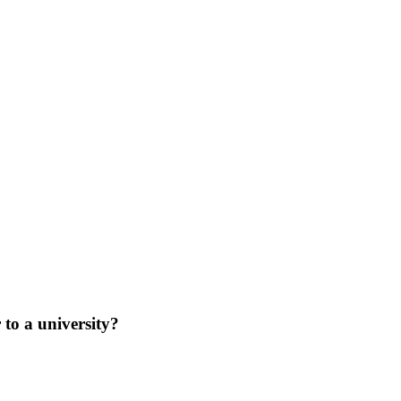
 to a university?