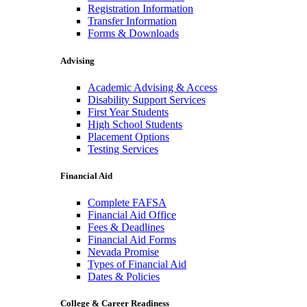
Registration Information
Transfer Information
Forms & Downloads
Advising
Academic Advising & Access
Disability Support Services
First Year Students
High School Students
Placement Options
Testing Services
Financial Aid
Complete FAFSA
Financial Aid Office
Fees & Deadlines
Financial Aid Forms
Nevada Promise
Types of Financial Aid
Dates & Policies
College & Career Readiness