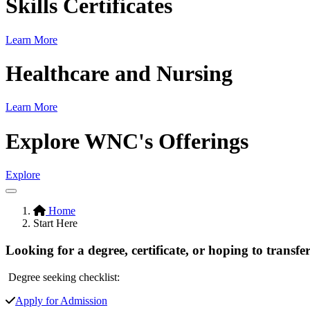
Skills Certificates
Learn More
Healthcare and Nursing
Learn More
Explore WNC's Offerings
Explore
Pause/Play
Hidden
Home
Start Here
H1
Looking for a degree, certificate, or hoping to transfer
Degree seeking checklist:
Apply for Admission