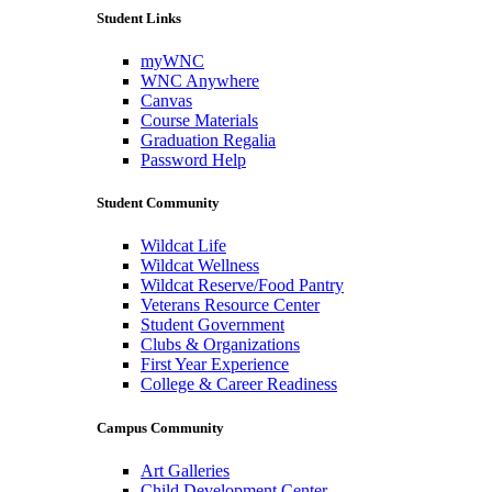
Student Links
myWNC
WNC Anywhere
Canvas
Course Materials
Graduation Regalia
Password Help
Student Community
Wildcat Life
Wildcat Wellness
Wildcat Reserve/Food Pantry
Veterans Resource Center
Student Government
Clubs & Organizations
First Year Experience
College & Career Readiness
Campus Community
Art Galleries
Child Development Center