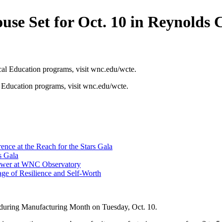
 Set for Oct. 10 in Reynolds 
Education programs, visit wnc.edu/wcte.
ce at the Reach for the Stars Gala
s Gala
hower at WNC Observatory
ge of Resilience and Self-Worth
during Manufacturing Month on Tuesday, Oct. 10.