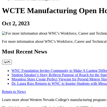
WCTE Manufacturing Open House
Oct 2, 2023
For more information about WNC's Workforce, Career and Technical 
Most Recent News
WNC Foundation Invites Community to Make A Lasting Differen
Student Speaker’s Story Reflects Purpose of Reach for the Star
Moonless Skies Create Perfect Viewing for Perseid Meteor S
Dr. Laura Rizo Returns to WNC to Inspire Students with Messa
Return to News
Learn more about Western Nevada College's manufacturing program 