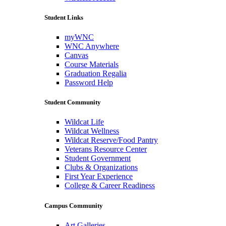
Student Links
myWNC
WNC Anywhere
Canvas
Course Materials
Graduation Regalia
Password Help
Student Community
Wildcat Life
Wildcat Wellness
Wildcat Reserve/Food Pantry
Veterans Resource Center
Student Government
Clubs & Organizations
First Year Experience
College & Career Readiness
Campus Community
Art Galleries