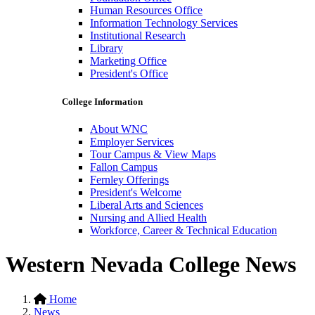
Human Resources Office
Information Technology Services
Institutional Research
Library
Marketing Office
President's Office
College Information
About WNC
Employer Services
Tour Campus & View Maps
Fallon Campus
Fernley Offerings
President's Welcome
Liberal Arts and Sciences
Nursing and Allied Health
Workforce, Career & Technical Education
Western Nevada College News
Home
News