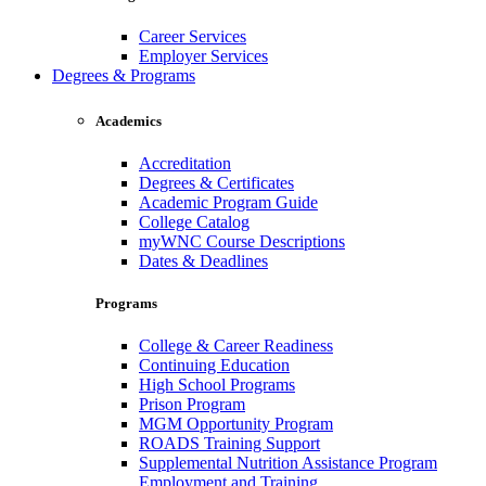
Career Services
Employer Services
Degrees & Programs
Academics
Accreditation
Degrees & Certificates
Academic Program Guide
College Catalog
myWNC Course Descriptions
Dates & Deadlines
Programs
College & Career Readiness
Continuing Education
High School Programs
Prison Program
MGM Opportunity Program
ROADS Training Support
Supplemental Nutrition Assistance Program
Employment and Training