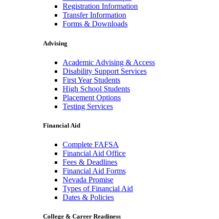
Registration Information
Transfer Information
Forms & Downloads
Advising
Academic Advising & Access
Disability Support Services
First Year Students
High School Students
Placement Options
Testing Services
Financial Aid
Complete FAFSA
Financial Aid Office
Fees & Deadlines
Financial Aid Forms
Nevada Promise
Types of Financial Aid
Dates & Policies
College & Career Readiness