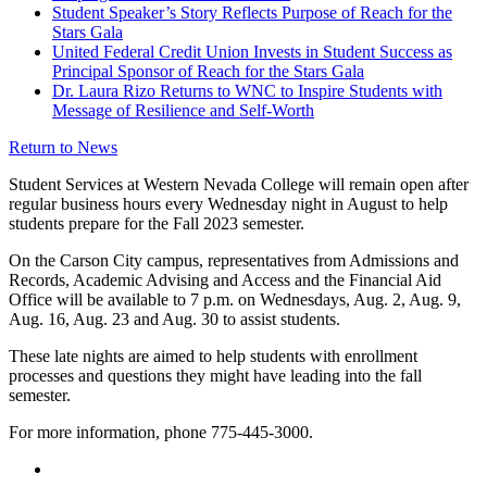
Student Speaker’s Story Reflects Purpose of Reach for the
Stars Gala
United Federal Credit Union Invests in Student Success as
Principal Sponsor of Reach for the Stars Gala
Dr. Laura Rizo Returns to WNC to Inspire Students with
Message of Resilience and Self-Worth
Return to News
Student Services at Western Nevada College will remain open after
regular business hours every Wednesday night in August to help
students prepare for the Fall 2023 semester.
On the Carson City campus, representatives from Admissions and
Records, Academic Advising and Access and the Financial Aid
Office will be available to 7 p.m. on Wednesdays, Aug. 2, Aug. 9,
Aug. 16, Aug. 23 and Aug. 30 to assist students.
These late nights are aimed to help students with enrollment
processes and questions they might have leading into the fall
semester.
For more information, phone 775-445-3000.
TikTok