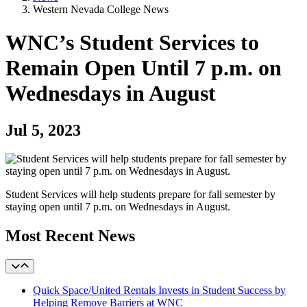
Western Nevada College News
WNC’s Student Services to
Remain Open Until 7 p.m. on
Wednesdays in August
Jul 5, 2023
Student Services will help students prepare for fall semester by
staying open until 7 p.m. on Wednesdays in August.
Most Recent News
Quick Space/United Rentals Invests in Student Success by
Helping Remove Barriers at WNC