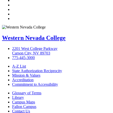
Facebook
Twitter
LinkedIn
YouTube
Instagram
Western Nevada College
2201 West College Parkway
Carson City, NV 89703
775-445-3000
A-Z List
State Authorization Reciprocity
Mission & Values
Accreditation
Commitment to Accessibility
Glossary of Terms
Library
Campus Maps
Fallon Campus
Contact Us