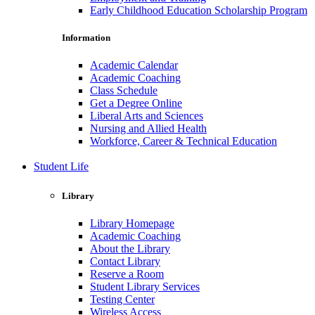
Early Childhood Education Scholarship Program
Information
Academic Calendar
Academic Coaching
Class Schedule
Get a Degree Online
Liberal Arts and Sciences
Nursing and Allied Health
Workforce, Career & Technical Education
Student Life
Library
Library Homepage
Academic Coaching
About the Library
Contact Library
Reserve a Room
Student Library Services
Testing Center
Wireless Access