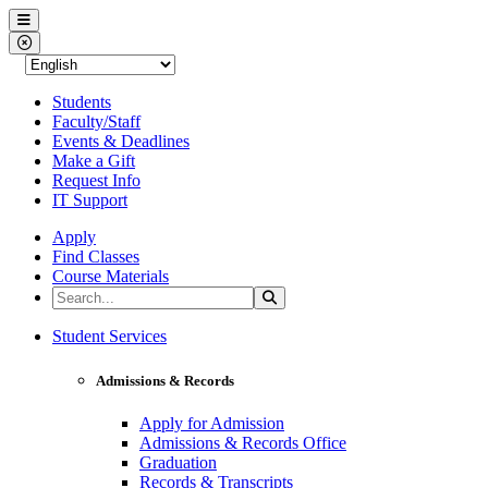
Western Nevada College
Menu
Close Menu
Students
Faculty/Staff
Events & Deadlines
Make a Gift
Request Info
IT Support
Apply
Find Classes
Course Materials
Search the Site
Search
Western Nevada College
Student Services
Admissions & Records
Apply for Admission
Admissions & Records Office
Graduation
Records & Transcripts