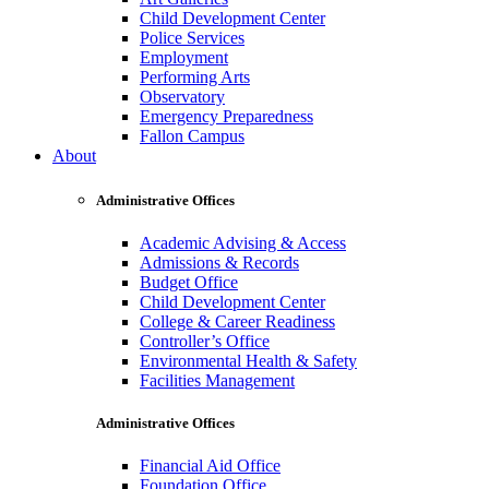
Child Development Center
Police Services
Employment
Performing Arts
Observatory
Emergency Preparedness
Fallon Campus
About
Administrative Offices
Academic Advising & Access
Admissions & Records
Budget Office
Child Development Center
College & Career Readiness
Controller’s Office
Environmental Health & Safety
Facilities Management
Administrative Offices
Financial Aid Office
Foundation Office