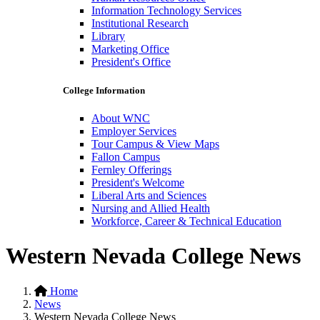
Information Technology Services
Institutional Research
Library
Marketing Office
President's Office
College Information
About WNC
Employer Services
Tour Campus & View Maps
Fallon Campus
Fernley Offerings
President's Welcome
Liberal Arts and Sciences
Nursing and Allied Health
Workforce, Career & Technical Education
Western Nevada College News
Home
News
Western Nevada College News