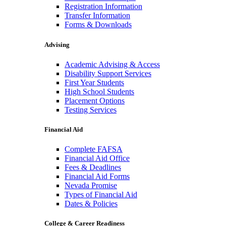
Registration Information
Transfer Information
Forms & Downloads
Advising
Academic Advising & Access
Disability Support Services
First Year Students
High School Students
Placement Options
Testing Services
Financial Aid
Complete FAFSA
Financial Aid Office
Fees & Deadlines
Financial Aid Forms
Nevada Promise
Types of Financial Aid
Dates & Policies
College & Career Readiness