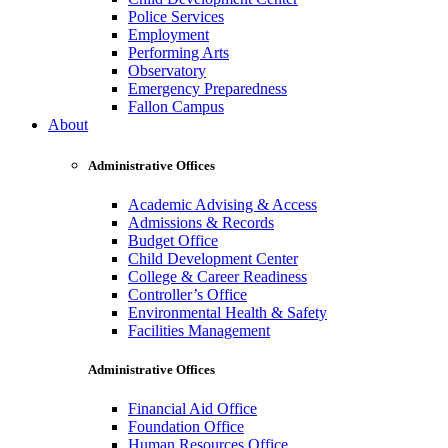
Police Services
Employment
Performing Arts
Observatory
Emergency Preparedness
Fallon Campus
About
Administrative Offices
Academic Advising & Access
Admissions & Records
Budget Office
Child Development Center
College & Career Readiness
Controller’s Office
Environmental Health & Safety
Facilities Management
Administrative Offices
Financial Aid Office
Foundation Office
Human Resources Office