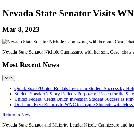
Nevada State Senator Visits W
Mar 8, 2023
Nevada State Senator Nichole Cannizzaro, with her son, Case, chat
Most Recent News
Quick Space/United Rentals Invests in Student Success by H
Student Speaker’s Story Reflects Purpose of Reach for the Star
United Federal Credit Union Invests in Student Success as Prin
Dr. Laura Rizo Returns to WNC to Inspire Students with Messa
Return to News
Nevada State Senator and Majority Leader Nicole Cannizzaro and he