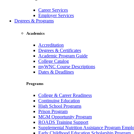
Career Services
Employer Services
Degrees & Programs
Academics
Accreditation
Degrees & Certificates
Academic Program Guide
College Catalog
myWNC Course Descriptions
Dates & Deadlines
Programs
College & Career Readiness
Continuing Education
High School Programs
Prison Program
MGM Opportunity Program
ROADS Training Support
Supplemental Nutrition Assistance Program Empl
Early Childhood Education Scholarship Program