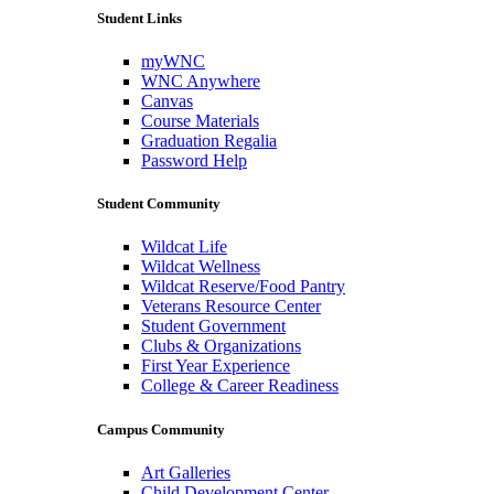
Student Links
myWNC
WNC Anywhere
Canvas
Course Materials
Graduation Regalia
Password Help
Student Community
Wildcat Life
Wildcat Wellness
Wildcat Reserve/Food Pantry
Veterans Resource Center
Student Government
Clubs & Organizations
First Year Experience
College & Career Readiness
Campus Community
Art Galleries
Child Development Center