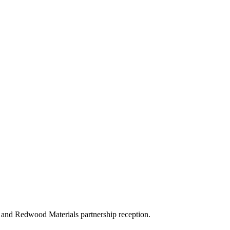
and Redwood Materials partnership reception.