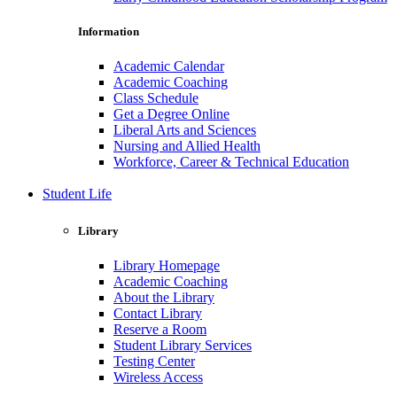
Information
Academic Calendar
Academic Coaching
Class Schedule
Get a Degree Online
Liberal Arts and Sciences
Nursing and Allied Health
Workforce, Career & Technical Education
Student Life
Library
Library Homepage
Academic Coaching
About the Library
Contact Library
Reserve a Room
Student Library Services
Testing Center
Wireless Access