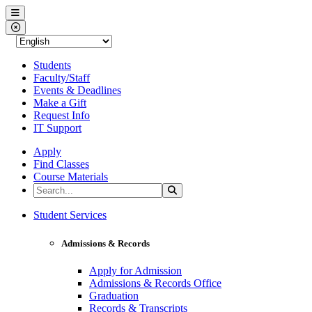
Western Nevada College
Menu
Close Menu
Students
Faculty/Staff
Events & Deadlines
Make a Gift
Request Info
IT Support
Apply
Find Classes
Course Materials
Search the Site
Search
Western Nevada College
Student Services
Admissions & Records
Apply for Admission
Admissions & Records Office
Graduation
Records & Transcripts