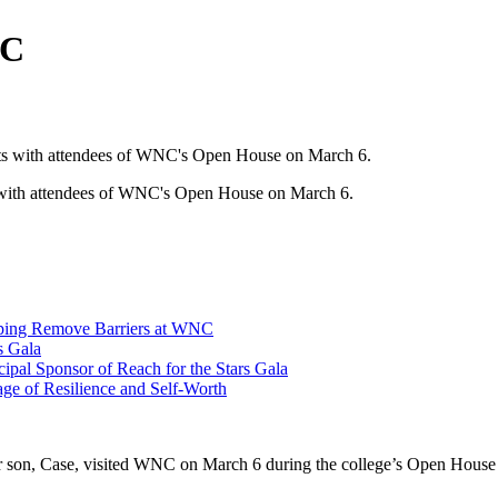
NC
s with attendees of WNC's Open House on March 6.
elping Remove Barriers at WNC
s Gala
cipal Sponsor of Reach for the Stars Gala
ge of Resilience and Self-Worth
r son, Case, visited WNC on March 6 during the college’s Open House 