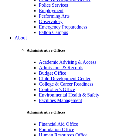
Police Services
Employment
Performing Arts
Observatory
Emergency Preparedness
Fallon Campus
About
Administrative Offices
Academic Advising & Access
Admissions & Records
Budget Office
Child Development Center
College & Career Readiness
Controller’s Office
Environmental Health & Safety
Facilities Management
Administrative Offices
Financial Aid Office
Foundation Office
Human Resources Office