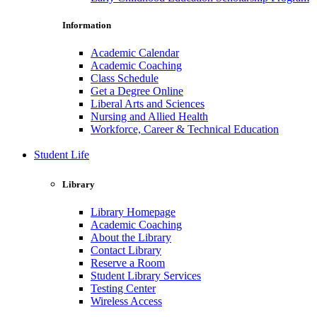
Information
Academic Calendar
Academic Coaching
Class Schedule
Get a Degree Online
Liberal Arts and Sciences
Nursing and Allied Health
Workforce, Career & Technical Education
Student Life
Library
Library Homepage
Academic Coaching
About the Library
Contact Library
Reserve a Room
Student Library Services
Testing Center
Wireless Access