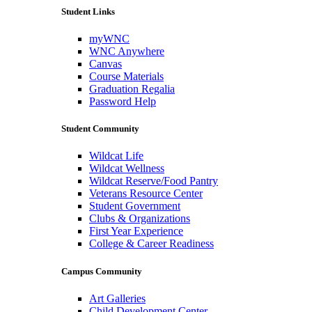
Student Links
myWNC
WNC Anywhere
Canvas
Course Materials
Graduation Regalia
Password Help
Student Community
Wildcat Life
Wildcat Wellness
Wildcat Reserve/Food Pantry
Veterans Resource Center
Student Government
Clubs & Organizations
First Year Experience
College & Career Readiness
Campus Community
Art Galleries
Child Development Center