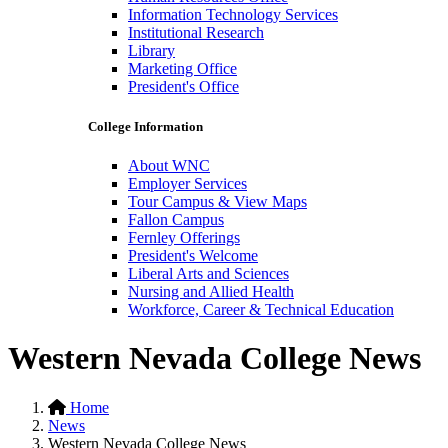
Information Technology Services
Institutional Research
Library
Marketing Office
President's Office
College Information
About WNC
Employer Services
Tour Campus & View Maps
Fallon Campus
Fernley Offerings
President's Welcome
Liberal Arts and Sciences
Nursing and Allied Health
Workforce, Career & Technical Education
Western Nevada College News
Home
News
Western Nevada College News