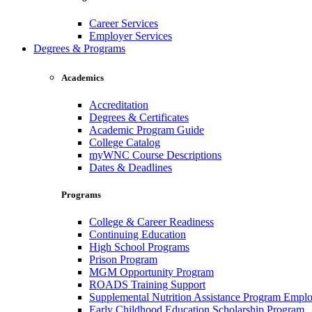
Career Services
Employer Services
Degrees & Programs
Academics
Accreditation
Degrees & Certificates
Academic Program Guide
College Catalog
myWNC Course Descriptions
Dates & Deadlines
Programs
College & Career Readiness
Continuing Education
High School Programs
Prison Program
MGM Opportunity Program
ROADS Training Support
Supplemental Nutrition Assistance Program Empl
Early Childhood Education Scholarship Program