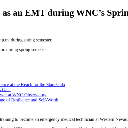
y as an EMT during WNC’s Sprin
m. during spring semester.
ce at the Reach for the Stars Gala
s Gala
hower at WNC Observatory
ge of Resilience and Self-Worth
 training to become an emergency medical technician at Western Nevad