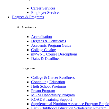
Career Services
Employer Services
Degrees & Programs
Academics
Accreditation
Degrees & Certificates
Academic Program Guide
College Catalog
myWNC Course Descriptions
Dates & Deadlines
Programs
College & Career Readiness
Continuing Education
High School Programs
Prison Program
MGM Opportunity Program
ROADS Training Support
Supplemental Nutrition Assistance Program Empl
Early Childhood Education Scholarship Program