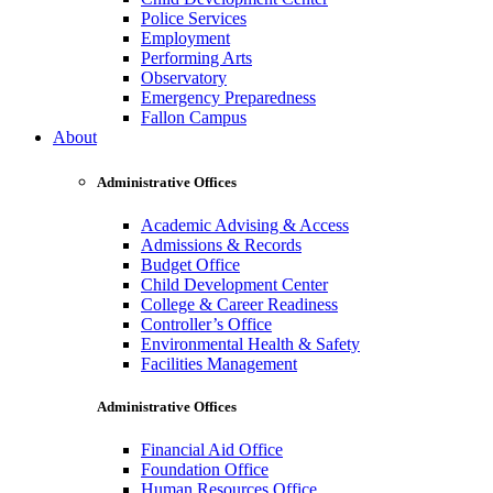
Police Services
Employment
Performing Arts
Observatory
Emergency Preparedness
Fallon Campus
About
Administrative Offices
Academic Advising & Access
Admissions & Records
Budget Office
Child Development Center
College & Career Readiness
Controller’s Office
Environmental Health & Safety
Facilities Management
Administrative Offices
Financial Aid Office
Foundation Office
Human Resources Office