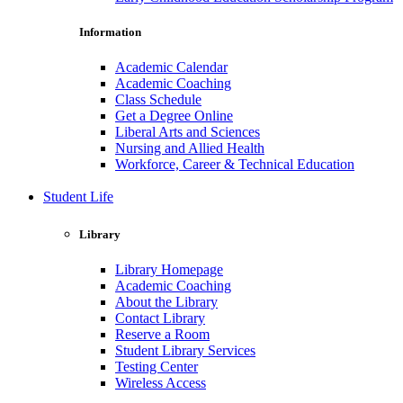
Information
Academic Calendar
Academic Coaching
Class Schedule
Get a Degree Online
Liberal Arts and Sciences
Nursing and Allied Health
Workforce, Career & Technical Education
Student Life
Library
Library Homepage
Academic Coaching
About the Library
Contact Library
Reserve a Room
Student Library Services
Testing Center
Wireless Access