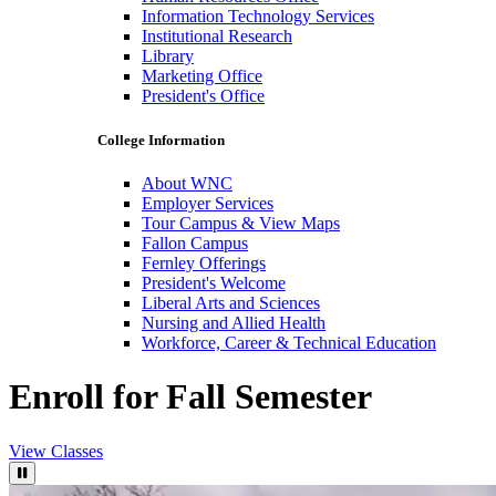
Information Technology Services
Institutional Research
Library
Marketing Office
President's Office
College Information
About WNC
Employer Services
Tour Campus & View Maps
Fallon Campus
Fernley Offerings
President's Welcome
Liberal Arts and Sciences
Nursing and Allied Health
Workforce, Career & Technical Education
Enroll for Fall Semester
View Classes
Pause Video