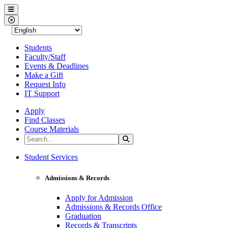
Western Nevada College
Menu
Close Menu
Students
Faculty/Staff
Events & Deadlines
Make a Gift
Request Info
IT Support
Apply
Find Classes
Course Materials
Search the Site
Search
Western Nevada College
Student Services
Admissions & Records
Apply for Admission
Admissions & Records Office
Graduation
Records & Transcripts