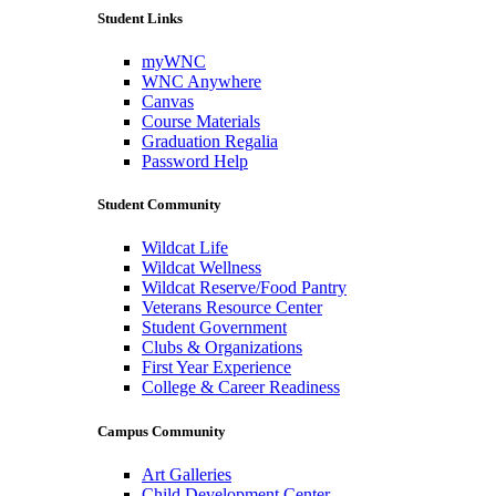
Student Links
myWNC
WNC Anywhere
Canvas
Course Materials
Graduation Regalia
Password Help
Student Community
Wildcat Life
Wildcat Wellness
Wildcat Reserve/Food Pantry
Veterans Resource Center
Student Government
Clubs & Organizations
First Year Experience
College & Career Readiness
Campus Community
Art Galleries
Child Development Center