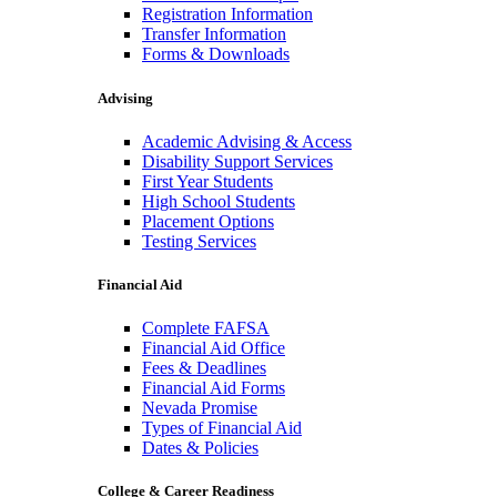
Registration Information
Transfer Information
Forms & Downloads
Advising
Academic Advising & Access
Disability Support Services
First Year Students
High School Students
Placement Options
Testing Services
Financial Aid
Complete FAFSA
Financial Aid Office
Fees & Deadlines
Financial Aid Forms
Nevada Promise
Types of Financial Aid
Dates & Policies
College & Career Readiness