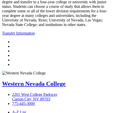
degree and transfer to a four-year college or university with junior
status. Students can choose a course of study that allows them to
complete some or all of the lower division requirements for a four-
year degree at many colleges and universities, including the
University of Nevada, Reno; University of Nevada, Las Vegas;
Nevada State College; and institutions in other states.
Transfer Information
TikTok
Facebook
Twitter
LinkedIn
YouTube
Instagram
Western Nevada College
2201 West College Parkway
Carson City, NV 89703
775-445-3000
A-Z List