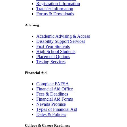
Registration Information
Transfer Information
Forms & Downloads
Advising
Academic Advising & Access
Disability Support Services
First Year Students
High School Students
Placement Options
Testing Services
Financial Aid
Complete FAFSA
Financial Aid Office
Fees & Deadlines
Financial Aid Forms
Nevada Promise
Types of Financial Aid
Dates & Policies
College & Career Readiness