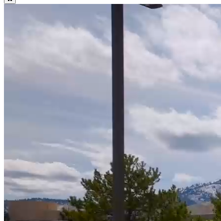
WNC Important Summer Dates and Deadlines
Summer Calendar
WNC Important Fall Dates and Deadlines
Fall Calendar
Attention Students: WNC Fall Online Bookstore Open July 15! Log
into Canvas to Access.
Bookstore
17
%
Higher Graduation Rate than National Average