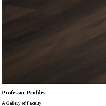
Professor Profiles
A Gallery of Faculty