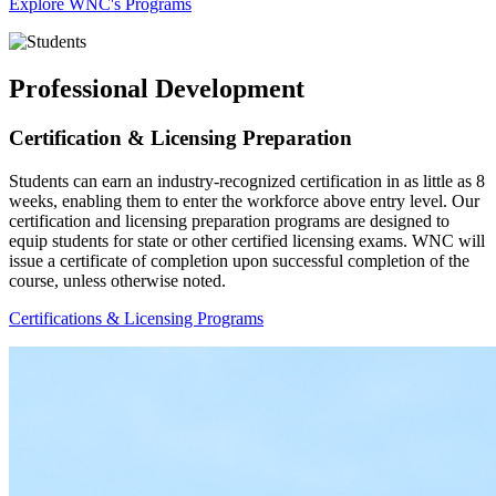
Explore WNC's Programs
Professional Development
Certification & Licensing Preparation
Students can earn an industry-recognized certification in as little as 8
weeks, enabling them to enter the workforce above entry level. Our
certification and licensing preparation programs are designed to
equip students for state or other certified licensing exams. WNC will
issue a certificate of completion upon successful completion of the
course, unless otherwise noted.
Certifications & Licensing Programs