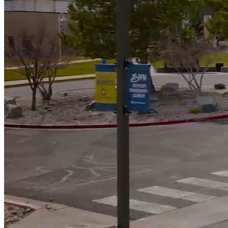
592
Students Awarded Scholarships totalling almost $900k
5000
+
Students served annually
Campus News
View All News
WNC Foundation Invites Community to Make A
Lasting Difference at the Reach for the Stars Gala
Student Speaker’s Story Reflects Purpose of Reach
for the Stars Gala
Moonless Skies Create Perfect Viewing for Perseid
Meteor Shower at WNC Observatory