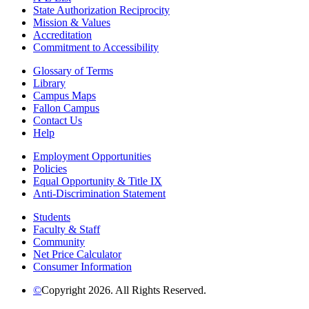
State Authorization Reciprocity
Mission & Values
Accreditation
Commitment to Accessibility
Glossary of Terms
Library
Campus Maps
Fallon Campus
Contact Us
Help
Employment Opportunities
Policies
Equal Opportunity & Title IX
Anti-Discrimination Statement
Students
Faculty & Staff
Community
Net Price Calculator
Consumer Information
©
Copyright 2026. All Rights Reserved.