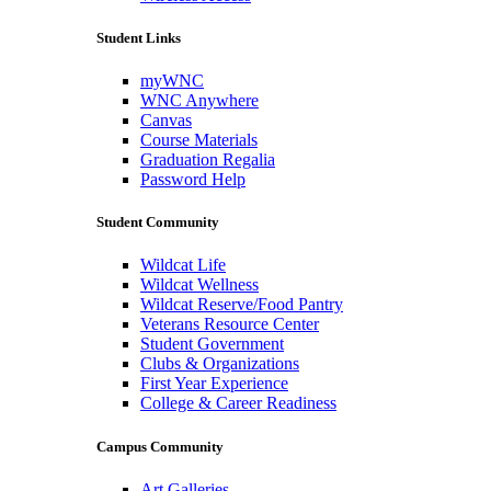
Student Links
myWNC
WNC Anywhere
Canvas
Course Materials
Graduation Regalia
Password Help
Student Community
Wildcat Life
Wildcat Wellness
Wildcat Reserve/Food Pantry
Veterans Resource Center
Student Government
Clubs & Organizations
First Year Experience
College & Career Readiness
Campus Community
Art Galleries