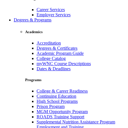
Career Services
Employer Services
Degrees & Programs
Academics
Accreditation
Degrees & Certificates
Academic Program Guide
College Catalog
myWNC Course Descriptions
Dates & Deadlines
Programs
College & Career Readiness
Continuing Education
High School Programs
Prison Program
MGM Opportunity Program
ROADS Training Support
Supplemental Nutrition Assistance Program
Employment and Training