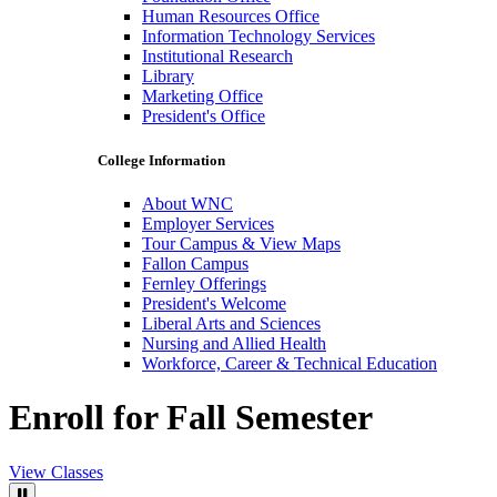
Human Resources Office
Information Technology Services
Institutional Research
Library
Marketing Office
President's Office
College Information
About WNC
Employer Services
Tour Campus & View Maps
Fallon Campus
Fernley Offerings
President's Welcome
Liberal Arts and Sciences
Nursing and Allied Health
Workforce, Career & Technical Education
Enroll for Fall Semester
View Classes
Pause Video