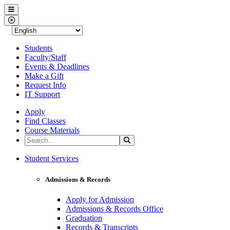
Western Nevada College
Menu
Close Menu
Students
Faculty/Staff
Events & Deadlines
Make a Gift
Request Info
IT Support
Apply
Find Classes
Course Materials
Search the Site
Search
Western Nevada College
Student Services
Admissions & Records
Apply for Admission
Admissions & Records Office
Graduation
Records & Transcripts