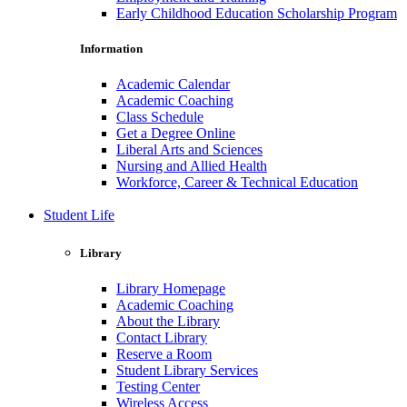
Early Childhood Education Scholarship Program
Information
Academic Calendar
Academic Coaching
Class Schedule
Get a Degree Online
Liberal Arts and Sciences
Nursing and Allied Health
Workforce, Career & Technical Education
Student Life
Library
Library Homepage
Academic Coaching
About the Library
Contact Library
Reserve a Room
Student Library Services
Testing Center
Wireless Access