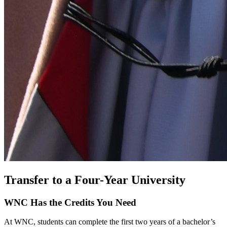
Transfer to a Four-Year University
WNC Has the Credits You Need
At WNC, students can complete the first two years of a bachelor’s