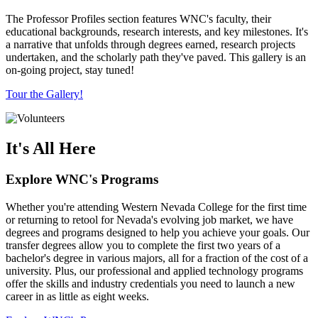
The Professor Profiles section features WNC's faculty, their
educational backgrounds, research interests, and key milestones. It's
a narrative that unfolds through degrees earned, research projects
undertaken, and the scholarly path they've paved. This gallery is an
on-going project, stay tuned!
Tour the Gallery!
It's All Here
Explore WNC's Programs
Whether you're attending Western Nevada College for the first time
or returning to retool for Nevada's evolving job market, we have
degrees and programs designed to help you achieve your goals. Our
transfer degrees allow you to complete the first two years of a
bachelor's degree in various majors, all for a fraction of the cost of a
university. Plus, our professional and applied technology programs
offer the skills and industry credentials you need to launch a new
career in as little as eight weeks.