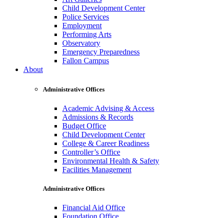
Child Development Center
Police Services
Employment
Performing Arts
Observatory
Emergency Preparedness
Fallon Campus
About
Administrative Offices
Academic Advising & Access
Admissions & Records
Budget Office
Child Development Center
College & Career Readiness
Controller’s Office
Environmental Health & Safety
Facilities Management
Administrative Offices
Financial Aid Office
Foundation Office