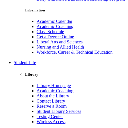
Information
Academic Calendar
Academic Coaching
Class Schedule
Get a Degree Online
Liberal Arts and Sciences
Nursing and Allied Health
Workforce, Career & Technical Education
Student Life
Library
Library Homepage
Academic Coaching
About the Library
Contact Library
Reserve a Room
Student Library Services
Testing Center
Wireless Access