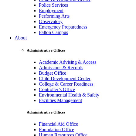
Police Services
Employment
Performing Arts
Observatory
Emergency Preparedness
Fallon Campus
About
Administrative Offices
Academic Advising & Access
Admissions & Records
Budget Office
Child Development Center
College & Career Readiness
Controller’s Office
Environmental Health & Safety
Facilities Management
Administrative Offices
Financial Aid Office
Foundation Office
Human Resources Office