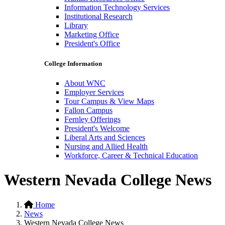
Information Technology Services
Institutional Research
Library
Marketing Office
President's Office
College Information
About WNC
Employer Services
Tour Campus & View Maps
Fallon Campus
Fernley Offerings
President's Welcome
Liberal Arts and Sciences
Nursing and Allied Health
Workforce, Career & Technical Education
Western Nevada College News
Home
News
Western Nevada College News