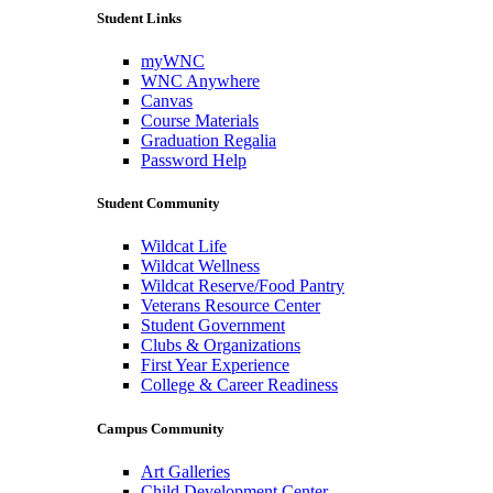
Student Links
myWNC
WNC Anywhere
Canvas
Course Materials
Graduation Regalia
Password Help
Student Community
Wildcat Life
Wildcat Wellness
Wildcat Reserve/Food Pantry
Veterans Resource Center
Student Government
Clubs & Organizations
First Year Experience
College & Career Readiness
Campus Community
Art Galleries
Child Development Center