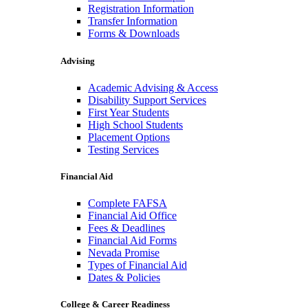
Registration Information
Transfer Information
Forms & Downloads
Advising
Academic Advising & Access
Disability Support Services
First Year Students
High School Students
Placement Options
Testing Services
Financial Aid
Complete FAFSA
Financial Aid Office
Fees & Deadlines
Financial Aid Forms
Nevada Promise
Types of Financial Aid
Dates & Policies
College & Career Readiness