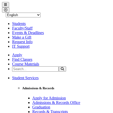
Western Nevada College
Menu
Close Menu
Students
Faculty/Staff
Events & Deadlines
Make a Gift
Request Info
IT Support
Apply
Find Classes
Course Materials
Search the Site
Search
Western Nevada College
Student Services
Admissions & Records
Apply for Admission
Admissions & Records Office
Graduation
Records & Transcripts