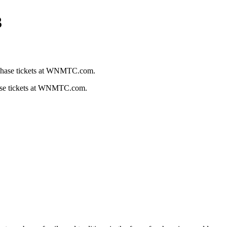
3
hase tickets at WNMTC.com.