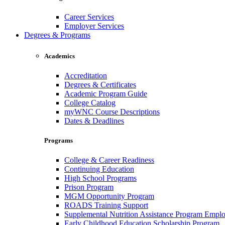
Career Services
Employer Services
Degrees & Programs
Academics
Accreditation
Degrees & Certificates
Academic Program Guide
College Catalog
myWNC Course Descriptions
Dates & Deadlines
Programs
College & Career Readiness
Continuing Education
High School Programs
Prison Program
MGM Opportunity Program
ROADS Training Support
Supplemental Nutrition Assistance Program Empl
Early Childhood Education Scholarship Program