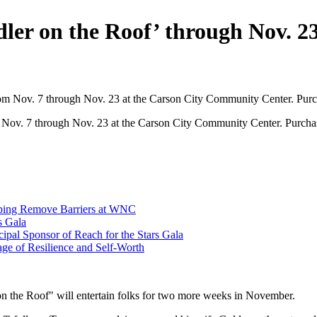
er on the Roof’ through Nov. 2
m Nov. 7 through Nov. 23 at the Carson City Community Center. Purc
elping Remove Barriers at WNC
s Gala
cipal Sponsor of Reach for the Stars Gala
ge of Resilience and Self-Worth
 the Roof" will entertain folks for two more weeks in November.