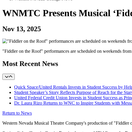
WNMTC Presents Musical ‘Fiddl
Nov 13, 2025
"Fiddler on the Roof" performances are scheduled on weekends fro
Most Recent News
Quick Space/United Rentals Invests in Student Success by H
Student Speaker’s Story Reflects Purpose of Reach for the Star
United Federal Credit Union Invests in Student Success as Prin
Dr. Laura Rizo Returns to WNC to Inspire Students with Messa
Return to News
Western Nevada Musical Theatre Company's production of "Fiddler on