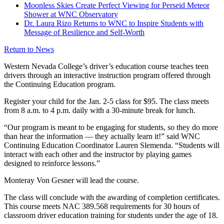
Moonless Skies Create Perfect Viewing for Perseid Meteor
Shower at WNC Observatory
Dr. Laura Rizo Returns to WNC to Inspire Students with
Message of Resilience and Self-Worth
Return to News
Western Nevada College’s driver’s education course teaches teen
drivers through an interactive instruction program offered through
the Continuing Education program.
Register your child for the Jan. 2-5 class for $95. The class meets
from 8 a.m. to 4 p.m. daily with a 30-minute break for lunch.
“Our program is meant to be engaging for students, so they do more
than hear the information — they actually learn it!” said WNC
Continuing Education Coordinator Lauren Slemenda. “Students will
interact with each other and the instructor by playing games
designed to reinforce lessons.”
Monteray Von Gesner will lead the course.
The class will conclude with the awarding of completion certificates.
This course meets NAC 389.568 requirements for 30 hours of
classroom driver education training for students under the age of 18.