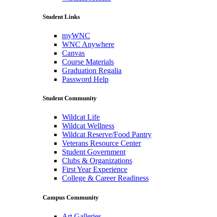
Student Links
myWNC
WNC Anywhere
Canvas
Course Materials
Graduation Regalia
Password Help
Student Community
Wildcat Life
Wildcat Wellness
Wildcat Reserve/Food Pantry
Veterans Resource Center
Student Government
Clubs & Organizations
First Year Experience
College & Career Readiness
Campus Community
Art Galleries