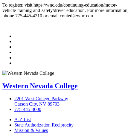
To register, visit https://wnc.edu/continuing-education/motor-
vehicle-training-and-safety/driver-education. For more information,
phone 775-445-4210 or email conted@wnc.edu.
TikTok
Facebook
Twitter
LinkedIn
YouTube
Instagram
Western Nevada College
2201 West College Parkway
Carson City, NV 89703
775-445-3000
A-Z List
State Authorization Reciprocity
Mission & Values