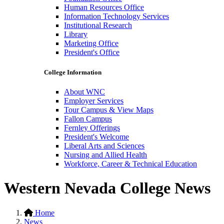
Human Resources Office
Information Technology Services
Institutional Research
Library
Marketing Office
President's Office
College Information
About WNC
Employer Services
Tour Campus & View Maps
Fallon Campus
Fernley Offerings
President's Welcome
Liberal Arts and Sciences
Nursing and Allied Health
Workforce, Career & Technical Education
Western Nevada College News
Home
News