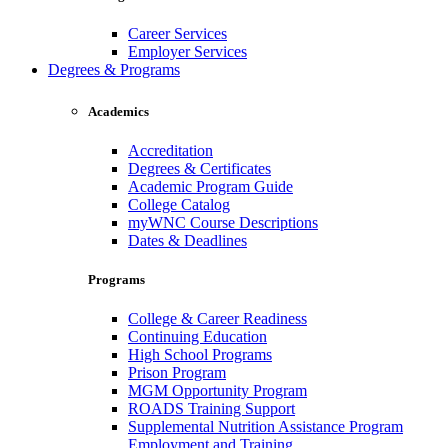
Career Services
Employer Services
Degrees & Programs
Academics
Accreditation
Degrees & Certificates
Academic Program Guide
College Catalog
myWNC Course Descriptions
Dates & Deadlines
Programs
College & Career Readiness
Continuing Education
High School Programs
Prison Program
MGM Opportunity Program
ROADS Training Support
Supplemental Nutrition Assistance Program
Employment and Training