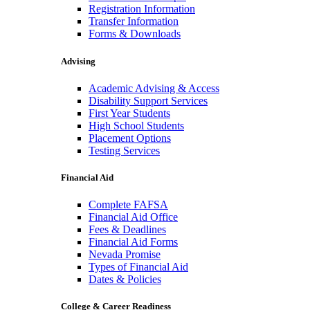
Registration Information
Transfer Information
Forms & Downloads
Advising
Academic Advising & Access
Disability Support Services
First Year Students
High School Students
Placement Options
Testing Services
Financial Aid
Complete FAFSA
Financial Aid Office
Fees & Deadlines
Financial Aid Forms
Nevada Promise
Types of Financial Aid
Dates & Policies
College & Career Readiness