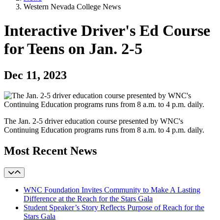
Western Nevada College News
Interactive Driver's Ed Course
for Teens on Jan. 2-5
Dec 11, 2023
The Jan. 2-5 driver education course presented by WNC's
Continuing Education programs runs from 8 a.m. to 4 p.m. daily.
Most Recent News
WNC Foundation Invites Community to Make A Lasting
Difference at the Reach for the Stars Gala
Student Speaker’s Story Reflects Purpose of Reach for the
Stars Gala