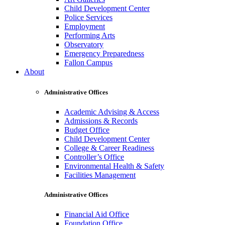
Child Development Center
Police Services
Employment
Performing Arts
Observatory
Emergency Preparedness
Fallon Campus
About
Administrative Offices
Academic Advising & Access
Admissions & Records
Budget Office
Child Development Center
College & Career Readiness
Controller’s Office
Environmental Health & Safety
Facilities Management
Administrative Offices
Financial Aid Office
Foundation Office