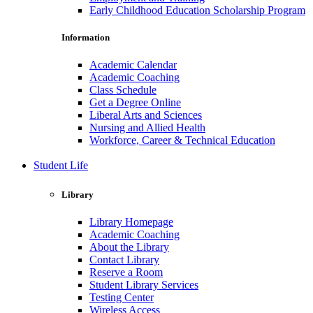
Early Childhood Education Scholarship Program
Information
Academic Calendar
Academic Coaching
Class Schedule
Get a Degree Online
Liberal Arts and Sciences
Nursing and Allied Health
Workforce, Career & Technical Education
Student Life
Library
Library Homepage
Academic Coaching
About the Library
Contact Library
Reserve a Room
Student Library Services
Testing Center
Wireless Access