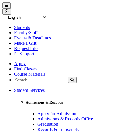
Western Nevada College
Menu
Close Menu
Students
Faculty/Staff
Events & Deadlines
Make a Gift
Request Info
IT Support
Apply
Find Classes
Course Materials
Search the Site
Search
Western Nevada College
Student Services
Admissions & Records
Apply for Admission
Admissions & Records Office
Graduation
Records & Transcripts