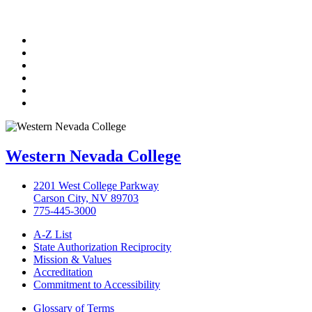
TikTok
Facebook
Twitter
LinkedIn
YouTube
Instagram
Western Nevada College
2201 West College Parkway
Carson City, NV 89703
775-445-3000
A-Z List
State Authorization Reciprocity
Mission & Values
Accreditation
Commitment to Accessibility
Glossary of Terms