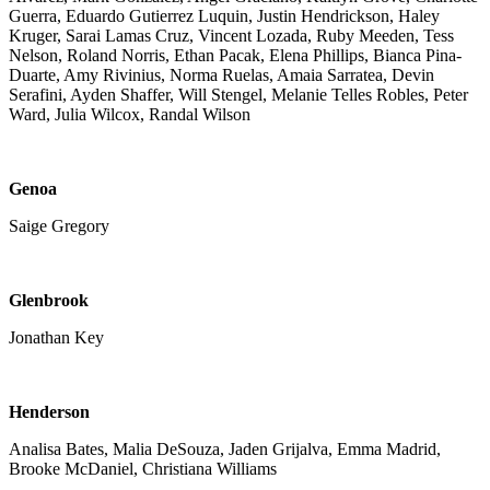
Guerra, Eduardo Gutierrez Luquin, Justin Hendrickson, Haley
Kruger, Sarai Lamas Cruz, Vincent Lozada, Ruby Meeden, Tess
Nelson, Roland Norris, Ethan Pacak, Elena Phillips, Bianca Pina-
Duarte, Amy Rivinius, Norma Ruelas, Amaia Sarratea, Devin
Serafini, Ayden Shaffer, Will Stengel, Melanie Telles Robles, Peter
Ward, Julia Wilcox, Randal Wilson
Genoa
Saige Gregory
Glenbrook
Jonathan Key
Henderson
Analisa Bates, Malia DeSouza, Jaden Grijalva, Emma Madrid,
Brooke McDaniel, Christiana Williams