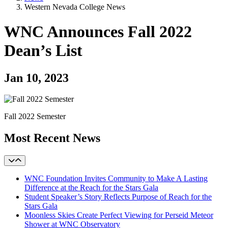
Western Nevada College News
WNC Announces Fall 2022
Dean’s List
Jan 10, 2023
Fall 2022 Semester
Most Recent News
WNC Foundation Invites Community to Make A Lasting
Difference at the Reach for the Stars Gala
Student Speaker’s Story Reflects Purpose of Reach for the
Stars Gala
Moonless Skies Create Perfect Viewing for Perseid Meteor
Shower at WNC Observatory