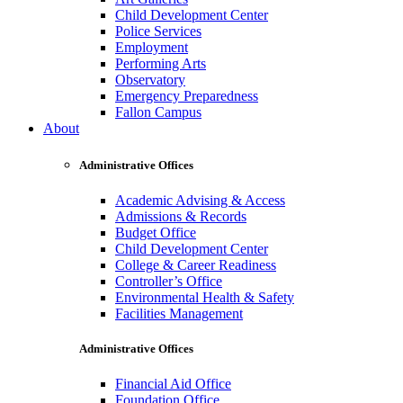
Child Development Center
Police Services
Employment
Performing Arts
Observatory
Emergency Preparedness
Fallon Campus
About
Administrative Offices
Academic Advising & Access
Admissions & Records
Budget Office
Child Development Center
College & Career Readiness
Controller’s Office
Environmental Health & Safety
Facilities Management
Administrative Offices
Financial Aid Office
Foundation Office