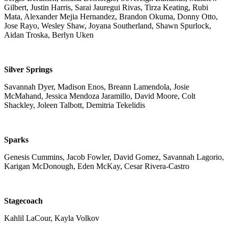
Gilbert, Justin Harris, Sarai Jauregui Rivas, Tirza Keating, Rubi
Mata, Alexander Mejia Hernandez, Brandon Okuma, Donny Otto,
Jose Rayo, Wesley Shaw, Joyana Southerland, Shawn Spurlock,
Aidan Troska, Berlyn Uken
Silver Springs
Savannah Dyer, Madison Enos, Breann Lamendola, Josie
McMahand, Jessica Mendoza Jaramillo, David Moore, Colt
Shackley, Joleen Talbott, Demitria Tekelidis
Sparks
Genesis Cummins, Jacob Fowler, David Gomez, Savannah Lagorio,
Karigan McDonough, Eden McKay, Cesar Rivera-Castro
Stagecoach
Kahlil LaCour, Kayla Volkov