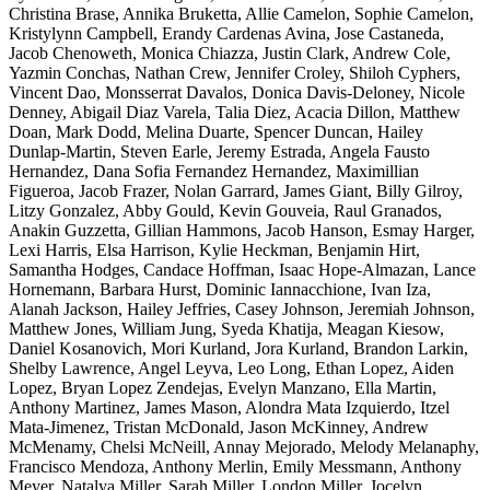
Christina Brase, Annika Bruketta, Allie Camelon, Sophie Camelon,
Kristylynn Campbell, Erandy Cardenas Avina, Jose Castaneda,
Jacob Chenoweth, Monica Chiazza, Justin Clark, Andrew Cole,
Yazmin Conchas, Nathan Crew, Jennifer Croley, Shiloh Cyphers,
Vincent Dao, Monsserrat Davalos, Donica Davis-Deloney, Nicole
Denney, Abigail Diaz Varela, Talia Diez, Acacia Dillon, Matthew
Doan, Mark Dodd, Melina Duarte, Spencer Duncan, Hailey
Dunlap-Martin, Steven Earle, Jeremy Estrada, Angela Fausto
Hernandez, Dana Sofia Fernandez Hernandez, Maximillian
Figueroa, Jacob Frazer, Nolan Garrard, James Giant, Billy Gilroy,
Litzy Gonzalez, Abby Gould, Kevin Gouveia, Raul Granados,
Anakin Guzzetta, Gillian Hammons, Jacob Hanson, Esmay Harger,
Lexi Harris, Elsa Harrison, Kylie Heckman, Benjamin Hirt,
Samantha Hodges, Candace Hoffman, Isaac Hope-Almazan, Lance
Hornemann, Barbara Hurst, Dominic Iannacchione, Ivan Iza,
Alanah Jackson, Hailey Jeffries, Casey Johnson, Jeremiah Johnson,
Matthew Jones, William Jung, Syeda Khatija, Meagan Kiesow,
Daniel Kosanovich, Mori Kurland, Jora Kurland, Brandon Larkin,
Shelby Lawrence, Angel Leyva, Leo Long, Ethan Lopez, Aiden
Lopez, Bryan Lopez Zendejas, Evelyn Manzano, Ella Martin,
Anthony Martinez, James Mason, Alondra Mata Izquierdo, Itzel
Mata-Jimenez, Tristan McDonald, Jason McKinney, Andrew
McMenamy, Chelsi McNeill, Annay Mejorado, Melody Melanaphy,
Francisco Mendoza, Anthony Merlin, Emily Messmann, Anthony
Meyer, Natalya Miller, Sarah Miller, London Miller, Jocelyn