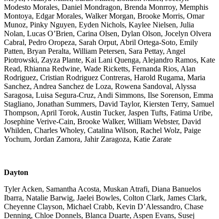
Modesto Morales, Daniel Mondragon, Brenda Monrroy, Memphis
Montoya, Edgar Morales, Walker Morgan, Brooke Morris, Omar
Munoz, Pinky Nguyen, Eyden Nichols, Kaylee Nielsen, Julia
Nolan, Lucas O’Brien, Carina Olsen, Dylan Olson, Jocelyn Olvera
Cabral, Pedro Oropeza, Sarah Orput, Abril Ortega-Soto, Emily
Patten, Bryan Peralta, William Petersen, Sara Pettay, Angel
Piotrowski, Zayza Plante, Kai Lani Quenga, Alejandro Ramos, Kate
Read, Rhianna Redwine, Wade Ricketts, Fernanda Rios, Alan
Rodriguez, Cristian Rodriguez Contreras, Harold Rugama, Maria
Sanchez, Andrea Sanchez de Loza, Rowena Sandoval, Alyssa
Saragosa, Luisa Segura-Cruz, Andi Simmons, Ilse Sorenson, Emma
Stagliano, Jonathan Summers, David Taylor, Kiersten Terry, Samuel
Thompson, April Torok, Austin Tucker, Jaspen Tufts, Fatima Uribe,
Josephine Verive-Cain, Brooke Walker, William Webster, David
Whilden, Charles Wholey, Catalina Wilson, Rachel Wolz, Paige
Yochum, Jordan Zamora, Jahir Zaragoza, Katie Zarate
Dayton
Tyler Acken, Samantha Acosta, Muskan Atrafi, Diana Banuelos
Ibarra, Natalie Barwig, Jaelei Bowles, Colton Clark, James Clark,
Cheyenne Clayson, Michael Crabb, Kevin D’Alessandro, Chase
Denning, Chloe Donnels, Blanca Duarte, Aspen Evans, Susej