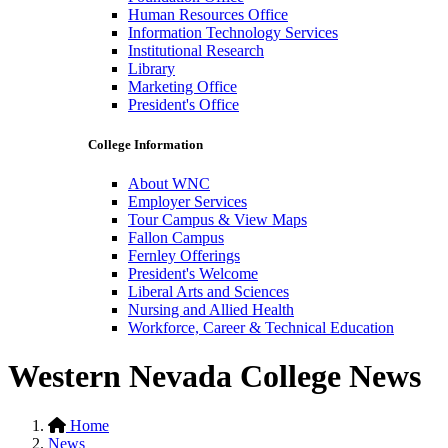
Human Resources Office
Information Technology Services
Institutional Research
Library
Marketing Office
President's Office
College Information
About WNC
Employer Services
Tour Campus & View Maps
Fallon Campus
Fernley Offerings
President's Welcome
Liberal Arts and Sciences
Nursing and Allied Health
Workforce, Career & Technical Education
Western Nevada College News
Home
News