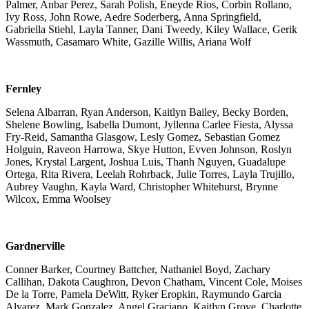
Palmer, Anbar Perez, Sarah Polish, Eneyde Rios, Corbin Rollano,
Ivy Ross, John Rowe, Aedre Soderberg, Anna Springfield,
Gabriella Stiehl, Layla Tanner, Dani Tweedy, Kiley Wallace, Gerik
Wassmuth, Casamaro White, Gazille Willis, Ariana Wolf
Fernley
Selena Albarran, Ryan Anderson, Kaitlyn Bailey, Becky Borden,
Shelene Bowling, Isabella Dumont, Jyllenna Carlee Fiesta, Alyssa
Fry-Reid, Samantha Glasgow, Lesly Gomez, Sebastian Gomez
Holguin, Raveon Harrowa, Skye Hutton, Evven Johnson, Roslyn
Jones, Krystal Largent, Joshua Luis, Thanh Nguyen, Guadalupe
Ortega, Rita Rivera, Leelah Rohrback, Julie Torres, Layla Trujillo,
Aubrey Vaughn, Kayla Ward, Christopher Whitehurst, Brynne
Wilcox, Emma Woolsey
Gardnerville
Conner Barker, Courtney Battcher, Nathaniel Boyd, Zachary
Callihan, Dakota Caughron, Devon Chatham, Vincent Cole, Moises
De la Torre, Pamela DeWitt, Ryker Eropkin, Raymundo Garcia
Alvarez, Mark Gonzalez, Angel Graciano, Kaitlyn Grove, Charlotte