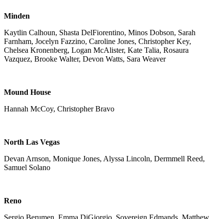
Minden
Kaytlin Calhoun, Shasta DelFiorentino, Minos Dobson, Sarah
Farnham, Jocelyn Fazzino, Caroline Jones, Christopher Key,
Chelsea Kronenberg, Logan McAlister, Kate Talia, Rosaura
Vazquez, Brooke Walter, Devon Watts, Sara Weaver
Mound House
Hannah McCoy, Christopher Bravo
North Las Vegas
Devan Arnson, Monique Jones, Alyssa Lincoln, Dermmell Reed,
Samuel Solano
Reno
Sergio Berumen, Emma DiGiorgio, Sovereign Edmands, Matthew