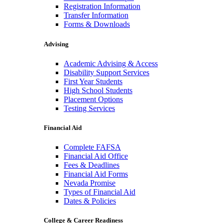
Registration Information
Transfer Information
Forms & Downloads
Advising
Academic Advising & Access
Disability Support Services
First Year Students
High School Students
Placement Options
Testing Services
Financial Aid
Complete FAFSA
Financial Aid Office
Fees & Deadlines
Financial Aid Forms
Nevada Promise
Types of Financial Aid
Dates & Policies
College & Career Readiness