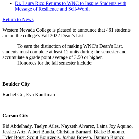
Dr. Laura Rizo Returns to WNC to Inspire Students with
Message of Resilience and Self-Worth
Return to News
Western Nevada College is pleased to announce that 461 students
are on the college’s Fall 2022 Dean’s List.
To earn the distinction of making WNC’s Dean’s List,
students must complete at least 12 units during the semester and
accumulate a grade point average of 3.50 or higher.
Honorees for the fall semester include:
Boulder City
Rachel Gu, Eva Kauffman
Carson City
Eid Abdelhady, Taelyn Ailes, Nayzeth Alvarez, Laina Joy Aquino,
Jessica Artz, Albert Banda, Christian Barnard, Blaise Bonomo,
Tyler Borst, Scout Bourgeois, Joshua Bowen, Damian Branco,