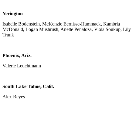
Yerington
Isabelle Bodenstein, McKenzie Eernisse-Hammack, Kambria
McDonald, Logan Mushrush, Anette Penaloza, Viola Soukup, Lily
Trunk
Phoenix, Ariz.
Valerie Leuchtmann
South Lake Tahoe, Calif.
Alex Reyes