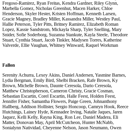
Fregoso-Ramirez, Ryan Freitas, Kendra Gardner, Riley Glynn,
Marbella Gomez, Nicholas Greenhut, Macen Harker, Chloe
Henderson, Skyler Hester, Kristen Hoffman, Kenneth Larsen,
Gracie Magney, Bradley Miller, Kassandra Miller, Westley Paul,
Hallie Peterson, Tyler Pitts, Britney Ramirez, Elizabeth Roman
Lopez, Kassie Sandstrom, Mickayla Sharp, Tyler Snelling, Mary
Snider, Sofie Soderborg, Suzanna Stankute, Kayla Steele, Theodore
Stuart, Cynthia Stuart, Jacob Tinkler, Madysen Torres, Katherine
Valverde, Ellie Vaughan, Whitney Winward, Raquel Workman
Fallon
Serenity Achurra, Lexey Akins, Daniel Andersen, Yasmine Barnes,
Lydia Bergman, Emily Bird, Shelbi Bracken, Rafe Brown, Ky
Brown, Michelle Brown, Daunte Ceresola, Dario Ceresola,
Matthew Christopherson, Cameron Christy, Gracie Cosman,
Sebastian Escartin, Corel Escartin, Halle Feest, Holden Feest,
Jennifer Fisher, Samantha Flowers, Paige Green, Johnanthony
Hallberg, Addison Hollister, Sergio Honcoop, Camryn Hook, Reece
Hutchings, Lainey Hyde, Kennadee Irving, Natalie Jaques, Jaren
Jaquez, Kelli Kelly, Rayna King, Ron Lee, Daniel Madera, Eli
Matter, Donovan May, April McCutcheon, Hunter McNabb,
Sonialynn Natividad, Cheyenne Nelson, Jason Neumann, Owen