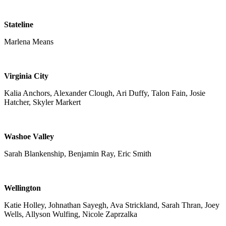
Stateline
Marlena Means
Virginia City
Kalia Anchors, Alexander Clough, Ari Duffy, Talon Fain, Josie
Hatcher, Skyler Markert
Washoe Valley
Sarah Blankenship, Benjamin Ray, Eric Smith
Wellington
Katie Holley, Johnathan Sayegh, Ava Strickland, Sarah Thran, Joey
Wells, Allyson Wulfing, Nicole Zaprzalka