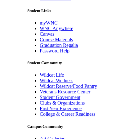
Student Links
myWNC
WNC Anywhere
Canvas
Course Materials
Graduation Regalia
Password Help
Student Community
Wildcat Life
Wildcat Wellness
Wildcat Reserve/Food Pantry
Veterans Resource Center
Student Government
Clubs & Organizations
First Year Experience
College & Career Readiness
Campus Community
Art Galleries