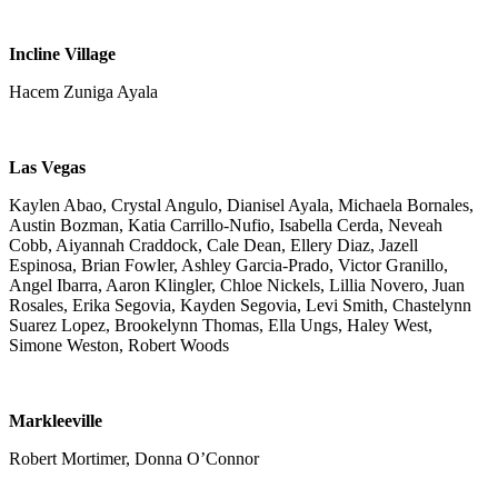
Incline Village
Hacem Zuniga Ayala
Las Vegas
Kaylen Abao, Crystal Angulo, Dianisel Ayala, Michaela Bornales,
Austin Bozman, Katia Carrillo-Nufio, Isabella Cerda, Neveah
Cobb, Aiyannah Craddock, Cale Dean, Ellery Diaz, Jazell
Espinosa, Brian Fowler, Ashley Garcia-Prado, Victor Granillo,
Angel Ibarra, Aaron Klingler, Chloe Nickels, Lillia Novero, Juan
Rosales, Erika Segovia, Kayden Segovia, Levi Smith, Chastelynn
Suarez Lopez, Brookelynn Thomas, Ella Ungs, Haley West,
Simone Weston, Robert Woods
Markleeville
Robert Mortimer, Donna O’Connor