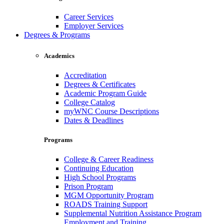
Career Services
Employer Services
Degrees & Programs
Academics
Accreditation
Degrees & Certificates
Academic Program Guide
College Catalog
myWNC Course Descriptions
Dates & Deadlines
Programs
College & Career Readiness
Continuing Education
High School Programs
Prison Program
MGM Opportunity Program
ROADS Training Support
Supplemental Nutrition Assistance Program
Employment and Training