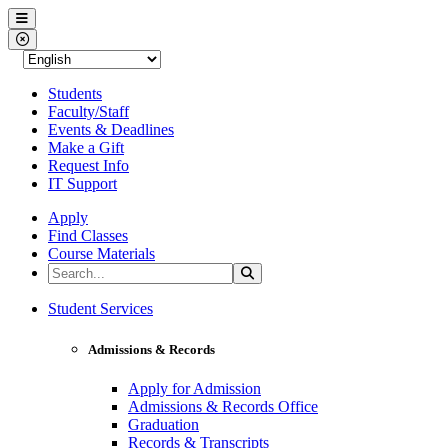
Western Nevada College
Menu
Close Menu
Students
Faculty/Staff
Events & Deadlines
Make a Gift
Request Info
IT Support
Apply
Find Classes
Course Materials
Search the Site
Search
Western Nevada College
Student Services
Admissions & Records
Apply for Admission
Admissions & Records Office
Graduation
Records & Transcripts