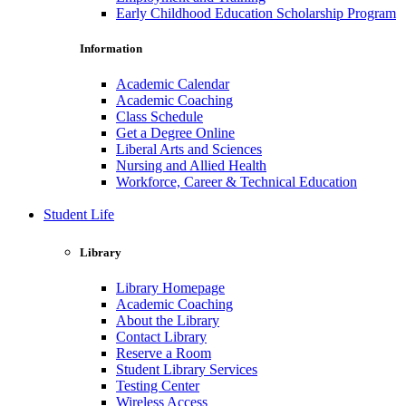
Early Childhood Education Scholarship Program
Information
Academic Calendar
Academic Coaching
Class Schedule
Get a Degree Online
Liberal Arts and Sciences
Nursing and Allied Health
Workforce, Career & Technical Education
Student Life
Library
Library Homepage
Academic Coaching
About the Library
Contact Library
Reserve a Room
Student Library Services
Testing Center
Wireless Access