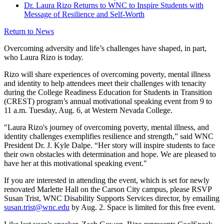
Dr. Laura Rizo Returns to WNC to Inspire Students with
Message of Resilience and Self-Worth
Return to News
Overcoming adversity and life’s challenges have shaped, in part,
who Laura Rizo is today.
Rizo will share experiences of overcoming poverty, mental illness
and identity to help attendees meet their challenges with tenacity
during the College Readiness Education for Students in Transition
(CREST) program’s annual motivational speaking event from 9 to
11 a.m. Tuesday, Aug. 6, at Western Nevada College.
"Laura Rizo's journey of overcoming poverty, mental illness, and
identity challenges exemplifies resilience and strength,” said WNC
President Dr. J. Kyle Dalpe. “Her story will inspire students to face
their own obstacles with determination and hope. We are pleased to
have her at this motivational speaking event."
If you are interested in attending the event, which is set for newly
renovated Marlette Hall on the Carson City campus, please RSVP
Susan Trist, WNC Disability Supports Services director, by emailing
susan.trist@wnc.edu
by Aug. 2. Space is limited for this free event.