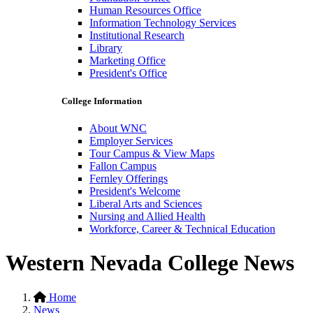
Human Resources Office
Information Technology Services
Institutional Research
Library
Marketing Office
President's Office
College Information
About WNC
Employer Services
Tour Campus & View Maps
Fallon Campus
Fernley Offerings
President's Welcome
Liberal Arts and Sciences
Nursing and Allied Health
Workforce, Career & Technical Education
Western Nevada College News
Home
News