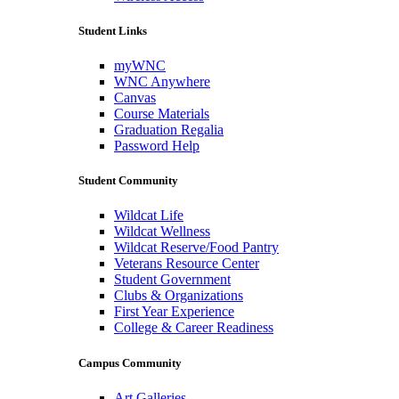
Student Links
myWNC
WNC Anywhere
Canvas
Course Materials
Graduation Regalia
Password Help
Student Community
Wildcat Life
Wildcat Wellness
Wildcat Reserve/Food Pantry
Veterans Resource Center
Student Government
Clubs & Organizations
First Year Experience
College & Career Readiness
Campus Community
Art Galleries