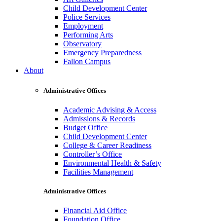
Child Development Center
Police Services
Employment
Performing Arts
Observatory
Emergency Preparedness
Fallon Campus
About
Administrative Offices
Academic Advising & Access
Admissions & Records
Budget Office
Child Development Center
College & Career Readiness
Controller’s Office
Environmental Health & Safety
Facilities Management
Administrative Offices
Financial Aid Office
Foundation Office