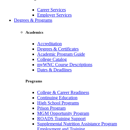
Career Services
Employer Services
Degrees & Programs
Academics
Accreditation
Degrees & Certificates
Academic Program Guide
College Catalog
myWNC Course Descriptions
Dates & Deadlines
Programs
College & Career Readiness
Continuing Education
High School Programs
Prison Program
MGM Opportunity Program
ROADS Training Support
Supplemental Nutrition Assistance Program
Employment and Training