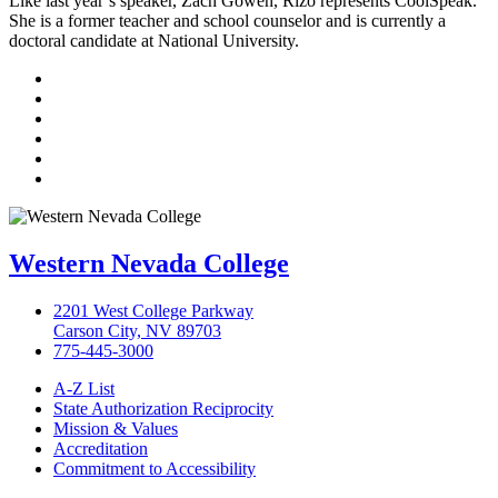
Like last year’s speaker, Zach Gowen, Rizo represents CoolSpeak.
She is a former teacher and school counselor and is currently a
doctoral candidate at National University.
TikTok
Facebook
Twitter
LinkedIn
YouTube
Instagram
Western Nevada College
2201 West College Parkway
Carson City, NV 89703
775-445-3000
A-Z List
State Authorization Reciprocity
Mission & Values
Accreditation
Commitment to Accessibility