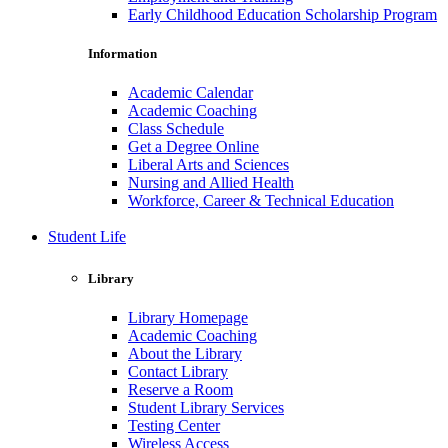
Early Childhood Education Scholarship Program
Information
Academic Calendar
Academic Coaching
Class Schedule
Get a Degree Online
Liberal Arts and Sciences
Nursing and Allied Health
Workforce, Career & Technical Education
Student Life
Library
Library Homepage
Academic Coaching
About the Library
Contact Library
Reserve a Room
Student Library Services
Testing Center
Wireless Access