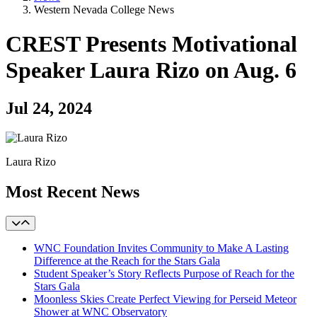
Western Nevada College News
CREST Presents Motivational
Speaker Laura Rizo on Aug. 6
Jul 24, 2024
Laura Rizo
Most Recent News
WNC Foundation Invites Community to Make A Lasting
Difference at the Reach for the Stars Gala
Student Speaker’s Story Reflects Purpose of Reach for the
Stars Gala
Moonless Skies Create Perfect Viewing for Perseid Meteor
Shower at WNC Observatory