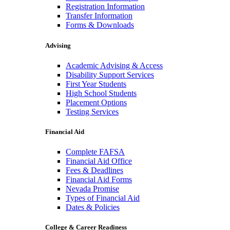
Registration Information
Transfer Information
Forms & Downloads
Advising
Academic Advising & Access
Disability Support Services
First Year Students
High School Students
Placement Options
Testing Services
Financial Aid
Complete FAFSA
Financial Aid Office
Fees & Deadlines
Financial Aid Forms
Nevada Promise
Types of Financial Aid
Dates & Policies
College & Career Readiness