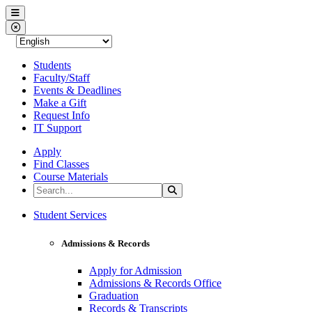
Western Nevada College
Menu
Close Menu
Students
Faculty/Staff
Events & Deadlines
Make a Gift
Request Info
IT Support
Apply
Find Classes
Course Materials
Search the Site
Search
Western Nevada College
Student Services
Admissions & Records
Apply for Admission
Admissions & Records Office
Graduation
Records & Transcripts