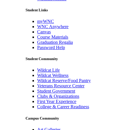
Student Links
myWNC
WNC Anywhere
Canvas
Course Materials
Graduation Regalia
Password Help
Student Community
Wildcat Life
Wildcat Wellness
Wildcat Reserve/Food Pantry
Veterans Resource Center
Student Government
Clubs & Organizations
First Year Experience
College & Career Readiness
Campus Community
Art Galleries