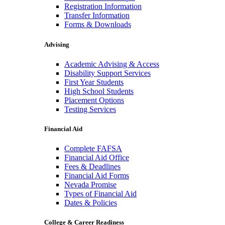
Registration Information
Transfer Information
Forms & Downloads
Advising
Academic Advising & Access
Disability Support Services
First Year Students
High School Students
Placement Options
Testing Services
Financial Aid
Complete FAFSA
Financial Aid Office
Fees & Deadlines
Financial Aid Forms
Nevada Promise
Types of Financial Aid
Dates & Policies
College & Career Readiness