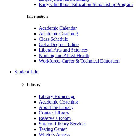
Early Childhood Education Scholarship Program
Information
Academic Calendar
Academic Coaching
Class Schedule
Get a Degree Online
Liberal Arts and Sciences
Nursing and Allied Health
Workforce, Career & Technical Education
Student Life
Library
Library Homepage
Academic Coaching
About the Library
Contact Library
Reserve a Room
Student Library Services
Testing Center
Wireless Access