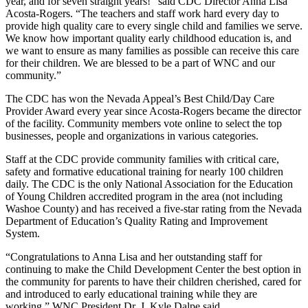
year, and for seven straight years!” said CDC Director Anna Lisa
Acosta-Rogers. “The teachers and staff work hard every day to
provide high quality care to every single child and families we serve.
We know how important quality early childhood education is, and
we want to ensure as many families as possible can receive this care
for their children. We are blessed to be a part of WNC and our
community.”
The CDC has won the Nevada Appeal’s Best Child/Day Care
Provider Award every year since Acosta-Rogers became the director
of the facility. Community members vote online to select the top
businesses, people and organizations in various categories.
Staff at the CDC provide community families with critical care,
safety and formative educational training for nearly 100 children
daily. The CDC is the only National Association for the Education
of Young Children accredited program in the area (not including
Washoe County) and has received a five-star rating from the Nevada
Department of Education’s Quality Rating and Improvement
System.
“Congratulations to Anna Lisa and her outstanding staff for
continuing to make the Child Development Center the best option in
the community for parents to have their children cherished, cared for
and introduced to early educational training while they are
working,” WNC President Dr. J. Kyle Dalpe said.