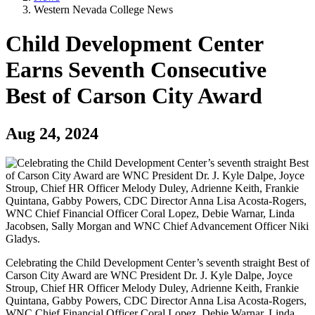
Western Nevada College News
Child Development Center
Earns Seventh Consecutive
Best of Carson City Award
Aug 24, 2024
Celebrating the Child Development Center’s seventh straight Best of
Carson City Award are WNC President Dr. J. Kyle Dalpe, Joyce
Stroup, Chief HR Officer Melody Duley, Adrienne Keith, Frankie
Quintana, Gabby Powers, CDC Director Anna Lisa Acosta-Rogers,
WNC Chief Financial Officer Coral Lopez, Debie Warnar, Linda