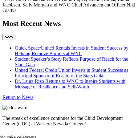
Jacobsen, Sally Morgan and WNC Chief Advancement Officer Niki
Gladys.
Most Recent News
Quick Space/United Rentals Invests in Student Success by
Helping Remove Barriers at WNC
Student Speaker’s Story Reflects Purpose of Reach for the
Stars Gala
United Federal Credit Union Invests in Student Success as
Principal Sponsor of Reach for the Stars Gala
Dr. Laura Rizo Returns to WNC to Inspire Students with
Message of Resilience and Self-Worth
Return to News
The streak of excellence continues for the Child Development
Center (CDC) at Western Nevada College!