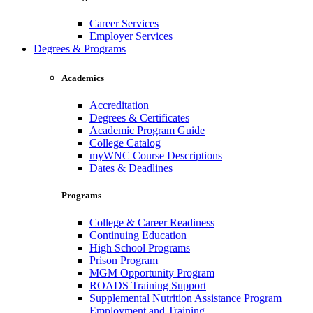
Career Services
Employer Services
Degrees & Programs
Academics
Accreditation
Degrees & Certificates
Academic Program Guide
College Catalog
myWNC Course Descriptions
Dates & Deadlines
Programs
College & Career Readiness
Continuing Education
High School Programs
Prison Program
MGM Opportunity Program
ROADS Training Support
Supplemental Nutrition Assistance Program
Employment and Training