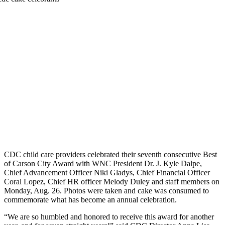
CDC child care providers celebrated their seventh consecutive Best
of Carson City Award with WNC President Dr. J. Kyle Dalpe,
Chief Advancement Officer Niki Gladys, Chief Financial Officer
Coral Lopez, Chief HR officer Melody Duley and staff members on
Monday, Aug. 26. Photos were taken and cake was consumed to
commemorate what has become an annual celebration.
“We are so humbled and honored to receive this award for another