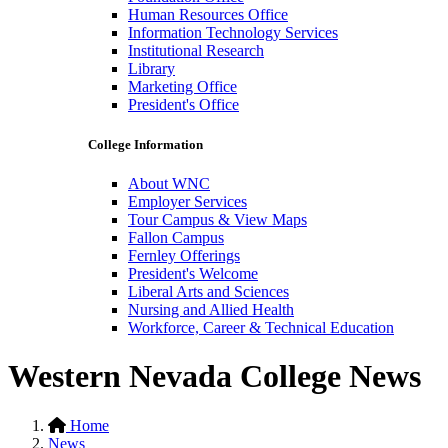
Human Resources Office
Information Technology Services
Institutional Research
Library
Marketing Office
President's Office
College Information
About WNC
Employer Services
Tour Campus & View Maps
Fallon Campus
Fernley Offerings
President's Welcome
Liberal Arts and Sciences
Nursing and Allied Health
Workforce, Career & Technical Education
Western Nevada College News
Home
News