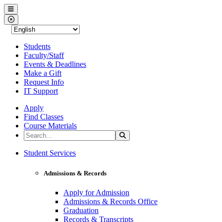
Western Nevada College
Menu
Close Menu
Students
Faculty/Staff
Events & Deadlines
Make a Gift
Request Info
IT Support
Apply
Find Classes
Course Materials
Search the Site
Search
Western Nevada College
Student Services
Admissions & Records
Apply for Admission
Admissions & Records Office
Graduation
Records & Transcripts