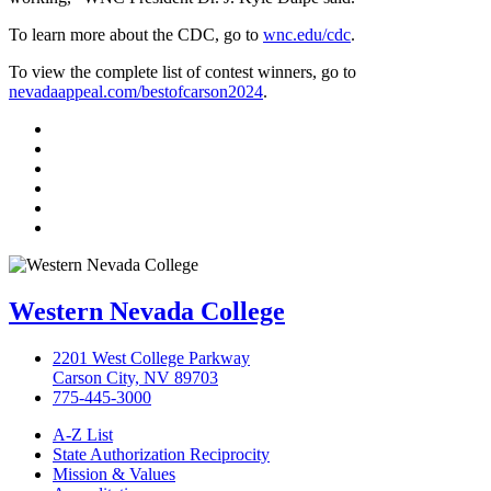
To learn more about the CDC, go to
wnc.edu/cdc
.
To view the complete list of contest winners, go to
nevadaappeal.com/bestofcarson2024
.
TikTok
Facebook
Twitter
LinkedIn
YouTube
Instagram
Western Nevada College
2201 West College Parkway
Carson City, NV 89703
775-445-3000
A-Z List
State Authorization Reciprocity
Mission & Values