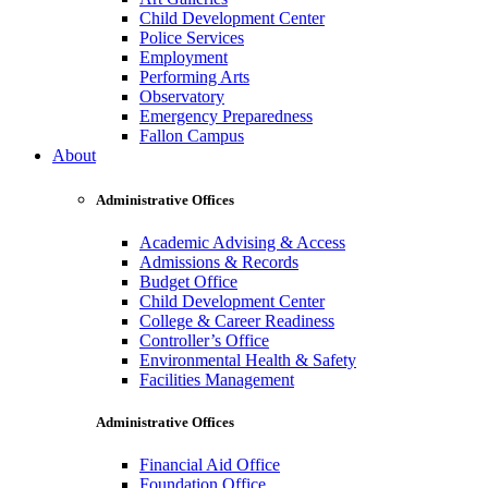
Child Development Center
Police Services
Employment
Performing Arts
Observatory
Emergency Preparedness
Fallon Campus
About
Administrative Offices
Academic Advising & Access
Admissions & Records
Budget Office
Child Development Center
College & Career Readiness
Controller’s Office
Environmental Health & Safety
Facilities Management
Administrative Offices
Financial Aid Office
Foundation Office