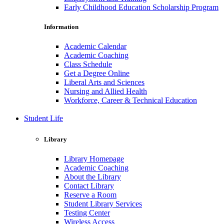
Early Childhood Education Scholarship Program
Information
Academic Calendar
Academic Coaching
Class Schedule
Get a Degree Online
Liberal Arts and Sciences
Nursing and Allied Health
Workforce, Career & Technical Education
Student Life
Library
Library Homepage
Academic Coaching
About the Library
Contact Library
Reserve a Room
Student Library Services
Testing Center
Wireless Access