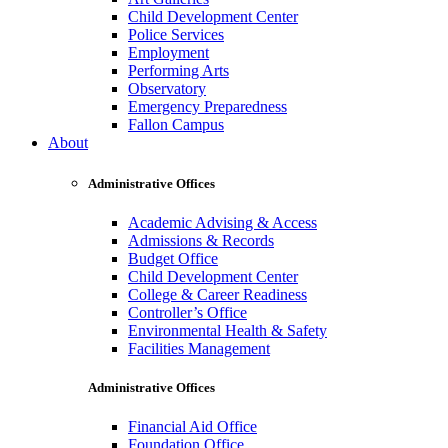
Child Development Center
Police Services
Employment
Performing Arts
Observatory
Emergency Preparedness
Fallon Campus
About
Administrative Offices
Academic Advising & Access
Admissions & Records
Budget Office
Child Development Center
College & Career Readiness
Controller’s Office
Environmental Health & Safety
Facilities Management
Administrative Offices
Financial Aid Office
Foundation Office