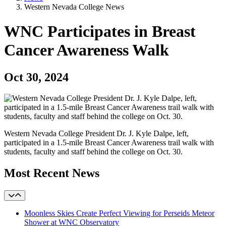
Western Nevada College News
WNC Participates in Breast
Cancer Awareness Walk
Oct 30, 2024
Western Nevada College President Dr. J. Kyle Dalpe, left,
participated in a 1.5-mile Breast Cancer Awareness trail walk with
students, faculty and staff behind the college on Oct. 30.
Most Recent News
Moonless Skies Create Perfect Viewing for Perseids Meteor
Shower at WNC Observatory