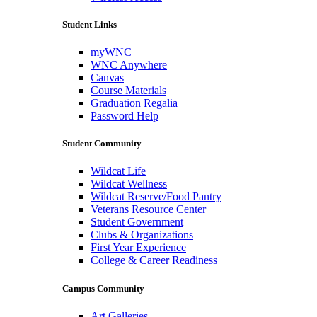
Student Links
myWNC
WNC Anywhere
Canvas
Course Materials
Graduation Regalia
Password Help
Student Community
Wildcat Life
Wildcat Wellness
Wildcat Reserve/Food Pantry
Veterans Resource Center
Student Government
Clubs & Organizations
First Year Experience
College & Career Readiness
Campus Community
Art Galleries