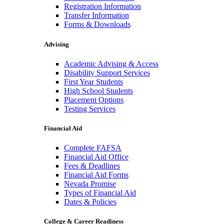
Registration Information
Transfer Information
Forms & Downloads
Advising
Academic Advising & Access
Disability Support Services
First Year Students
High School Students
Placement Options
Testing Services
Financial Aid
Complete FAFSA
Financial Aid Office
Fees & Deadlines
Financial Aid Forms
Nevada Promise
Types of Financial Aid
Dates & Policies
College & Career Readiness