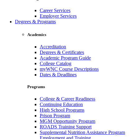
Career Services
Employer Services
Degrees & Programs
Academics
Accreditation
Degrees & Certificates
Academic Program Guide
College Catalog
myWNC Course Descriptions
Dates & Deadlines
Programs
College & Career Readiness
Continuing Education
High School Programs
Prison Program
MGM Opportunity Program
ROADS Training Support
Supplemental Nutrition Assistance Program
Employment and Training