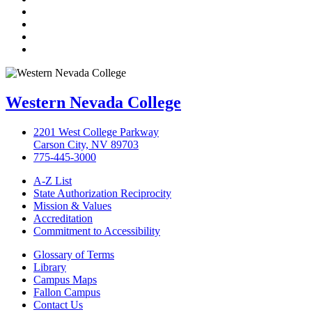
Twitter
LinkedIn
YouTube
Instagram
Western Nevada College
2201 West College Parkway
Carson City, NV 89703
775-445-3000
A-Z List
State Authorization Reciprocity
Mission & Values
Accreditation
Commitment to Accessibility
Glossary of Terms
Library
Campus Maps
Fallon Campus
Contact Us