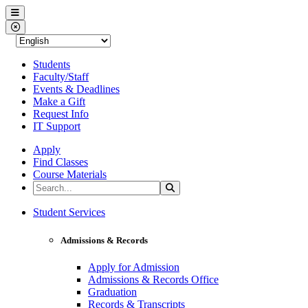
Western Nevada College
Menu
Close Menu
Students
Faculty/Staff
Events & Deadlines
Make a Gift
Request Info
IT Support
Apply
Find Classes
Course Materials
Search the Site
Search
Western Nevada College
Student Services
Admissions & Records
Apply for Admission
Admissions & Records Office
Graduation
Records & Transcripts