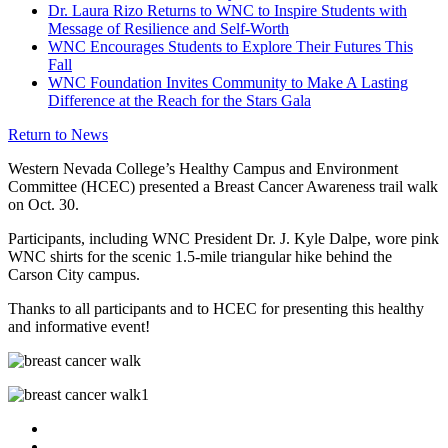
Dr. Laura Rizo Returns to WNC to Inspire Students with
Message of Resilience and Self-Worth
WNC Encourages Students to Explore Their Futures This
Fall
WNC Foundation Invites Community to Make A Lasting
Difference at the Reach for the Stars Gala
Return to News
Western Nevada College’s Healthy Campus and Environment
Committee (HCEC) presented a Breast Cancer Awareness trail walk
on Oct. 30.
Participants, including WNC President Dr. J. Kyle Dalpe, wore pink
WNC shirts for the scenic 1.5-mile triangular hike behind the
Carson City campus.
Thanks to all participants and to HCEC for presenting this healthy
and informative event!
TikTok
Facebook