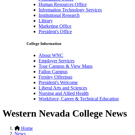
Human Resources Office
Information Technology Services
Institutional Research
Library
Marketing Office
President's Office
College Information
About WNC
Employer Services
Tour Campus & View Maps
Fallon Campus
Fernley Offerings
President's Welcome
Liberal Arts and Sciences
Nursing and Allied Health
Workforce, Career & Technical Education
Western Nevada College News
Home
News