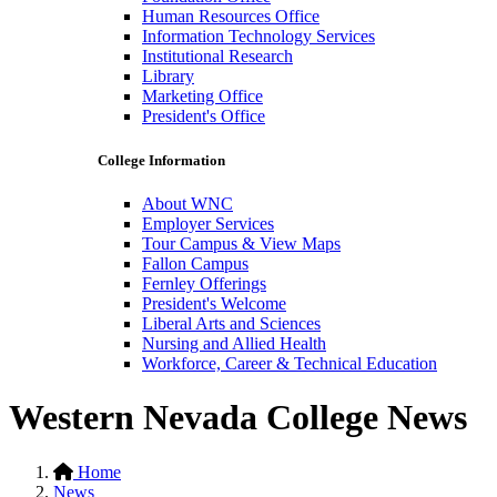
Human Resources Office
Information Technology Services
Institutional Research
Library
Marketing Office
President's Office
College Information
About WNC
Employer Services
Tour Campus & View Maps
Fallon Campus
Fernley Offerings
President's Welcome
Liberal Arts and Sciences
Nursing and Allied Health
Workforce, Career & Technical Education
Western Nevada College News
Home
News