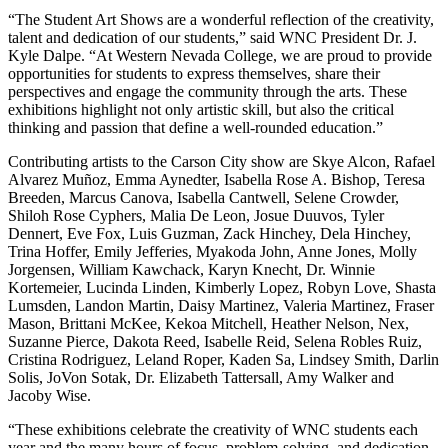
“The Student Art Shows are a wonderful reflection of the creativity,
talent and dedication of our students,” said WNC President
Dr. J.
Kyle Dalpe
. “At Western Nevada College, we are proud to provide
opportunities for students to express themselves, share their
perspectives and engage the community through the arts. These
exhibitions highlight not only artistic skill, but also the critical
thinking and passion that define a well-rounded education.”
Contributing artists to the Carson City show are Skye Alcon, Rafael
Alvarez Muñoz, Emma Aynedter, Isabella Rose A. Bishop, Teresa
Breeden, Marcus Canova, Isabella Cantwell, Selene Crowder,
Shiloh Rose Cyphers, Malia De Leon, Josue Duuvos, Tyler
Dennert, Eve Fox, Luis Guzman, Zack Hinchey, Dela Hinchey,
Trina Hoffer, Emily Jefferies, Myakoda John, Anne Jones, Molly
Jorgensen, William Kawchack, Karyn Knecht, Dr. Winnie
Kortemeier, Lucinda Linden, Kimberly Lopez, Robyn Love, Shasta
Lumsden, Landon Martin, Daisy Martinez, Valeria Martinez, Fraser
Mason, Brittani McKee, Kekoa Mitchell, Heather Nelson, Nex,
Suzanne Pierce, Dakota Reed, Isabelle Reid, Selena Robles Ruiz,
Cristina Rodriguez, Leland Roper, Kaden Sa, Lindsey Smith, Darlin
Solis, JoVon Sotak, Dr. Elizabeth Tattersall, Amy Walker and
Jacoby Wise.
“These exhibitions celebrate the creativity of WNC students each
year and the many hours of focus, problem-solving, and dedication