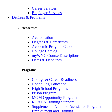
Career Services
Employer Services
Degrees & Programs
Academics
Accreditation
Degrees & Certificates
Academic Program Guide
College Catalog
myWNC Course Descriptions
Dates & Deadlines
Programs
College & Career Readiness
Continuing Education
High School Programs
Prison Program
MGM Opportunity Program
ROADS Training Support
Supplemental Nutrition Assistance Program
Employment and Training