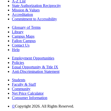
A-Z List
State Authorization Reciprocity
Mission & Values
Accreditation
Commitment to Accessibility
Glossary of Terms
Library
Campus Maps
Fallon Campus
Contact Us
Help
Employment Opportunities
Policies
Equal Opportunity & Title IX
Anti-Discrimination Statement
Students
Faculty & Staff
Community
Net Price Calculator
Consumer Information
©
Copyright 2026. All Rights Reserved.