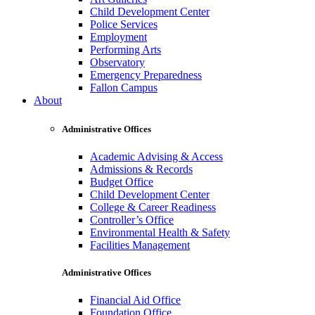
Child Development Center
Police Services
Employment
Performing Arts
Observatory
Emergency Preparedness
Fallon Campus
About
Administrative Offices
Academic Advising & Access
Admissions & Records
Budget Office
Child Development Center
College & Career Readiness
Controller’s Office
Environmental Health & Safety
Facilities Management
Administrative Offices
Financial Aid Office
Foundation Office