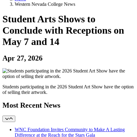
Western Nevada College News
Student Arts Shows to
Conclude with Receptions on
May 7 and 14
Apr 27, 2026
Students participating in the 2026 Student Art Show have the option
of selling their artwork.
Most Recent News
WNC Foundation Invites Community to Make A Lasting
Difference at the Reach for the Stars Gala