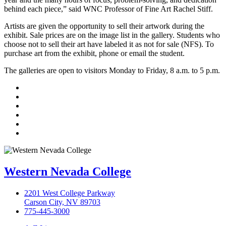
behind each piece,” said WNC Professor of Fine Art Rachel Stiff.
Artists are given the opportunity to sell their artwork during the
exhibit. Sale prices are on the image list in the gallery. Students who
choose not to sell their art have labeled it as not for sale (NFS). To
purchase art from the exhibit, phone or email the student.
The galleries are open to visitors Monday to Friday, 8 a.m. to 5 p.m.
TikTok
Facebook
Twitter
LinkedIn
YouTube
Instagram
Western Nevada College
2201 West College Parkway
Carson City, NV 89703
775-445-3000