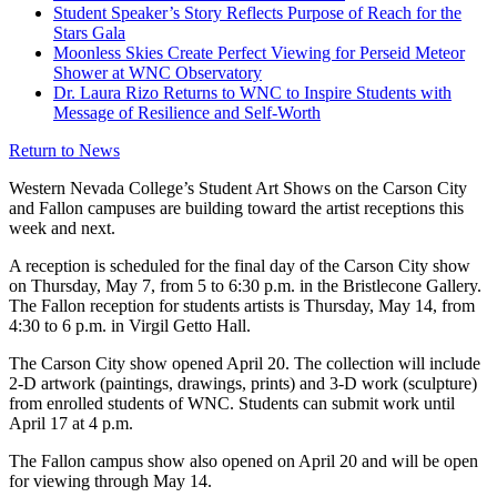
Student Speaker’s Story Reflects Purpose of Reach for the
Stars Gala
Moonless Skies Create Perfect Viewing for Perseid Meteor
Shower at WNC Observatory
Dr. Laura Rizo Returns to WNC to Inspire Students with
Message of Resilience and Self-Worth
Return to News
Western Nevada College’s Student Art Shows on the Carson City
and Fallon campuses are building toward the artist receptions this
week and next.
A reception is scheduled for the final day of the Carson City show
on Thursday, May 7, from 5 to 6:30 p.m. in the Bristlecone Gallery.
The Fallon reception for students artists is Thursday, May 14, from
4:30 to 6 p.m. in Virgil Getto Hall.
The Carson City show opened April 20. The collection will include
2-D artwork (paintings, drawings, prints) and 3-D work (sculpture)
from enrolled students of WNC. Students can submit work until
April 17 at 4 p.m.
The Fallon campus show also opened on April 20 and will be open
for viewing through May 14.