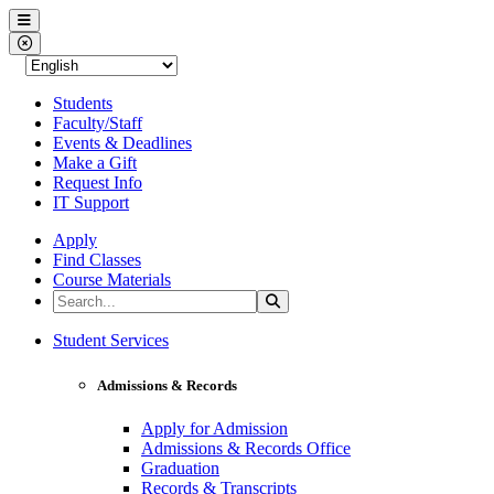
Western Nevada College
Menu
Close Menu
Students
Faculty/Staff
Events & Deadlines
Make a Gift
Request Info
IT Support
Apply
Find Classes
Course Materials
Search the Site
Search
Western Nevada College
Student Services
Admissions & Records
Apply for Admission
Admissions & Records Office
Graduation
Records & Transcripts