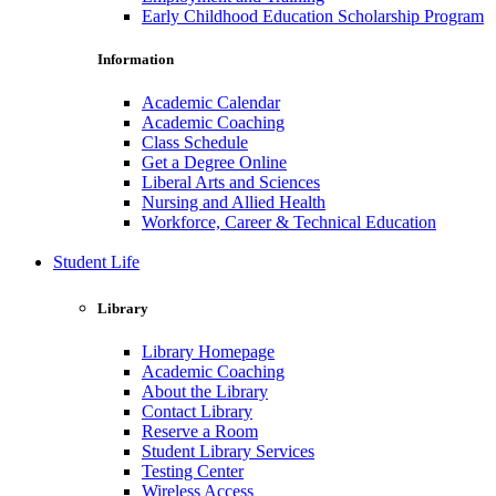
Early Childhood Education Scholarship Program
Information
Academic Calendar
Academic Coaching
Class Schedule
Get a Degree Online
Liberal Arts and Sciences
Nursing and Allied Health
Workforce, Career & Technical Education
Student Life
Library
Library Homepage
Academic Coaching
About the Library
Contact Library
Reserve a Room
Student Library Services
Testing Center
Wireless Access