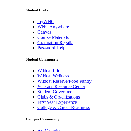
Student Links
myWNC
WNC Anywhere
Canvas
Course Materials
Graduation Regalia
Password Help
Student Community
Wildcat Life
Wildcat Wellness
Wildcat Reserve/Food Pantry
Veterans Resource Center
Student Government
Clubs & Organizations
First Year Experience
College & Career Readiness
Campus Community
Art Galleries