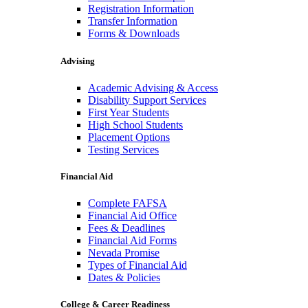
Registration Information
Transfer Information
Forms & Downloads
Advising
Academic Advising & Access
Disability Support Services
First Year Students
High School Students
Placement Options
Testing Services
Financial Aid
Complete FAFSA
Financial Aid Office
Fees & Deadlines
Financial Aid Forms
Nevada Promise
Types of Financial Aid
Dates & Policies
College & Career Readiness