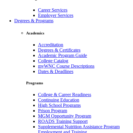
Career Services
Employer Services
Degrees & Programs
Academics
Accreditation
Degrees & Certificates
Academic Program Guide
College Catalog
myWNC Course Descriptions
Dates & Deadlines
Programs
College & Career Readiness
Continuing Education
High School Programs
Prison Program
MGM Opportunity Program
ROADS Training Support
Supplemental Nutrition Assistance Program
Employment and Training