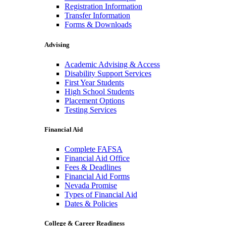
Registration Information
Transfer Information
Forms & Downloads
Advising
Academic Advising & Access
Disability Support Services
First Year Students
High School Students
Placement Options
Testing Services
Financial Aid
Complete FAFSA
Financial Aid Office
Fees & Deadlines
Financial Aid Forms
Nevada Promise
Types of Financial Aid
Dates & Policies
College & Career Readiness