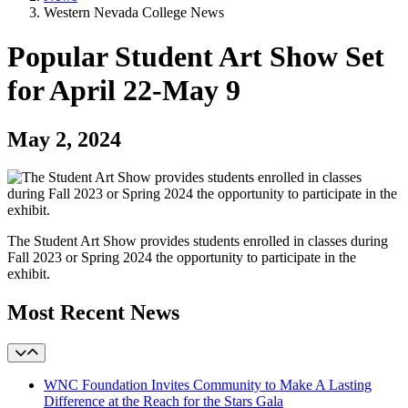
Western Nevada College News
Popular Student Art Show Set
for April 22-May 9
May 2, 2024
The Student Art Show provides students enrolled in classes during
Fall 2023 or Spring 2024 the opportunity to participate in the
exhibit.
Most Recent News
WNC Foundation Invites Community to Make A Lasting
Difference at the Reach for the Stars Gala