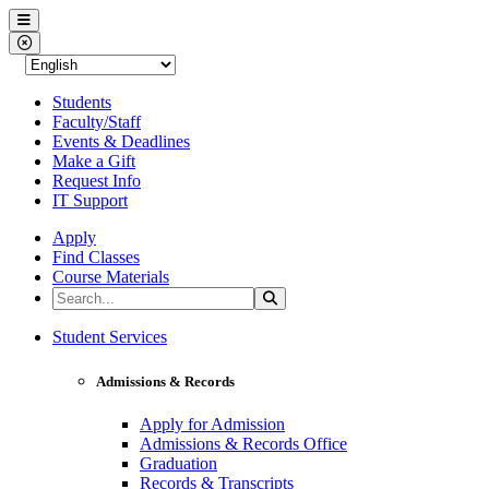
Western Nevada College
Menu
Close Menu
Students
Faculty/Staff
Events & Deadlines
Make a Gift
Request Info
IT Support
Apply
Find Classes
Course Materials
Search the Site
Search
Western Nevada College
Student Services
Admissions & Records
Apply for Admission
Admissions & Records Office
Graduation
Records & Transcripts