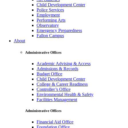
Child Development Center
Police Services
Employment
Performing Arts
Observatory
Emergency Preparedness
Fallon Campus
About
Administrative Offices
Academic Advising & Access
Admissions & Records
Budget Office
Child Development Center
College & Career Readiness
Controller’s Office
Environmental Health & Safety
Facilities Management
Administrative Offices
Financial Aid Office
Foundation Office