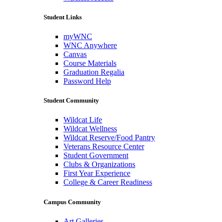
Student Links
myWNC
WNC Anywhere
Canvas
Course Materials
Graduation Regalia
Password Help
Student Community
Wildcat Life
Wildcat Wellness
Wildcat Reserve/Food Pantry
Veterans Resource Center
Student Government
Clubs & Organizations
First Year Experience
College & Career Readiness
Campus Community
Art Galleries