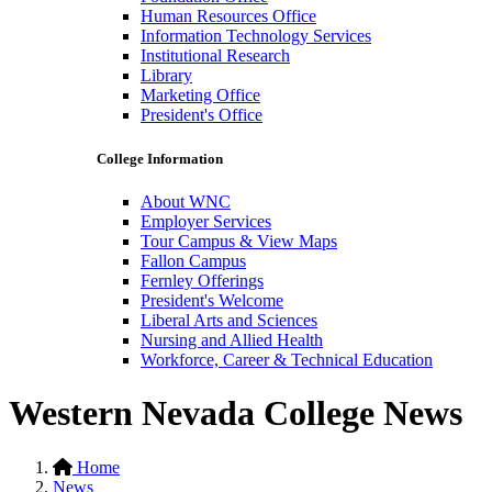
Human Resources Office
Information Technology Services
Institutional Research
Library
Marketing Office
President's Office
College Information
About WNC
Employer Services
Tour Campus & View Maps
Fallon Campus
Fernley Offerings
President's Welcome
Liberal Arts and Sciences
Nursing and Allied Health
Workforce, Career & Technical Education
Western Nevada College News
Home
News