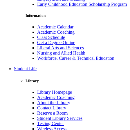
Early Childhood Education Scholarship Program
Information
Academic Calendar
Academic Coaching
Class Schedule
Get a Degree Online
Liberal Arts and Sciences
Nursing and Allied Health
Workforce, Career & Technical Education
Student Life
Library
Library Homepage
Academic Coaching
About the Library
Contact Library
Reserve a Room
Student Library Services
Testing Center
Wireless Access