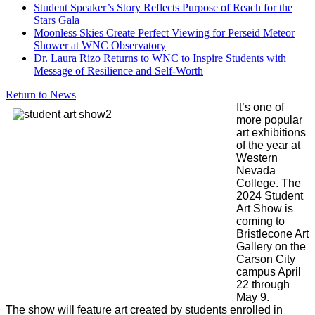
Student Speaker’s Story Reflects Purpose of Reach for the
Stars Gala
Moonless Skies Create Perfect Viewing for Perseid Meteor
Shower at WNC Observatory
Dr. Laura Rizo Returns to WNC to Inspire Students with
Message of Resilience and Self-Worth
Return to News
It’s one of
more popular
art exhibitions
of the year at
Western
Nevada
College. The
2024 Student
Art Show is
coming to
Bristlecone Art
Gallery on the
Carson City
campus April
22 through
May 9.
The show will feature art created by students enrolled in