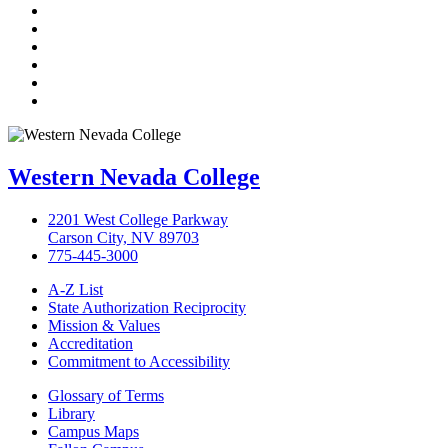
TikTok
Facebook
Twitter
LinkedIn
YouTube
Instagram
Western Nevada College
2201 West College Parkway
Carson City, NV 89703
775-445-3000
A-Z List
State Authorization Reciprocity
Mission & Values
Accreditation
Commitment to Accessibility
Glossary of Terms
Library
Campus Maps