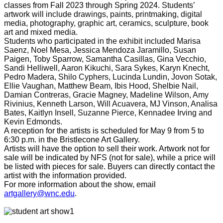
classes from Fall 2023 through Spring 2024.
Students’
artwork will include drawings, paints, printmaking, digital
media, photography, graphic art, ceramics, sculpture, book
art and mixed media.
Students who participated in the exhibit included Marisa
Saenz, Noel Mesa, Jessica Mendoza Jaramillo, Susan
Paigen, Toby Sparrow, Samantha Casillas, Gina Vecchio,
Sandi Helliwell, Aaron Kikuchi, Sara Sykes, Karyn Knecht,
Pedro Madera, Shilo Cyphers, Lucinda Lundin, Jovon Sotak,
Ellie Vaughan, Matthew Beam, Ibis Hood, Shelbie Nail,
Damian Contreras, Gracie Magney, Madeline Wilson, Amy
Rivinius, Kenneth Larson, Will Acuavera, MJ Vinson, Analisa
Bates, Kaitlyn Insell, Suzanne Pierce, Kennadee Irving and
Kevin Edmonds.
A reception for the artists is scheduled for May 9 from 5 to
6:30 p.m. in the Bristlecone Art Gallery.
Artists will have the option to sell their work. Artwork not for
sale will be indicated by NFS (not for sale), while a price will
be listed with pieces for sale. Buyers can directly contact the
artist with the information provided.
For more information about the show, email
artgallery@wnc.edu
.