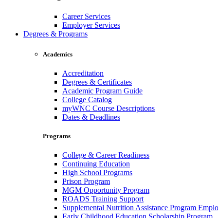
Career Services
Employer Services
Degrees & Programs
Academics
Accreditation
Degrees & Certificates
Academic Program Guide
College Catalog
myWNC Course Descriptions
Dates & Deadlines
Programs
College & Career Readiness
Continuing Education
High School Programs
Prison Program
MGM Opportunity Program
ROADS Training Support
Supplemental Nutrition Assistance Program Empl
Early Childhood Education Scholarship Program