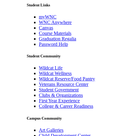
Student Links
myWNC
WNC Anywhere
Canvas
Course Materials
Graduation Regalia
Password Help
Student Community
Wildcat Life
Wildcat Wellness
Wildcat Reserve/Food Pantry
Veterans Resource Center
Student Government
Clubs & Organizations
First Year Experience
College & Career Readiness
Campus Community
Art Galleries
Child Development Center