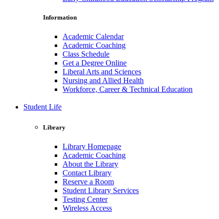
Information
Academic Calendar
Academic Coaching
Class Schedule
Get a Degree Online
Liberal Arts and Sciences
Nursing and Allied Health
Workforce, Career & Technical Education
Student Life
Library
Library Homepage
Academic Coaching
About the Library
Contact Library
Reserve a Room
Student Library Services
Testing Center
Wireless Access