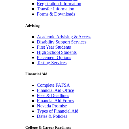
Registration Information
Transfer Information
Forms & Downloads
Advising
Academic Advising & Access
Disability Support Services
First Year Students
High School Students
Placement Options
Testing Services
Financial Aid
Complete FAFSA
Financial Aid Office
Fees & Deadlines
Financial Aid Forms
Nevada Promise
Types of Financial Aid
Dates & Policies
College & Career Readiness