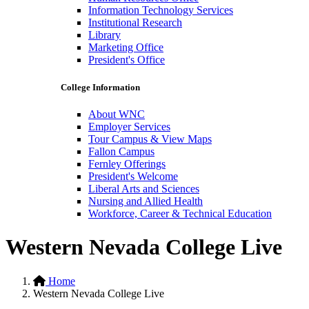
Information Technology Services
Institutional Research
Library
Marketing Office
President's Office
College Information
About WNC
Employer Services
Tour Campus & View Maps
Fallon Campus
Fernley Offerings
President's Welcome
Liberal Arts and Sciences
Nursing and Allied Health
Workforce, Career & Technical Education
Western Nevada College Live
Home
Western Nevada College Live