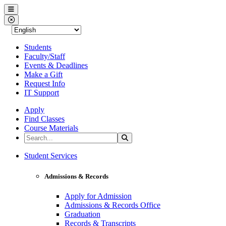
Western Nevada College
Menu
Close Menu
Students
Faculty/Staff
Events & Deadlines
Make a Gift
Request Info
IT Support
Apply
Find Classes
Course Materials
Search the Site
Search
Western Nevada College
Student Services
Admissions & Records
Apply for Admission
Admissions & Records Office
Graduation
Records & Transcripts