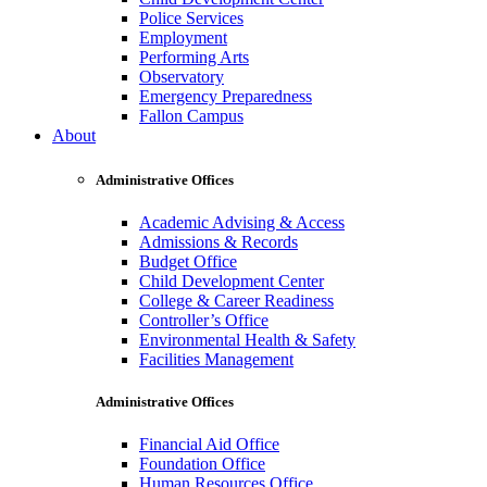
Police Services
Employment
Performing Arts
Observatory
Emergency Preparedness
Fallon Campus
About
Administrative Offices
Academic Advising & Access
Admissions & Records
Budget Office
Child Development Center
College & Career Readiness
Controller’s Office
Environmental Health & Safety
Facilities Management
Administrative Offices
Financial Aid Office
Foundation Office
Human Resources Office