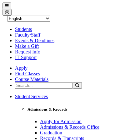
Western Nevada College
Menu
Close Menu
Students
Faculty/Staff
Events & Deadlines
Make a Gift
Request Info
IT Support
Apply
Find Classes
Course Materials
Search the Site
Search
Western Nevada College
Student Services
Admissions & Records
Apply for Admission
Admissions & Records Office
Graduation
Records & Transcripts