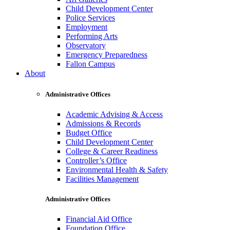
Child Development Center
Police Services
Employment
Performing Arts
Observatory
Emergency Preparedness
Fallon Campus
About
Administrative Offices
Academic Advising & Access
Admissions & Records
Budget Office
Child Development Center
College & Career Readiness
Controller’s Office
Environmental Health & Safety
Facilities Management
Administrative Offices
Financial Aid Office
Foundation Office