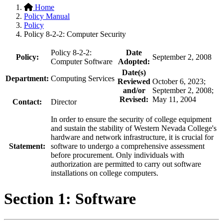
Home
Policy Manual
Policy
Policy 8-2-2: Computer Security
Policy 8-2-2:
Date
Policy:
September 2, 2008
Computer Software
Adopted:
Date(s)
Department:
Computing Services
Reviewed
October 6, 2023;
and/or
September 2, 2008;
Revised:
May 11, 2004
Contact:
Director
In order to ensure the security of college equipment
and sustain the stability of Western Nevada College's
hardware and network infrastructure, it is crucial for
Statement:
software to undergo a comprehensive assessment
before procurement. Only individuals with
authorization are permitted to carry out software
installations on college computers.
Section 1: Software