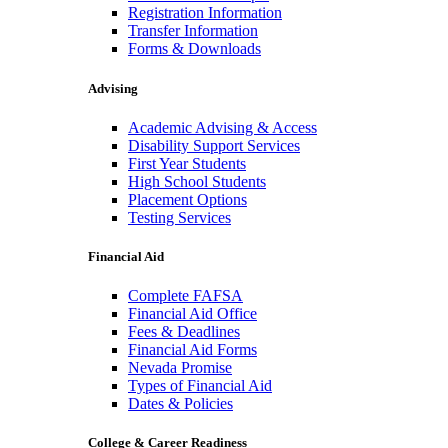
Registration Information
Transfer Information
Forms & Downloads
Advising
Academic Advising & Access
Disability Support Services
First Year Students
High School Students
Placement Options
Testing Services
Financial Aid
Complete FAFSA
Financial Aid Office
Fees & Deadlines
Financial Aid Forms
Nevada Promise
Types of Financial Aid
Dates & Policies
College & Career Readiness