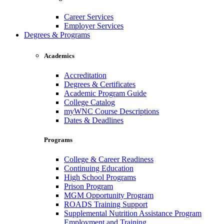
Career Services
Employer Services
Degrees & Programs
Academics
Accreditation
Degrees & Certificates
Academic Program Guide
College Catalog
myWNC Course Descriptions
Dates & Deadlines
Programs
College & Career Readiness
Continuing Education
High School Programs
Prison Program
MGM Opportunity Program
ROADS Training Support
Supplemental Nutrition Assistance Program
Employment and Training