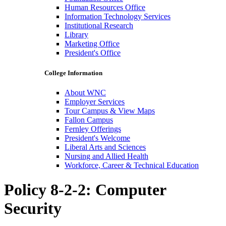
Human Resources Office
Information Technology Services
Institutional Research
Library
Marketing Office
President's Office
College Information
About WNC
Employer Services
Tour Campus & View Maps
Fallon Campus
Fernley Offerings
President's Welcome
Liberal Arts and Sciences
Nursing and Allied Health
Workforce, Career & Technical Education
Policy 8-2-2: Computer
Security