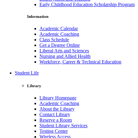
Early Childhood Education Scholarship Program
Information
Academic Calendar
Academic Coaching
Class Schedule
Get a Degree Online
Liberal Arts and Sciences
Nursing and Allied Health
Workforce, Career & Technical Education
Student Life
Library
Library Homepage
Academic Coaching
About the Library
Contact Library
Reserve a Room
Student Library Services
Testing Center
Wireless Access