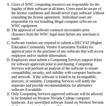
Users of WNC computing resources are responsible for the
legality of their software at all times. Users must be aware of
the license conditions and should never copy software without
consulting the license agreement. Individual users are
responsible for not installing illegal computer software on
WNC equipment.
The approval of software contracts necessitates prior
clearance from the WNC legal team before any purchase is
made.
Software vendors are required to submit a HECVAT (Higher
Education Community Vendor Assessment Toolkit) for
approval prior to the purchase of any software that will access
employee and/or student information.
Employees must submit a Computing Services support ticket
for software approvals prior to purchasing. Computing
Services will perform an analysis of the software to ensure
compatibility, security, and stability with computer hardware
and network. If the software is found to be incompatible,
insecure, or unstable, Computing Services will notify the
requester and provide recommendations for alternative
software if available.
Only Computing Services approved software will be allowed
to be installed on Western Nevada College computer
hardware. Any unverified software found on Western Nevada