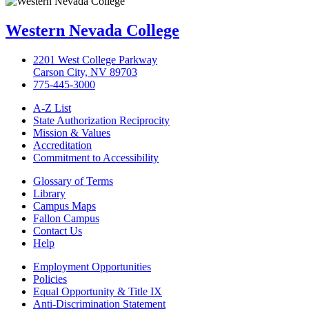
Western Nevada College
2201 West College Parkway
Carson City, NV 89703
775-445-3000
A-Z List
State Authorization Reciprocity
Mission & Values
Accreditation
Commitment to Accessibility
Glossary of Terms
Library
Campus Maps
Fallon Campus
Contact Us
Help
Employment Opportunities
Policies
Equal Opportunity & Title IX
Anti-Discrimination Statement