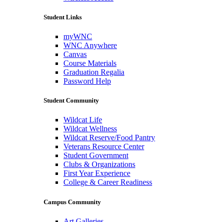
Student Links
myWNC
WNC Anywhere
Canvas
Course Materials
Graduation Regalia
Password Help
Student Community
Wildcat Life
Wildcat Wellness
Wildcat Reserve/Food Pantry
Veterans Resource Center
Student Government
Clubs & Organizations
First Year Experience
College & Career Readiness
Campus Community
Art Galleries