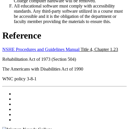
College computer hardware will be removed.
All educational
software
must comply with accessibility
standards. Any third-party
software
utilized in a course must
be accessible and it is the obligation of the department or
faculty member providing the materials to ensure this.
Reference
NSHE Procedures and Guidelines Manual
Title 4, Chapter 1.23
Rehabilitation Act of 1973 (Section 504)
The Americans with Disabilities Act of 1990
WNC
policy
3-8-1
TikTok
Facebook
Twitter
LinkedIn
YouTube
Instagram