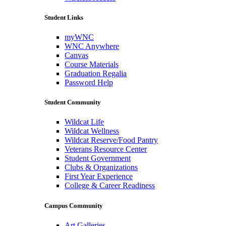
Student Links
myWNC
WNC Anywhere
Canvas
Course Materials
Graduation Regalia
Password Help
Student Community
Wildcat Life
Wildcat Wellness
Wildcat Reserve/Food Pantry
Veterans Resource Center
Student Government
Clubs & Organizations
First Year Experience
College & Career Readiness
Campus Community
Art Galleries