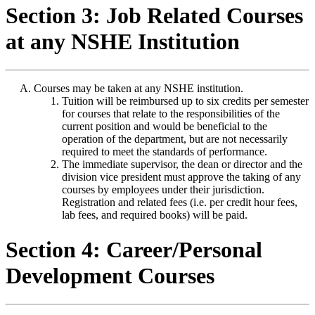
Section 3: Job Related Courses
at any NSHE Institution
Courses may be taken at any NSHE institution.
Tuition will be reimbursed up to six credits per semester
for courses that relate to the responsibilities of the
current position and would be beneficial to the
operation of the department, but are not necessarily
required to meet the standards of performance.
The immediate supervisor, the dean or director and the
division vice president must approve the taking of any
courses by employees under their jurisdiction.
Registration and related fees (i.e. per credit hour fees,
lab fees, and required books) will be paid.
Section 4: Career/Personal
Development Courses