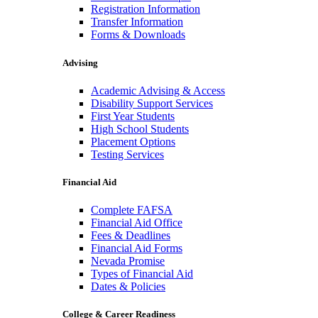
Registration Information
Transfer Information
Forms & Downloads
Advising
Academic Advising & Access
Disability Support Services
First Year Students
High School Students
Placement Options
Testing Services
Financial Aid
Complete FAFSA
Financial Aid Office
Fees & Deadlines
Financial Aid Forms
Nevada Promise
Types of Financial Aid
Dates & Policies
College & Career Readiness