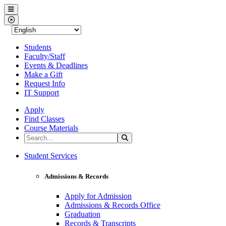
Western Nevada College
Menu
Close Menu
Students
Faculty/Staff
Events & Deadlines
Make a Gift
Request Info
IT Support
Apply
Find Classes
Course Materials
Search the Site
Search
Western Nevada College
Student Services
Admissions & Records
Apply for Admission
Admissions & Records Office
Graduation
Records & Transcripts