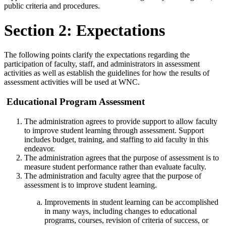
public criteria and procedures.
Section 2: Expectations
The following points clarify the expectations regarding the
participation of faculty, staff, and administrators in assessment
activities as well as establish the guidelines for how the results of
assessment activities will be used at WNC.
Educational Program Assessment
The administration agrees to provide support to allow faculty
to improve student learning through assessment. Support
includes budget, training, and staffing to aid faculty in this
endeavor.
The administration agrees that the purpose of assessment is to
measure student performance rather than evaluate faculty.
The administration and faculty agree that the purpose of
assessment is to improve student learning.
Improvements in student learning can be accomplished
in many ways, including changes to educational
programs, courses, revision of
criteria of success, or