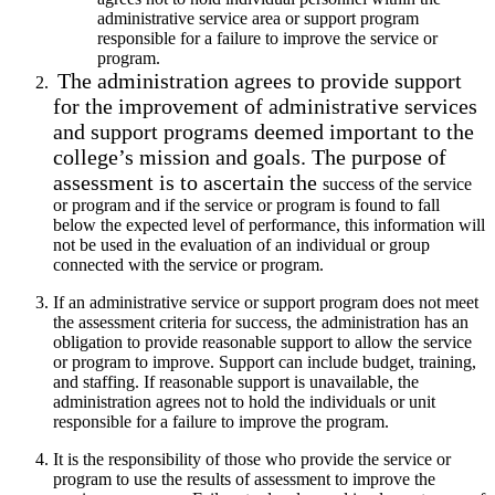
administrative service area or support program
responsible for a failure to improve the service or
program.
The administration agrees to provide support
for the improvement of administrative services
and support programs deemed important to the
college’s mission and goals. The purpose of
assessment is to ascertain the
success of the service
or program and if the service or program is found to fall
below the expected level of performance, this information will
not be used in the evaluation of an individual or group
connected with the service or program.
If an administrative service or support program does not meet
the
assessment criteria for success, the administration has an
obligation to provide reasonable support to allow the service
or program to improve. Support can include budget, training,
and staffing. If reasonable support is unavailable, the
administration agrees not to hold the individuals or unit
responsible for a failure to improve the program.
It is the responsibility of those who provide the service or
program to use
the results of assessment to improve the