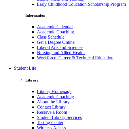
Early Childhood Education Scholarship Program
Information
Academic Calendar
Academic Coaching
Class Schedule
Get a Degree Online
Liberal Arts and Sciences
Nursing and Allied Health
Workforce, Career & Technical Education
Student Life
Library
Library Homepage
Academic Coaching
About the Library
Contact Library
Reserve a Room
Student Library Services
Testing Center
Wireless Access