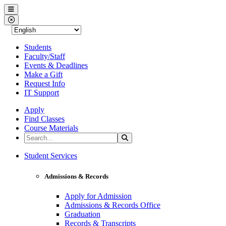
Western Nevada College
Menu
Close Menu
Students
Faculty/Staff
Events & Deadlines
Make a Gift
Request Info
IT Support
Apply
Find Classes
Course Materials
Search the Site
Search
Western Nevada College
Student Services
Admissions & Records
Apply for Admission
Admissions & Records Office
Graduation
Records & Transcripts