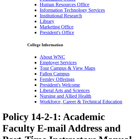
Human Resources Office
Information Technology Services
Institutional Research
Library
Marketing Office
President's Office
College Information
About WNC
Employer Services
Tour Campus & View Maps
Fallon Campus
Fernley Offerings
President's Welcome
Liberal Arts and Sciences
Nursing and Allied Health
Workforce, Career & Technical Education
Policy 14-2-1: Academic
Faculty E-mail Address and