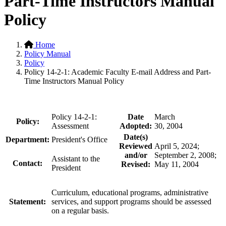
Part-Time Instructors Manual
Policy
Home
Policy Manual
Policy
Policy 14-2-1: Academic Faculty E-mail Address and Part-
Time Instructors Manual Policy
Policy 14-2-1:
Date
March
Policy:
Assessment
Adopted:
30, 2004
Date(s)
Department:
President's Office
Reviewed
April 5, 2024;
and/or
September 2, 2008;
Assistant to the
Contact:
Revised:
May 11, 2004
President
Curriculum, educational programs, administrative
Statement:
services, and
support programs should be assessed
on a regular basis.