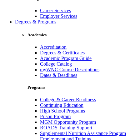
Career Services
Employer Services
Degrees & Programs
Academics
Accreditation
Degrees & Certificates
Academic Program Guide
College Catalog
myWNC Course Descriptions
Dates & Deadlines
Programs
College & Career Readiness
Continuing Education
High School Programs
Prison Program
MGM Opportunity Program
ROADS Training Support
Supplemental Nutrition Assistance Program
Employment and Training