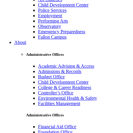
Child Development Center
Police Services
Employment
Performing Arts
Observatory
Emergency Preparedness
Fallon Campus
About
Administrative Offices
Academic Advising & Access
Admissions & Records
Budget Office
Child Development Center
College & Career Readiness
Controller’s Office
Environmental Health & Safety
Facilities Management
Administrative Offices
Financial Aid Office
Foundation Office