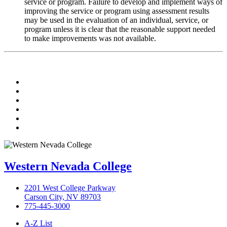
service or program. Failure to develop and implement ways of
improving the service or program using assessment results
may be used in the evaluation of an individual, service, or
program unless it is clear that the reasonable support needed
to make improvements was not available.
TikTok
Facebook
Twitter
LinkedIn
YouTube
Instagram
Western Nevada College
2201 West College Parkway
Carson City, NV 89703
775-445-3000
A-Z List