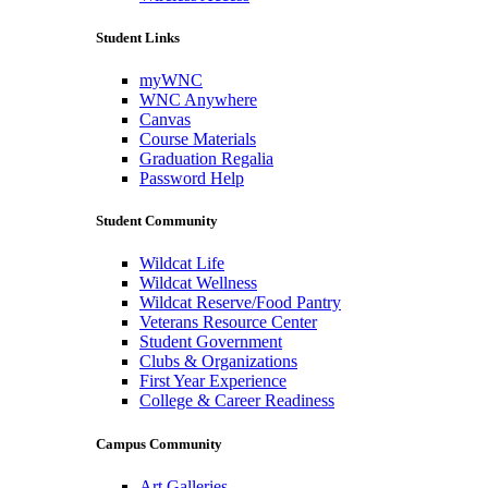
Student Links
myWNC
WNC Anywhere
Canvas
Course Materials
Graduation Regalia
Password Help
Student Community
Wildcat Life
Wildcat Wellness
Wildcat Reserve/Food Pantry
Veterans Resource Center
Student Government
Clubs & Organizations
First Year Experience
College & Career Readiness
Campus Community
Art Galleries