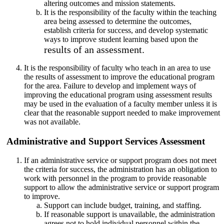
altering outcomes and mission statements.
It is the responsibility of the faculty within the teaching
area being assessed to determine the outcomes,
establish criteria for success, and develop systematic
ways to improve student learning based upon the
results of an assessment.
It is the responsibility of faculty who teach in an area to use
the results of assessment to improve the educational program
for the area. Failure to develop and implement ways of
improving the educational program using assessment results
may be used in the evaluation of a faculty member unless it is
clear that the reasonable support needed to make improvement
was not available.
Administrative and Support Services Assessment
If an administrative service or support program does not meet
the criteria for success, the administration has an obligation to
work with personnel in the program to provide reasonable
support to allow the administrative service or support program
to improve.
Support can include budget, training, and staffing.
If reasonable support is unavailable, the administration
agrees not to hold individual personnel within the