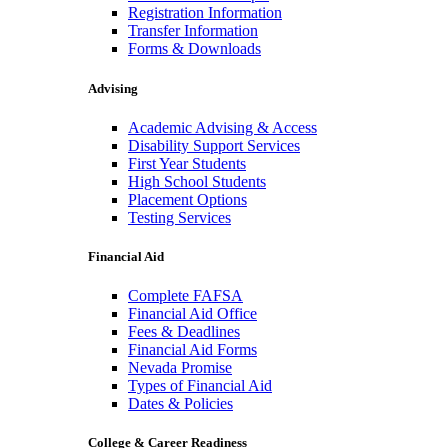
Registration Information
Transfer Information
Forms & Downloads
Advising
Academic Advising & Access
Disability Support Services
First Year Students
High School Students
Placement Options
Testing Services
Financial Aid
Complete FAFSA
Financial Aid Office
Fees & Deadlines
Financial Aid Forms
Nevada Promise
Types of Financial Aid
Dates & Policies
College & Career Readiness