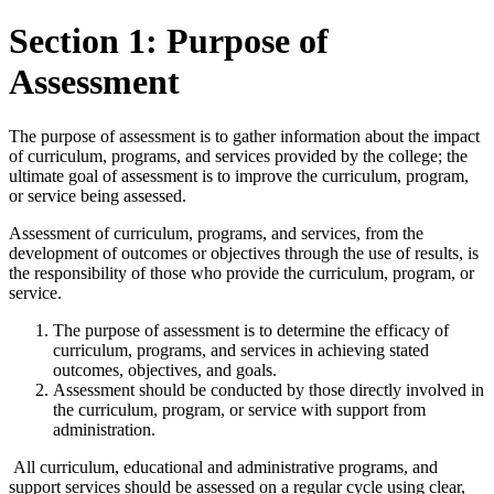
Section 1: Purpose of
Assessment
The purpose of assessment is to gather information about the impact
of curriculum, programs, and services provided by the college; the
ultimate goal of assessment is to improve the curriculum, program,
or service being assessed.
Assessment of curriculum, programs, and services, from the
development of outcomes or objectives through the use of results, is
the responsibility of those who provide the curriculum, program, or
service.
The purpose of assessment is to determine the efficacy of
curriculum, programs, and services in achieving stated
outcomes, objectives, and goals.
Assessment should be conducted by those directly involved in
the curriculum, program, or service with support from
administration.
All curriculum, educational and administrative programs, and
support services should be assessed on a regular cycle using clear,