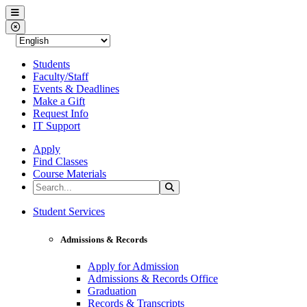
Western Nevada College
Menu
Close Menu
Students
Faculty/Staff
Events & Deadlines
Make a Gift
Request Info
IT Support
Apply
Find Classes
Course Materials
Search the Site
Search
Western Nevada College
Student Services
Admissions & Records
Apply for Admission
Admissions & Records Office
Graduation
Records & Transcripts