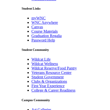
Student Links
myWNC
WNC Anywhere
Canvas
Course Materials
Graduation Regalia
Password Help
Student Community
Wildcat Life
Wildcat Wellness
Wildcat Reserve/Food Pantry
Veterans Resource Center
Student Government
Clubs & Organizations
First Year Experience
College & Career Readiness
Campus Community
Art Galleries