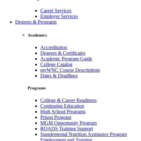
Career Services
Employer Services
Degrees & Programs
Academics
Accreditation
Degrees & Certificates
Academic Program Guide
College Catalog
myWNC Course Descriptions
Dates & Deadlines
Programs
College & Career Readiness
Continuing Education
High School Programs
Prison Program
MGM Opportunity Program
ROADS Training Support
Supplemental Nutrition Assistance Program
Employment and Training