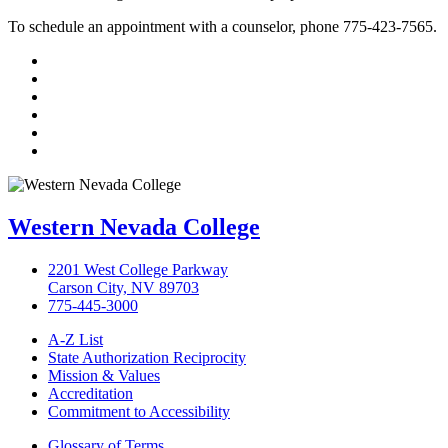
To schedule an appointment with a counselor, phone 775-423-7565.
TikTok
Facebook
Twitter
LinkedIn
YouTube
Instagram
Western Nevada College
2201 West College Parkway
Carson City, NV 89703
775-445-3000
A-Z List
State Authorization Reciprocity
Mission & Values
Accreditation
Commitment to Accessibility
Glossary of Terms