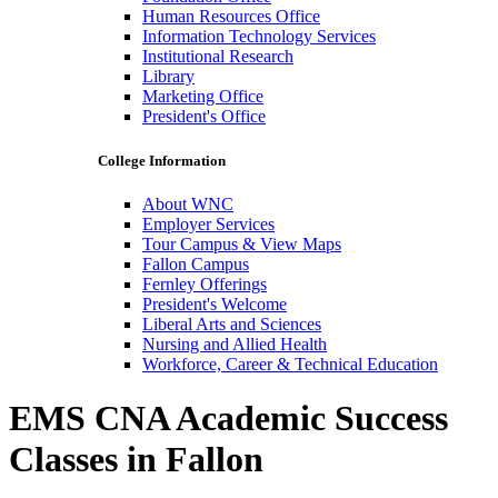
Human Resources Office
Information Technology Services
Institutional Research
Library
Marketing Office
President's Office
College Information
About WNC
Employer Services
Tour Campus & View Maps
Fallon Campus
Fernley Offerings
President's Welcome
Liberal Arts and Sciences
Nursing and Allied Health
Workforce, Career & Technical Education
EMS CNA Academic Success
Classes in Fallon