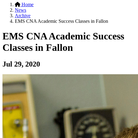
Home
News
Archive
EMS CNA Academic Success Classes in Fallon
EMS CNA Academic Success
Classes in Fallon
Jul 29, 2020