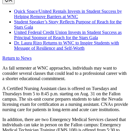
Quick Space/United Rentals Invests in Student Success by
Helping Remove Barriers at WNC
Student Speaker’s Story Reflects Purpose of Reach for the
Stars Gala
United Federal Credit Union Invests in Student Success as
Principal Sponsor of Reach for the Stars Gala
Dr. Laura Rizo Returns to WNC to Inspire Students with
Message of Resilience and Self-Worth
Return to News
As fall semester at WNC approaches, individuals may want to
consider several classes that could lead to a professional career with
a shorter educational commitment.
A Certified Nursing Assistant class is offered on Tuesdays and
Thursdays from 5 to 8:45 p.m. starting on Aug. 31 on the Fallon
campus. The six-unit course prepares students to take the Nevada
licensing exam for certification as a nursing assistant. CNAs provide
nursing care for patients in long-term and acute care institutions.
In addition, there are two Emergency Medical Services classed that
individuals can take in person on the Fallon campus: Emergency
Medical Technician Training (EMS 108) is offered from 5:30 to