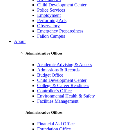
Child Development Center
Police Services
Employment
Performing Arts
Observatory
Emergency Preparedness
Fallon Campus
About
Administrative Offices
Academic Advising & Access
Admissions & Records
Budget Office
Child Development Center
College & Career Readiness
Controller’s Office
Environmental Health & Safety
Facilities Management
Administrative Offices
Financial Aid Office
Foundation Office