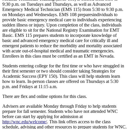
9:30 p.m. on Tuesdays and Thursdays, as well as Advanced
Emergency Medical Technician (EMS 115) from 5:30 to 9:30 p.m.
on Mondays and Wednesdays. EMS 108 preparesindividuals to
provide basic emergency medical care to individuals experiencing
sudden illness or injury. Upon completion of the class, individuals
are eligible to sit for the National Registry Examination for EMT
Basic. EMS 115 prepares students to incorporate knowledge of
basic and advanced emergency medical care for critically ill and
emergent patients to reduce the morbidity and mortality associated
with acute out-of-hospital medical and traumatic emergencies.
Enrollees in this class must be certified as an EMT in Nevada.
Students entering college for the first time or who have struggled in
their first semester or two should consider taking Strategies for
Academic Success (EPY 150). This class will help students learn
how to learn. In-person classes are offered on Thursdays at 5:30
p.m. and Fridays at 11:15 a.m.
There are flex and online options for this class.
Advisers are available Monday through Friday to help students
prepare for fall semester. Students who have not attended WNC
before can start by applying for admission at
http://wnc.edu/welcome/
. This link offers access to the class
schedule, advising and other resources to prepare students for WNC.