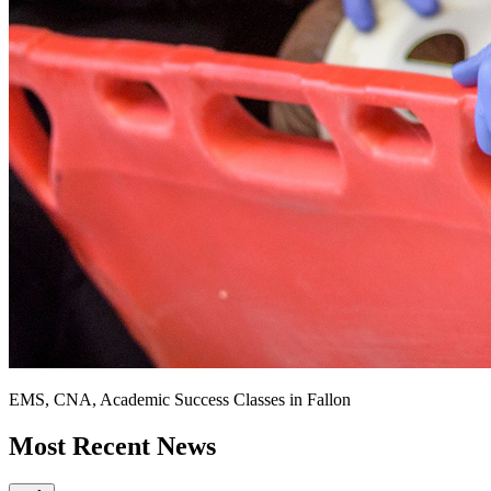
EMS, CNA, Academic Success Classes in Fallon
Most Recent News