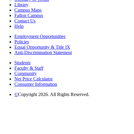
Library
Campus Maps
Fallon Campus
Contact Us
Help
Employment Opportunities
Policies
Equal Opportunity & Title IX
Anti-Discrimination Statement
Students
Faculty & Staff
Community
Net Price Calculator
Consumer Information
©
Copyright 2026. All Rights Reserved.