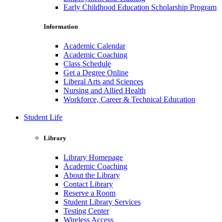
Early Childhood Education Scholarship Program
Information
Academic Calendar
Academic Coaching
Class Schedule
Get a Degree Online
Liberal Arts and Sciences
Nursing and Allied Health
Workforce, Career & Technical Education
Student Life
Library
Library Homepage
Academic Coaching
About the Library
Contact Library
Reserve a Room
Student Library Services
Testing Center
Wireless Access