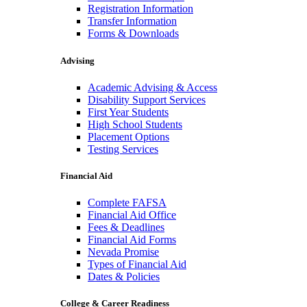
Registration Information
Transfer Information
Forms & Downloads
Advising
Academic Advising & Access
Disability Support Services
First Year Students
High School Students
Placement Options
Testing Services
Financial Aid
Complete FAFSA
Financial Aid Office
Fees & Deadlines
Financial Aid Forms
Nevada Promise
Types of Financial Aid
Dates & Policies
College & Career Readiness