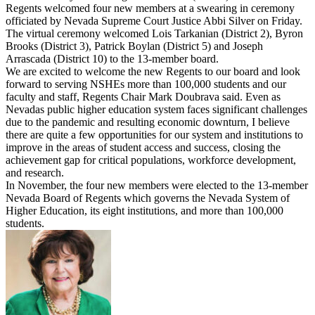
Regents welcomed four new members at a swearing in ceremony
officiated by Nevada Supreme Court Justice Abbi Silver on Friday.
The virtual ceremony welcomed Lois Tarkanian (District 2), Byron
Brooks (District 3), Patrick Boylan (District 5) and Joseph
Arrascada (District 10) to the 13-member board.
We are excited to welcome the new Regents to our board and look
forward to serving NSHEs more than 100,000 students and our
faculty and staff, Regents Chair Mark Doubrava said. Even as
Nevadas public higher education system faces significant challenges
due to the pandemic and resulting economic downturn, I believe
there are quite a few opportunities for our system and institutions to
improve in the areas of student access and success, closing the
achievement gap for critical populations, workforce development,
and research.
In November, the four new members were elected to the 13-member
Nevada Board of Regents which governs the Nevada System of
Higher Education, its eight institutions, and more than 100,000
students.