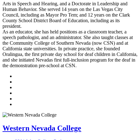
Arts in Speech and Hearing, and a Doctorate in Leadership and
Human Behavior. She served 14 years on the Las Vegas City
Council, including as Mayor Pro Tem; and 12 years on the Clark
County School District Board of Education, including as its
president.
As an educator, she has held positions as a classroom teacher, a
speech pathologist, and an administrator. She also taught classes at
the Community College of Southern Nevada (now CSN) and at
California state universities. In private practice, she founded
Oralingua, the first private day school for deaf children in California,
and she initiated Nevadas first full-inclusion program for the deaf in
the demonstration pre-school at CSN.
TikTok
Facebook
Twitter
LinkedIn
YouTube
Instagram
Western Nevada College