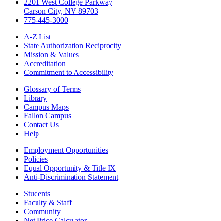
2201 West College Parkway
Carson City, NV 89703
775-445-3000
A-Z List
State Authorization Reciprocity
Mission & Values
Accreditation
Commitment to Accessibility
Glossary of Terms
Library
Campus Maps
Fallon Campus
Contact Us
Help
Employment Opportunities
Policies
Equal Opportunity & Title IX
Anti-Discrimination Statement
Students
Faculty & Staff
Community
Net Price Calculator