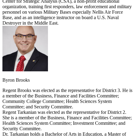
Center for Strategic Analysis (CSA), a non-profit educational
organization, training first responders, law enforcement and military
personnel on various Military Bases especially Nellis Air Force
Base, and as an intelligence instructor on board a U.S. Naval
Destroyer in the Middle East.
Byron Brooks
Regent Brooks was elected as the representative for District 3. He is
a member of the Business, Finance and Facilities Committee;
Community College Committee; Health Sciences System
Committee; and Security Committee.
Regent Tarkanian was elected as the representative for District 2.
She is a member of the Business, Finance and Facilities Committee;
Health Sciences System Committee; Investment Committee; and
Security Committee.
Dr. Tarkanian holds a Bachelor of Arts in Education, a Master of