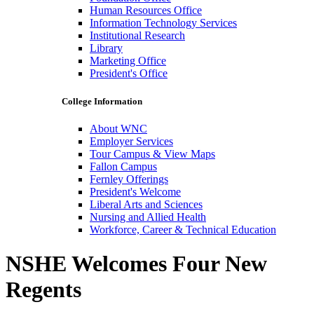
Human Resources Office
Information Technology Services
Institutional Research
Library
Marketing Office
President's Office
College Information
About WNC
Employer Services
Tour Campus & View Maps
Fallon Campus
Fernley Offerings
President's Welcome
Liberal Arts and Sciences
Nursing and Allied Health
Workforce, Career & Technical Education
NSHE Welcomes Four New
Regents