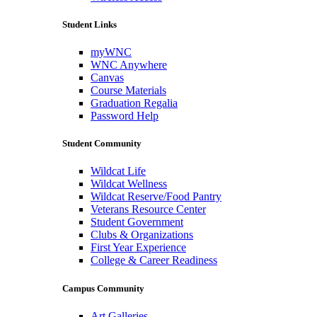
Student Links
myWNC
WNC Anywhere
Canvas
Course Materials
Graduation Regalia
Password Help
Student Community
Wildcat Life
Wildcat Wellness
Wildcat Reserve/Food Pantry
Veterans Resource Center
Student Government
Clubs & Organizations
First Year Experience
College & Career Readiness
Campus Community
Art Galleries