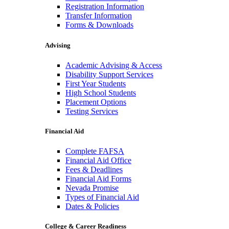
Registration Information
Transfer Information
Forms & Downloads
Advising
Academic Advising & Access
Disability Support Services
First Year Students
High School Students
Placement Options
Testing Services
Financial Aid
Complete FAFSA
Financial Aid Office
Fees & Deadlines
Financial Aid Forms
Nevada Promise
Types of Financial Aid
Dates & Policies
College & Career Readiness