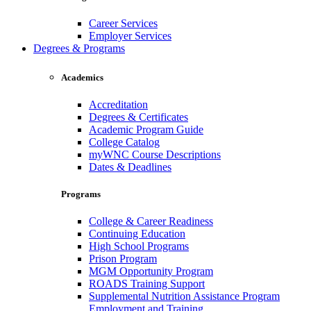
Career Services
Employer Services
Degrees & Programs
Academics
Accreditation
Degrees & Certificates
Academic Program Guide
College Catalog
myWNC Course Descriptions
Dates & Deadlines
Programs
College & Career Readiness
Continuing Education
High School Programs
Prison Program
MGM Opportunity Program
ROADS Training Support
Supplemental Nutrition Assistance Program
Employment and Training