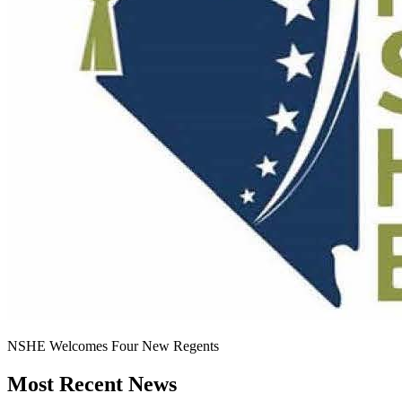
NSHE Welcomes Four New Regents
Most Recent News