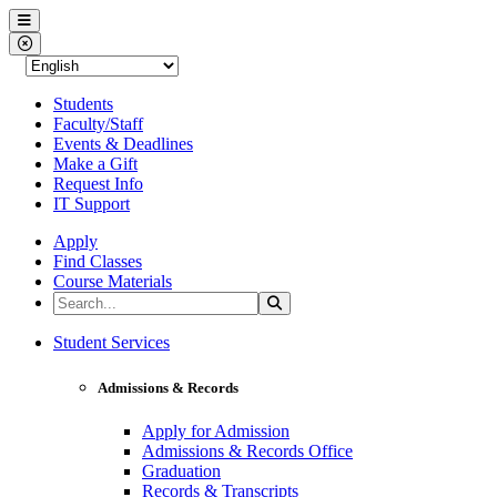
Western Nevada College
Menu
Close Menu
Students
Faculty/Staff
Events & Deadlines
Make a Gift
Request Info
IT Support
Apply
Find Classes
Course Materials
Search the Site
Search
Western Nevada College
Student Services
Admissions & Records
Apply for Admission
Admissions & Records Office
Graduation
Records & Transcripts