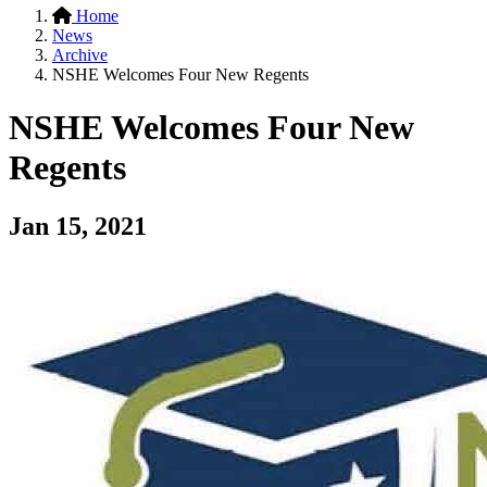
Home
News
Archive
NSHE Welcomes Four New Regents
NSHE Welcomes Four New
Regents
Jan 15, 2021