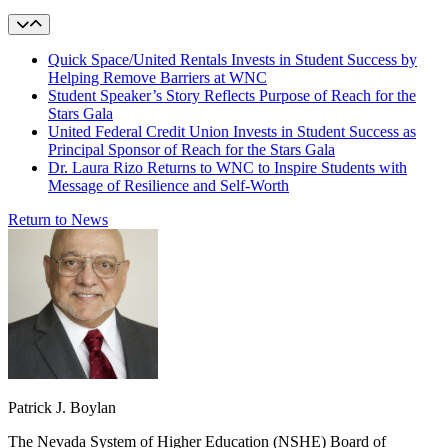
Quick Space/United Rentals Invests in Student Success by
Helping Remove Barriers at WNC
Student Speaker’s Story Reflects Purpose of Reach for the
Stars Gala
United Federal Credit Union Invests in Student Success as
Principal Sponsor of Reach for the Stars Gala
Dr. Laura Rizo Returns to WNC to Inspire Students with
Message of Resilience and Self-Worth
Return to News
Patrick J. Boylan
The Nevada System of Higher Education (NSHE) Board of