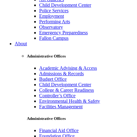
Child Development Center
Police Services
Employment
Performing Arts
Observatory
Emergency Preparedness
Fallon Campus
About
Administrative Offices
Academic Advising & Access
Admissions & Records
Budget Office
Child Development Center
College & Career Readiness
Controller’s Office
Environmental Health & Safety
Facilities Management
Administrative Offices
Financial Aid Office
Foundation Office