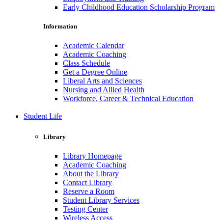
Early Childhood Education Scholarship Program
Information
Academic Calendar
Academic Coaching
Class Schedule
Get a Degree Online
Liberal Arts and Sciences
Nursing and Allied Health
Workforce, Career & Technical Education
Student Life
Library
Library Homepage
Academic Coaching
About the Library
Contact Library
Reserve a Room
Student Library Services
Testing Center
Wireless Access