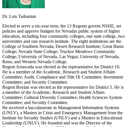
Dr. Lois Tarkanian
Elected to serve a six-year term, the 13 Regents govern NSHE, set
policies and approve budgets for Nevadas public system of higher
education, including four community colleges, one state college, two
universities and one research institute. The eight institutions are the
College of Southern Nevada; Desert Research Institute; Great Basin
College; Nevada State College; Truckee Meadows Community
College; University of Nevada, Las Vegas; University of Nevada,
Reno; and Western Nevada College.
Regent Arrascada was elected as the representative for District 10.
He is a member of the Academic, Research and Student Affairs
Committee; Audit, Compliance and Title IX Committee; Investment
Committee; and Security Committee.
Regent Boylan was elected as the representative for District 5. He is
a member of the Academic, Research and Student Affairs
Committee; Cultural Diversity Committee; Health Sciences System
Committee; and Security Committee.
He received a baccalaureate in Management Information Systems
(UNLV), a Masters in Crisis and Emergency Management from the
Institute for Security Studies (UNLV) and a Masters in Educational
Leadership (UNLV). He founded and was the Director of the