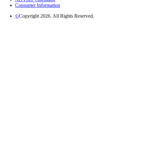
Consumer Information
©
Copyright 2026. All Rights Reserved.