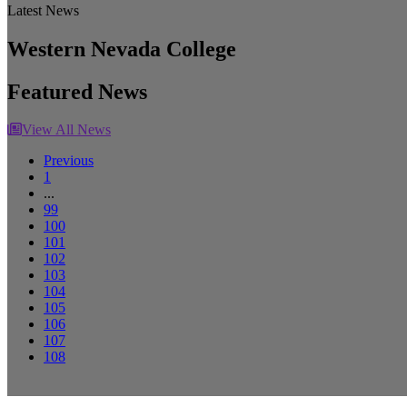
Latest News
Western Nevada College
Featured News
View All News
Previous
1
...
99
100
101
102
103
104
105
106
107
108