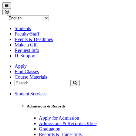
Western Nevada College
Menu
Close Menu
Students
Faculty/Staff
Events & Deadlines
Make a Gift
Request Info
IT Support
Apply
Find Classes
Course Materials
Search the Site
Search
Western Nevada College
Student Services
Admissions & Records
Apply for Admission
Admissions & Records Office
Graduation
Records & Transcripts