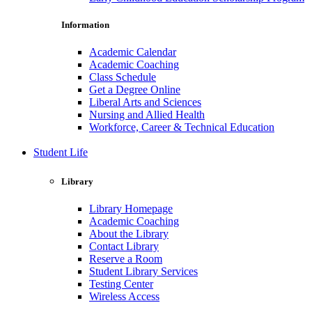
Information
Academic Calendar
Academic Coaching
Class Schedule
Get a Degree Online
Liberal Arts and Sciences
Nursing and Allied Health
Workforce, Career & Technical Education
Student Life
Library
Library Homepage
Academic Coaching
About the Library
Contact Library
Reserve a Room
Student Library Services
Testing Center
Wireless Access