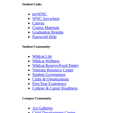
Student Links
myWNC
WNC Anywhere
Canvas
Course Materials
Graduation Regalia
Password Help
Student Community
Wildcat Life
Wildcat Wellness
Wildcat Reserve/Food Pantry
Veterans Resource Center
Student Government
Clubs & Organizations
First Year Experience
College & Career Readiness
Campus Community
Art Galleries
Child Development Center