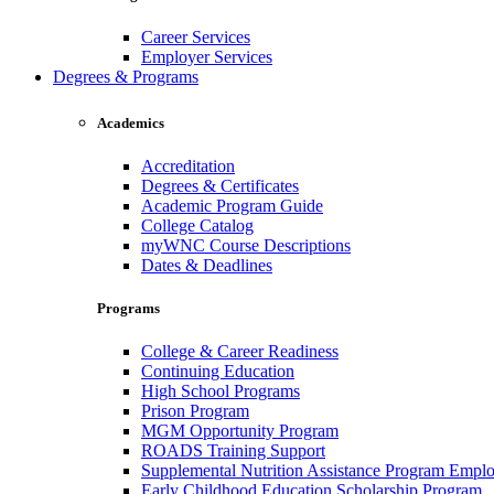
Career Services
Employer Services
Degrees & Programs
Academics
Accreditation
Degrees & Certificates
Academic Program Guide
College Catalog
myWNC Course Descriptions
Dates & Deadlines
Programs
College & Career Readiness
Continuing Education
High School Programs
Prison Program
MGM Opportunity Program
ROADS Training Support
Supplemental Nutrition Assistance Program Empl
Early Childhood Education Scholarship Program