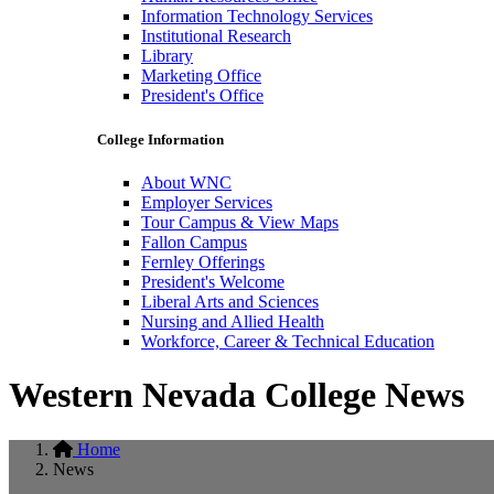
Information Technology Services
Institutional Research
Library
Marketing Office
President's Office
College Information
About WNC
Employer Services
Tour Campus & View Maps
Fallon Campus
Fernley Offerings
President's Welcome
Liberal Arts and Sciences
Nursing and Allied Health
Workforce, Career & Technical Education
Western Nevada College News
Home
News