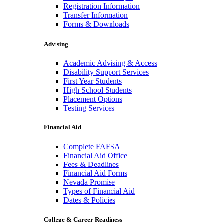
Registration Information
Transfer Information
Forms & Downloads
Advising
Academic Advising & Access
Disability Support Services
First Year Students
High School Students
Placement Options
Testing Services
Financial Aid
Complete FAFSA
Financial Aid Office
Fees & Deadlines
Financial Aid Forms
Nevada Promise
Types of Financial Aid
Dates & Policies
College & Career Readiness