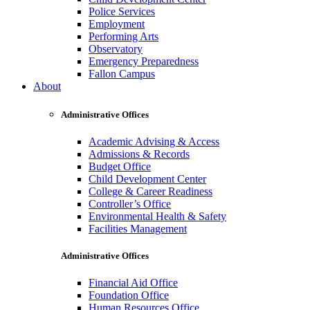
Police Services
Employment
Performing Arts
Observatory
Emergency Preparedness
Fallon Campus
About
Administrative Offices
Academic Advising & Access
Admissions & Records
Budget Office
Child Development Center
College & Career Readiness
Controller’s Office
Environmental Health & Safety
Facilities Management
Administrative Offices
Financial Aid Office
Foundation Office
Human Resources Office