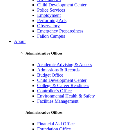
Child Development Center
Police Services
Employment
Performing Arts
Observatory
Emergency Preparedness
Fallon Campus
About
Administrative Offices
Academic Advising & Access
Admissions & Records
Budget Office
Child Development Center
College & Career Readiness
Controller’s Office
Environmental Health & Safety
Facilities Management
Administrative Offices
Financial Aid Office
Foundation Office