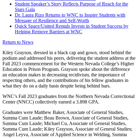
Student Speaker’s Story Reflects Purpose of Reach for the
Stars Gala
Dr. Laura Rizo Returns to WNC to Inspire Students with
Message of Resilience and Self-Worth
Quick Space/United Rentals Invests in Student Success by
Helping Remove Barriers at WNC
Return to News
Kiley Grayson, dressed in a black cap and gown, stood behind the
podium and addressed his peers, delivering the student address at the
Fall 2023 commencement for the Western Nevada College’s Higher
Education in Prison Program. Grayson spoke about the difference
an education makes in decreasing recidivism, the importance of
respecting others, and the contributions of his fellow graduates in
what they do on a daily basis despite being behind bars.
WNC’s Fall 2023 graduates from the Northern Nevada Correctional
Center (NNCC) collectively earned a 3.898 GPA.
Graduates were Matthew Baker, Associate of General Studies,
Summa Cum Laude; Beau Brown, Associate of General Studies,
Summa Cum Laude; Michael Cu, Associate of General Studies,
Summa Cum Laude; Kiley Grayson, Associate of General Studies;
Angel Leyva, Associate of Applied Science in Welding, Summa