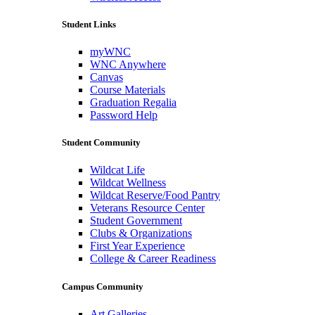
Student Links
myWNC
WNC Anywhere
Canvas
Course Materials
Graduation Regalia
Password Help
Student Community
Wildcat Life
Wildcat Wellness
Wildcat Reserve/Food Pantry
Veterans Resource Center
Student Government
Clubs & Organizations
First Year Experience
College & Career Readiness
Campus Community
Art Galleries