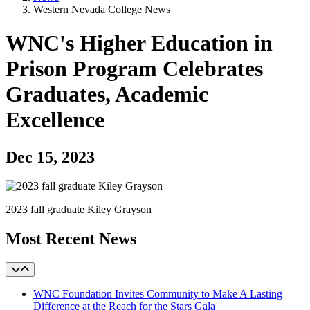
Western Nevada College News
WNC's Higher Education in
Prison Program Celebrates
Graduates, Academic
Excellence
Dec 15, 2023
2023 fall graduate Kiley Grayson
Most Recent News
WNC Foundation Invites Community to Make A Lasting
Difference at the Reach for the Stars Gala