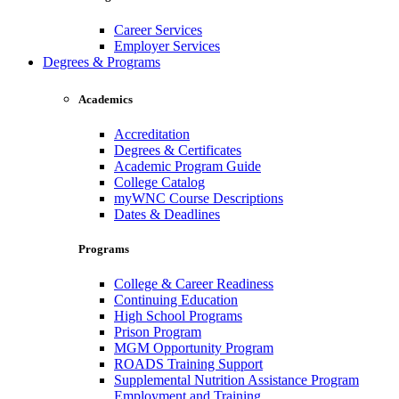
Career Services
Employer Services
Degrees & Programs
Academics
Accreditation
Degrees & Certificates
Academic Program Guide
College Catalog
myWNC Course Descriptions
Dates & Deadlines
Programs
College & Career Readiness
Continuing Education
High School Programs
Prison Program
MGM Opportunity Program
ROADS Training Support
Supplemental Nutrition Assistance Program
Employment and Training