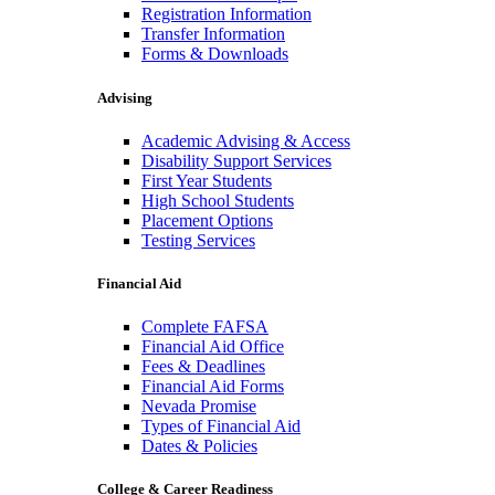
Registration Information
Transfer Information
Forms & Downloads
Advising
Academic Advising & Access
Disability Support Services
First Year Students
High School Students
Placement Options
Testing Services
Financial Aid
Complete FAFSA
Financial Aid Office
Fees & Deadlines
Financial Aid Forms
Nevada Promise
Types of Financial Aid
Dates & Policies
College & Career Readiness