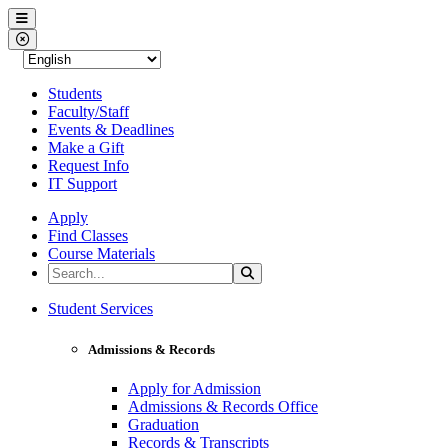
Western Nevada College
Menu
Close Menu
Students
Faculty/Staff
Events & Deadlines
Make a Gift
Request Info
IT Support
Apply
Find Classes
Course Materials
Search the Site
Search
Western Nevada College
Student Services
Admissions & Records
Apply for Admission
Admissions & Records Office
Graduation
Records & Transcripts