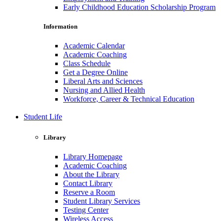
Early Childhood Education Scholarship Program
Information
Academic Calendar
Academic Coaching
Class Schedule
Get a Degree Online
Liberal Arts and Sciences
Nursing and Allied Health
Workforce, Career & Technical Education
Student Life
Library
Library Homepage
Academic Coaching
About the Library
Contact Library
Reserve a Room
Student Library Services
Testing Center
Wireless Access