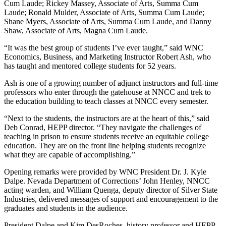
Cum Laude; Rickey Massey, Associate of Arts, Summa Cum
Laude; Ronald Mulder, Associate of Arts, Summa Cum Laude;
Shane Myers, Associate of Arts, Summa Cum Laude, and Danny
Shaw, Associate of Arts, Magna Cum Laude.
“It was the best group of students I’ve ever taught,” said WNC
Economics, Business, and Marketing Instructor Robert Ash, who
has taught and mentored college students for 52 years.
Ash is one of a growing number of adjunct instructors and full-time
professors who enter through the gatehouse at NNCC and trek to
the education building to teach classes at NNCC every semester.
“Next to the students, the instructors are at the heart of this,” said
Deb Conrad, HEPP director. “They navigate the challenges of
teaching in prison to ensure students receive an equitable college
education. They are on the front line helping students recognize
what they are capable of accomplishing.”
Opening remarks were provided by WNC President Dr. J. Kyle
Dalpe. Nevada Department of Corrections’ John Henley, NNCC
acting warden, and William Quenga, deputy director of Silver State
Industries, delivered messages of support and encouragement to the
graduates and students in the audience.
President Dalpe and Kim DesRoches, history professor and HEPP