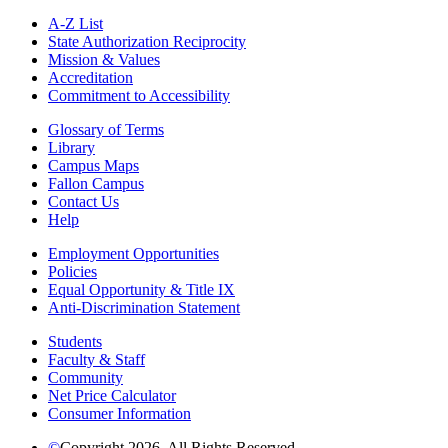
A-Z List
State Authorization Reciprocity
Mission & Values
Accreditation
Commitment to Accessibility
Glossary of Terms
Library
Campus Maps
Fallon Campus
Contact Us
Help
Employment Opportunities
Policies
Equal Opportunity & Title IX
Anti-Discrimination Statement
Students
Faculty & Staff
Community
Net Price Calculator
Consumer Information
©
Copyright 2026. All Rights Reserved.