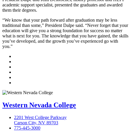
academic support specialist, presented the graduates and awarded
them their degrees.
“We know that your path forward after graduation may be less
traditional than some,” President Dalpe said. “Never forget that your
education will give you a strong foundation for success no matter
what is next for you. The knowledge that you have gained, the skills
you’ve developed, and the growth you’ve experienced go with
you.”
TikTok
Facebook
Twitter
LinkedIn
YouTube
Instagram
Western Nevada College
2201 West College Parkway
Carson City, NV 89703
775-445-3000