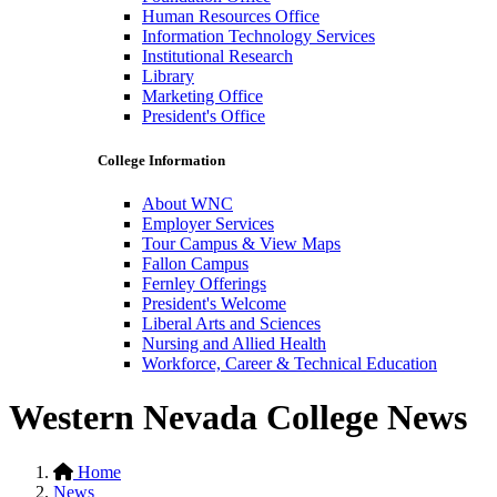
Human Resources Office
Information Technology Services
Institutional Research
Library
Marketing Office
President's Office
College Information
About WNC
Employer Services
Tour Campus & View Maps
Fallon Campus
Fernley Offerings
President's Welcome
Liberal Arts and Sciences
Nursing and Allied Health
Workforce, Career & Technical Education
Western Nevada College News
Home
News