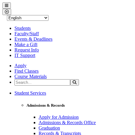
Western Nevada College
Menu
Close Menu
Students
Faculty/Staff
Events & Deadlines
Make a Gift
Request Info
IT Support
Apply
Find Classes
Course Materials
Search the Site
Search
Western Nevada College
Student Services
Admissions & Records
Apply for Admission
Admissions & Records Office
Graduation
Records & Transcripts