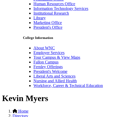
Human Resources Office
Information Technology Services
Institutional Research
Library
Marketing Office
President's Office
College Information
About WNC
Employer Services
Tour Campus & View Maps
Fallon Campus
Fernley Offerings
President's Welcome
Liberal Arts and Sciences
Nursing and Allied Health
Workforce, Career & Technical Education
Kevin Myers
Home
Directory