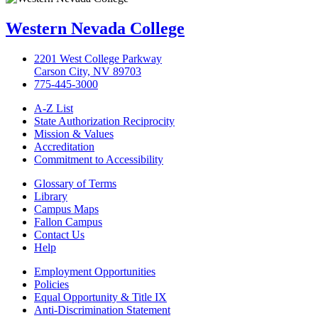
Western Nevada College
2201 West College Parkway
Carson City, NV 89703
775-445-3000
A-Z List
State Authorization Reciprocity
Mission & Values
Accreditation
Commitment to Accessibility
Glossary of Terms
Library
Campus Maps
Fallon Campus
Contact Us
Help
Employment Opportunities
Policies
Equal Opportunity & Title IX
Anti-Discrimination Statement