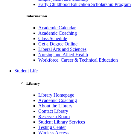
Early Childhood Education Scholarship Program
Information
Academic Calendar
Academic Coaching
Class Schedule
Get a Degree Online
Liberal Arts and Sciences
Nursing and Allied Health
Workforce, Career & Technical Education
Student Life
Library
Library Homepage
Academic Coaching
About the Library
Contact Library
Reserve a Room
Student Library Services
Testing Center
Wireless Access