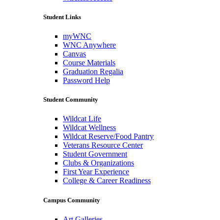
Student Links
myWNC
WNC Anywhere
Canvas
Course Materials
Graduation Regalia
Password Help
Student Community
Wildcat Life
Wildcat Wellness
Wildcat Reserve/Food Pantry
Veterans Resource Center
Student Government
Clubs & Organizations
First Year Experience
College & Career Readiness
Campus Community
Art Galleries