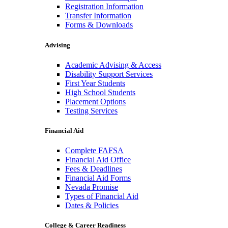
Registration Information
Transfer Information
Forms & Downloads
Advising
Academic Advising & Access
Disability Support Services
First Year Students
High School Students
Placement Options
Testing Services
Financial Aid
Complete FAFSA
Financial Aid Office
Fees & Deadlines
Financial Aid Forms
Nevada Promise
Types of Financial Aid
Dates & Policies
College & Career Readiness