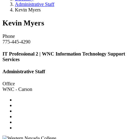
Administrative Staff
Kevin Myers
Kevin Myers
Phone
775-445-4290
IT Professional 2 | WNC Information Technology Support
Services
Administrative Staff
Office
WNC - Carson
TikTok
Facebook
Twitter
LinkedIn
YouTube
Instagram