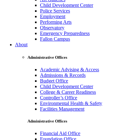
Child Development Center
Police Services
Employment
Performing Arts
Observatory
Emergency Preparedness
Fallon Campus
About
Administrative Offices
Academic Advising & Access
Admissions & Records
Budget Office
Child Development Center
College & Career Readiness
Controller’s Office
Environmental Health & Safety
Facilities Management
Administrative Offices
Financial Aid Office
Foundation Office