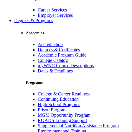
Career Services
Employer Services
Degrees & Programs
Academics
Accreditation
Degrees & Certificates
Academic Program Guide
College Catalog
myWNC Course Descriptions
Dates & Deadlines
Programs
College & Career Readiness
Continuing Education
High School Programs
Prison Program
MGM Opportunity Program
ROADS Training Support
Supplemental Nutrition Assistance Program
Employment and Training