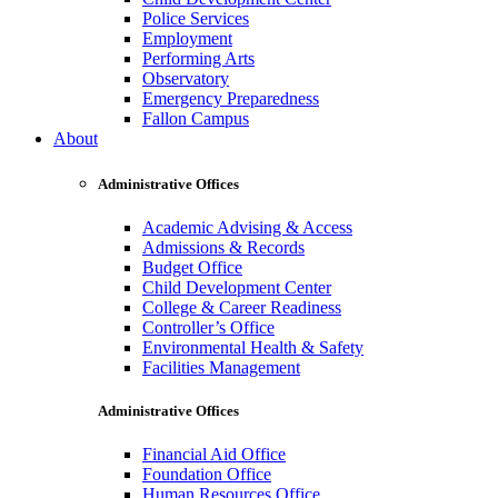
Police Services
Employment
Performing Arts
Observatory
Emergency Preparedness
Fallon Campus
About
Administrative Offices
Academic Advising & Access
Admissions & Records
Budget Office
Child Development Center
College & Career Readiness
Controller’s Office
Environmental Health & Safety
Facilities Management
Administrative Offices
Financial Aid Office
Foundation Office
Human Resources Office