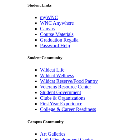
Student Links
myWNC
WNC Anywhere
Canvas
Course Materials
Graduation Regalia
Password Help
Student Community
Wildcat Life
Wildcat Wellness
Wildcat Reserve/Food Pantry
Veterans Resource Center
Student Government
Clubs & Organizations
First Year Experience
College & Career Readiness
Campus Community
Art Galleries
Child Development Center