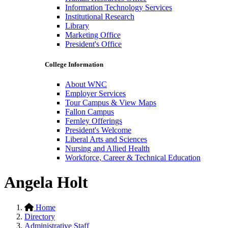
Information Technology Services
Institutional Research
Library
Marketing Office
President's Office
College Information
About WNC
Employer Services
Tour Campus & View Maps
Fallon Campus
Fernley Offerings
President's Welcome
Liberal Arts and Sciences
Nursing and Allied Health
Workforce, Career & Technical Education
Angela Holt
Home
Directory
Administrative Staff