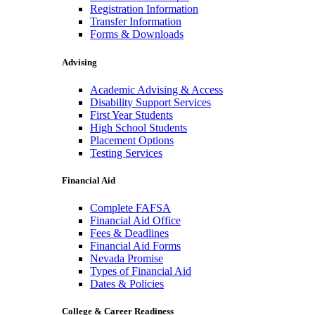
Registration Information
Transfer Information
Forms & Downloads
Advising
Academic Advising & Access
Disability Support Services
First Year Students
High School Students
Placement Options
Testing Services
Financial Aid
Complete FAFSA
Financial Aid Office
Fees & Deadlines
Financial Aid Forms
Nevada Promise
Types of Financial Aid
Dates & Policies
College & Career Readiness