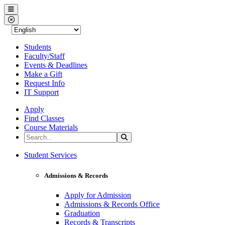
Western Nevada College
Menu
Close Menu
Students
Faculty/Staff
Events & Deadlines
Make a Gift
Request Info
IT Support
Apply
Find Classes
Course Materials
Search the Site
Search
Western Nevada College
Student Services
Admissions & Records
Apply for Admission
Admissions & Records Office
Graduation
Records & Transcripts