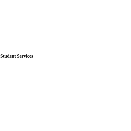
tudent Services