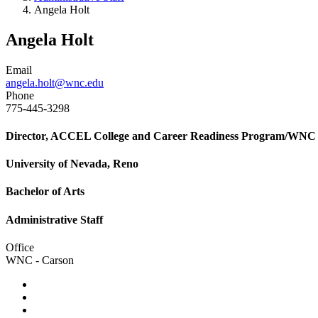
Angela Holt
Angela Holt
Email
angela.holt@wnc.edu
Phone
775-445-3298
Director, ACCEL College and Career Readiness Program/WNC S
University of Nevada, Reno
Bachelor of Arts
Administrative Staff
Office
WNC - Carson
TikTok
Facebook
Twitter