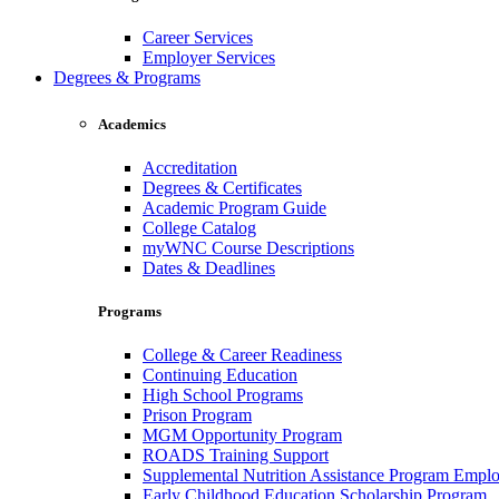
Career Services
Employer Services
Degrees & Programs
Academics
Accreditation
Degrees & Certificates
Academic Program Guide
College Catalog
myWNC Course Descriptions
Dates & Deadlines
Programs
College & Career Readiness
Continuing Education
High School Programs
Prison Program
MGM Opportunity Program
ROADS Training Support
Supplemental Nutrition Assistance Program Empl
Early Childhood Education Scholarship Program