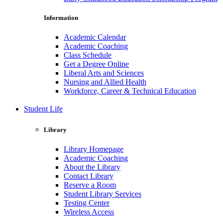
Information
Academic Calendar
Academic Coaching
Class Schedule
Get a Degree Online
Liberal Arts and Sciences
Nursing and Allied Health
Workforce, Career & Technical Education
Student Life
Library
Library Homepage
Academic Coaching
About the Library
Contact Library
Reserve a Room
Student Library Services
Testing Center
Wireless Access