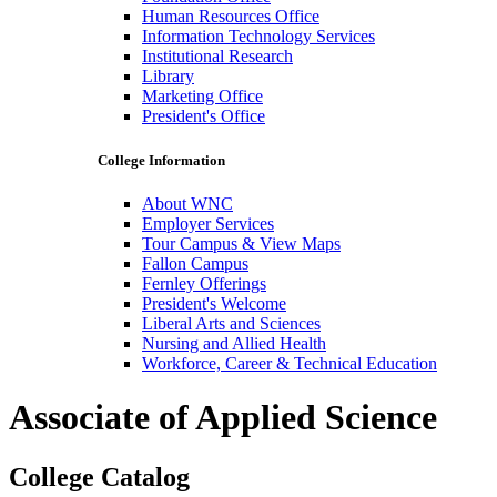
Human Resources Office
Information Technology Services
Institutional Research
Library
Marketing Office
President's Office
College Information
About WNC
Employer Services
Tour Campus & View Maps
Fallon Campus
Fernley Offerings
President's Welcome
Liberal Arts and Sciences
Nursing and Allied Health
Workforce, Career & Technical Education
Associate of Applied Science
College Catalog