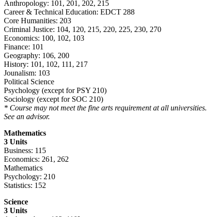
Anthropology: 101, 201, 202, 215
Career & Technical Education: EDCT 288
Core Humanities: 203
Criminal Justice: 104, 120, 215, 220, 225, 230, 270
Economics: 100, 102, 103
Finance: 101
Geography: 106, 200
History: 101, 102, 111, 217
Jounalism: 103
Political Science
Psychology (except for PSY 210)
Sociology (except for SOC 210)
* Course may not meet the fine arts requirement at all universities.
See an advisor.
Mathematics
3 Units
Business: 115
Economics: 261, 262
Mathematics
Psychology: 210
Statistics: 152
Science
3 Units