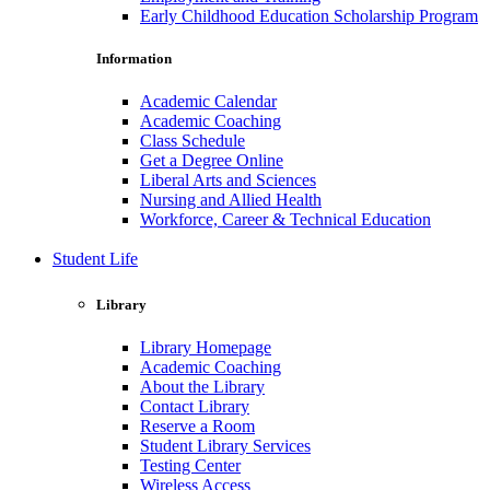
Early Childhood Education Scholarship Program
Information
Academic Calendar
Academic Coaching
Class Schedule
Get a Degree Online
Liberal Arts and Sciences
Nursing and Allied Health
Workforce, Career & Technical Education
Student Life
Library
Library Homepage
Academic Coaching
About the Library
Contact Library
Reserve a Room
Student Library Services
Testing Center
Wireless Access