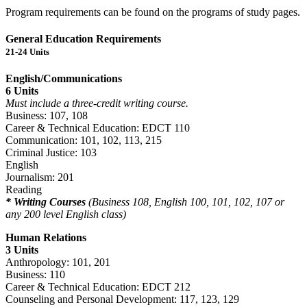
Program requirements can be found on the programs of study pages.
General Education Requirements
21-24 Units
English/Communications
6 Units
Must include a three-credit writing course.
Business: 107, 108
Career & Technical Education: EDCT 110
Communication: 101, 102, 113, 215
Criminal Justice: 103
English
Journalism: 201
Reading
* Writing Courses
(Business 108, English 100, 101, 102, 107 or
any 200 level English class)
Human Relations
3 Units
Anthropology: 101, 201
Business: 110
Career & Technical Education: EDCT 212
Counseling and Personal Development: 117, 123, 129