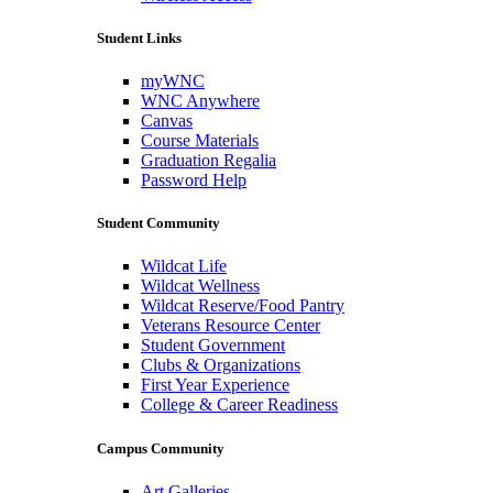
Student Links
myWNC
WNC Anywhere
Canvas
Course Materials
Graduation Regalia
Password Help
Student Community
Wildcat Life
Wildcat Wellness
Wildcat Reserve/Food Pantry
Veterans Resource Center
Student Government
Clubs & Organizations
First Year Experience
College & Career Readiness
Campus Community
Art Galleries