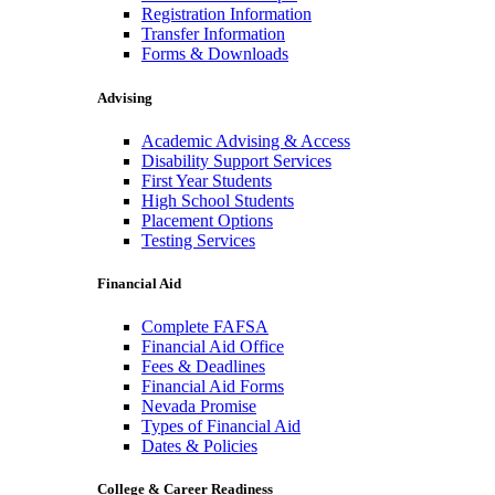
Registration Information
Transfer Information
Forms & Downloads
Advising
Academic Advising & Access
Disability Support Services
First Year Students
High School Students
Placement Options
Testing Services
Financial Aid
Complete FAFSA
Financial Aid Office
Fees & Deadlines
Financial Aid Forms
Nevada Promise
Types of Financial Aid
Dates & Policies
College & Career Readiness