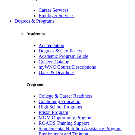
Career Services
Employer Services
Degrees & Programs
Academics
Accreditation
Degrees & Certificates
Academic Program Guide
College Catalog
myWNC Course Descriptions
Dates & Deadlines
Programs
College & Career Readiness
Continuing Education
High School Programs
Prison Program
MGM Opportunity Program
ROADS Training Support
Supplemental Nutrition Assistance Program
Employment and Training