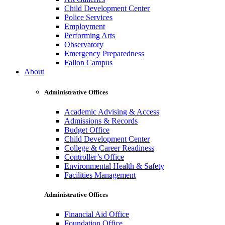
Child Development Center
Police Services
Employment
Performing Arts
Observatory
Emergency Preparedness
Fallon Campus
About
Administrative Offices
Academic Advising & Access
Admissions & Records
Budget Office
Child Development Center
College & Career Readiness
Controller’s Office
Environmental Health & Safety
Facilities Management
Administrative Offices
Financial Aid Office
Foundation Office