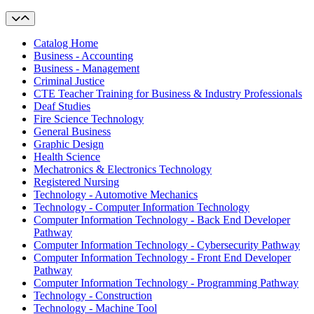
Catalog Home
Business - Accounting
Business - Management
Criminal Justice
CTE Teacher Training for Business & Industry Professionals
Deaf Studies
Fire Science Technology
General Business
Graphic Design
Health Science
Mechatronics & Electronics Technology
Registered Nursing
Technology - Automotive Mechanics
Technology - Computer Information Technology
Computer Information Technology - Back End Developer
Pathway
Computer Information Technology - Cybersecurity Pathway
Computer Information Technology - Front End Developer
Pathway
Computer Information Technology - Programming Pathway
Technology - Construction
Technology - Machine Tool