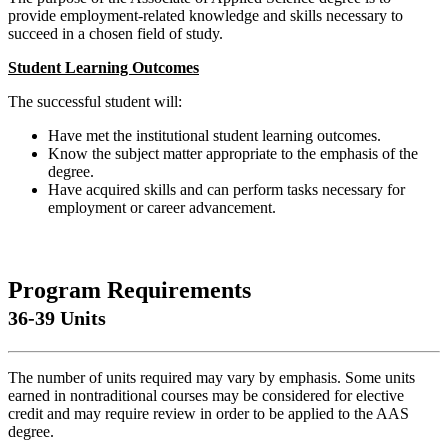
provide employment-related knowledge and skills necessary to
succeed in a chosen field of study.
Student Learning Outcomes
The successful student will:
Have met the institutional student learning outcomes.
Know the subject matter appropriate to the emphasis of the
degree.
Have acquired skills and can perform tasks necessary for
employment or career advancement.
Program Requirements
36-39 Units
The number of units required may vary by emphasis. Some units
earned in nontraditional courses may be considered for elective
credit and may require review in order to be applied to the AAS
degree.