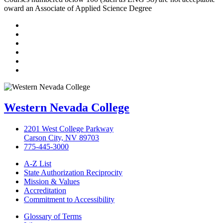
oward an Associate of Applied Science Degree
TikTok
Facebook
Twitter
LinkedIn
YouTube
Instagram
Western Nevada College
2201 West College Parkway
Carson City, NV 89703
775-445-3000
A-Z List
State Authorization Reciprocity
Mission & Values
Accreditation
Commitment to Accessibility
Glossary of Terms