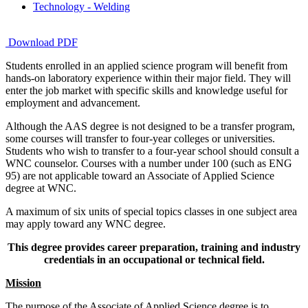
Technology - Welding
Download PDF
Students enrolled in an applied science program will benefit from
hands-on laboratory experience within their major field. They will
enter the job market with specific skills and knowledge useful for
employment and advancement.
Although the AAS degree is not designed to be a transfer program,
some courses will transfer to four-year colleges or universities.
Students who wish to transfer to a four-year school should consult a
WNC counselor. Courses with a number under 100 (such as ENG
95) are not applicable toward an Associate of Applied Science
degree at WNC.
A maximum of six units of special topics classes in one subject area
may apply toward any WNC degree.
This degree provides career preparation, training and industry
credentials in an occupational or technical field.
Mission
The purpose of the Associate of Applied Science degree is to