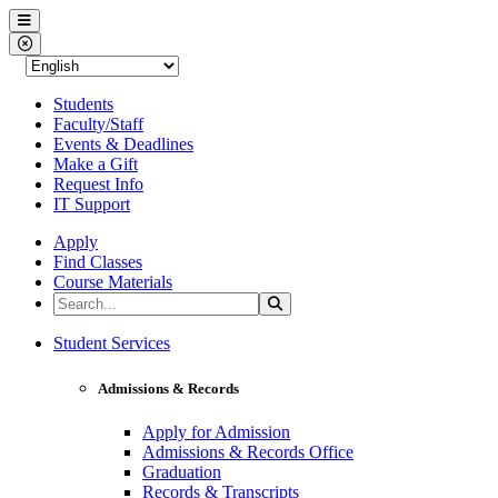
Western Nevada College
Menu
Close Menu
Students
Faculty/Staff
Events & Deadlines
Make a Gift
Request Info
IT Support
Apply
Find Classes
Course Materials
Search the Site
Search
Western Nevada College
Student Services
Admissions & Records
Apply for Admission
Admissions & Records Office
Graduation
Records & Transcripts