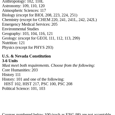
Anthropology: 102, 110L
Astronomy: 109, 110, 120
Atmospheric Sciences: 117
Biology (except for BIOL 208, 223, 224, 251)
Chemistry (except for CHEM 220, 241, 241L, 242, 242L)
Emergency Medical Services: 205
Environmental Studies
Geography: 103, 104, 116, 121
Geology: (except for GEOL 111, 112, 113, 299)
Nutrition: 121
Physics (except for PHYS 293)
U.S. & Nevada Constitution
3-6 Units
Must meet both requirements. Choose from the following:
Core Humanities: 203
History 111
History: 101 and one of the following:
HIST 102, HIST 217, PSC 100, PSC 208
Political Science: 101, 103
Courses numbered below 100 (such as ENG 98) are not acceptable