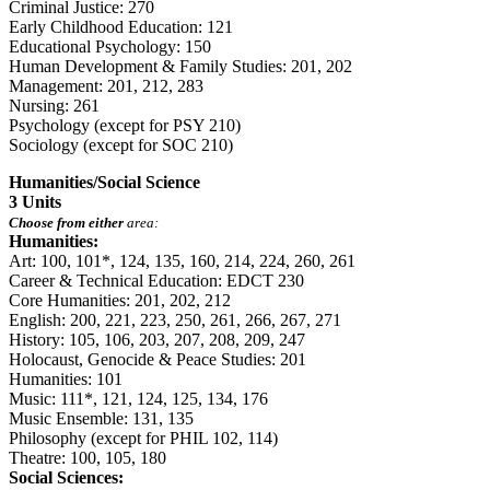
Criminal Justice: 270
Early Childhood Education: 121
Educational Psychology: 150
Human Development & Family Studies: 201, 202
Management: 201, 212, 283
Nursing: 261
Psychology (except for PSY 210)
Sociology (except for SOC 210)
Humanities/Social Science
3 Units
Choose from either
area:
Humanities:
Art: 100, 101*, 124, 135, 160, 214, 224, 260, 261
Career & Technical Education: EDCT 230
Core Humanities: 201, 202, 212
English: 200, 221, 223, 250, 261, 266, 267, 271
History: 105, 106, 203, 207, 208, 209, 247
Holocaust, Genocide & Peace Studies: 201
Humanities: 101
Music: 111*, 121, 124, 125, 134, 176
Music Ensemble: 131, 135
Philosophy (except for PHIL 102, 114)
Theatre: 100, 105, 180
Social Sciences: